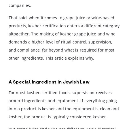
companies.
That said, when it comes to grape juice or wine-based
products, kosher certification enters a different category
altogether. The making of kosher grape juice and wine
demands a higher level of ritual control, supervision,
and compliance, far beyond what is required for most
other ingredients. This article explains why.
A Special Ingredient in Jewish Law
For most kosher-certified foods, supervision revolves
around ingredients and equipment. If everything going
into a product is kosher and the equipment is clean and
kosher, the product is typically considered kosher.