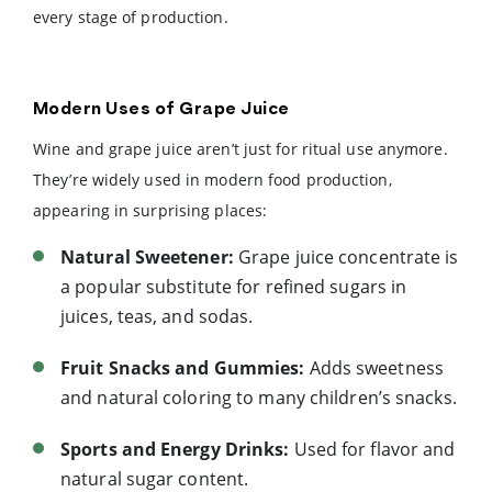
every stage of production.
Modern Uses of Grape Juice
Wine and grape juice aren’t just for ritual use anymore.
They’re widely used in modern food production,
appearing in surprising places:
Natural Sweetener:
Grape juice concentrate is
a popular substitute for refined sugars in
juices, teas, and sodas.
Fruit Snacks and Gummies:
Adds sweetness
and natural coloring to many children’s snacks.
Sports and Energy Drinks:
Used for flavor and
natural sugar content.