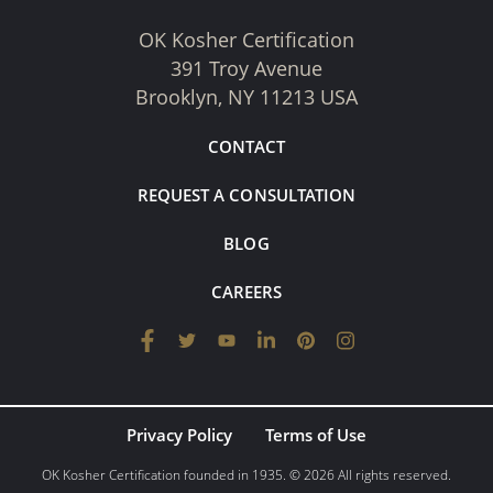
OK Kosher Certification
391 Troy Avenue
Brooklyn, NY 11213 USA
CONTACT
REQUEST A CONSULTATION
BLOG
CAREERS
Privacy Policy
Terms of Use
OK Kosher Certification founded in 1935. © 2026 All rights reserved.