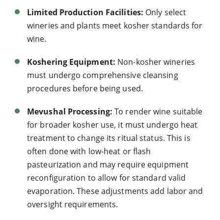
Limited Production Facilities:
Only select
wineries and plants meet kosher standards for
wine.
Koshering Equipment:
Non-kosher wineries
must undergo comprehensive cleansing
procedures before being used.
Mevushal Processing:
To render wine suitable
for broader kosher use, it must undergo heat
treatment to change its ritual status. This is
often done with low-heat or flash
pasteurization and may require equipment
reconfiguration to allow for standard valid
evaporation. These adjustments add labor and
oversight requirements.