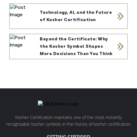
Technology, AI, and the Future
of Kosher Certification
Beyond the Certificate: Why
the Kosher Symbol Shapes
More Decisions Than You Think
Kosher Certification maintains one of the most instantly
recognizable kosher symbols in the history of kosher certification.
GETTING CERTIFIED