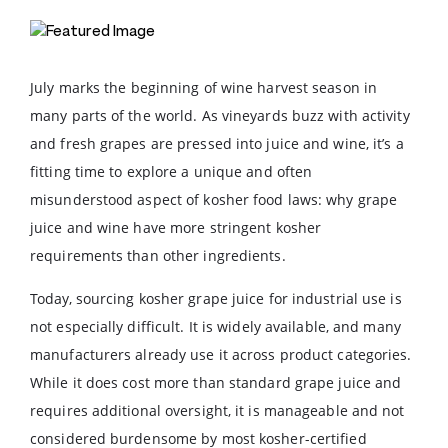
July marks the beginning of wine harvest season in
many parts of the world. As vineyards buzz with activity
and fresh grapes are pressed into juice and wine, it’s a
fitting time to explore a unique and often
misunderstood aspect of kosher food laws: why grape
juice and wine have more stringent kosher
requirements than other ingredients.
Today, sourcing kosher grape juice for industrial use is
not especially difficult. It is widely available, and many
manufacturers already use it across product categories.
While it does cost more than standard grape juice and
requires additional oversight, it is manageable and not
considered burdensome by most kosher-certified