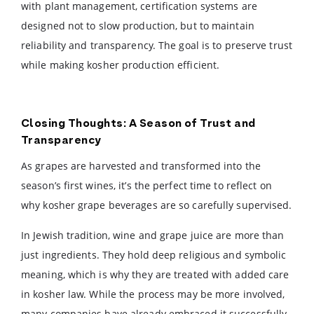
with plant management, certification systems are
designed not to slow production, but to maintain
reliability and transparency. The goal is to preserve trust
while making kosher production efficient.
Closing Thoughts: A Season of Trust and
Transparency
As grapes are harvested and transformed into the
season’s first wines, it’s the perfect time to reflect on
why kosher grape beverages are so carefully supervised.
In Jewish tradition, wine and grape juice are more than
just ingredients. They hold deep religious and symbolic
meaning, which is why they are treated with added care
in kosher law. While the process may be more involved,
many companies have already embraced it successfully