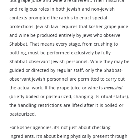
But grape juice and wine are different. Their historical
and religious roles in both Jewish and non-Jewish
contexts prompted the rabbis to enact special
protections. Jewish law requires that kosher grape juice
and wine be produced entirely by Jews who observe
Shabbat. That means every stage, from crushing to
bottling, must be performed exclusively by fully
Shabbat-observant Jewish personnel. While they may be
guided or directed by regular staff, only the Shabbat-
observant Jewish personnel are permitted to carry out
the actual work. If the grape juice or wine is
mevushal
(briefly boiled or pasteurized, changing its ritual status),
the handling restrictions are lifted after it is boiled or
pasteurized.
For kosher agencies, it’s not just about checking
ingredients. It’s about being physically present through