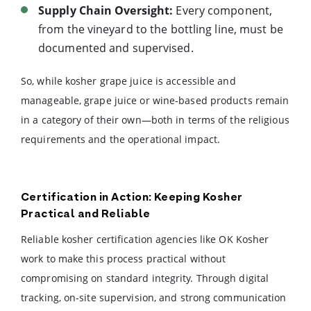
Supply Chain Oversight:
Every component,
from the vineyard to the bottling line, must be
documented and supervised.
So, while kosher grape juice is accessible and
manageable, grape juice or wine-based products remain
in a category of their own—both in terms of the religious
requirements and the operational impact.
Certification in Action: Keeping Kosher
Practical and Reliable
Reliable kosher certification agencies like OK Kosher
work to make this process practical without
compromising on standard integrity. Through digital
tracking, on-site supervision, and strong communication