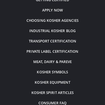
APPLY NOW
CHOOSING KOSHER AGENCIES
INDUSTRIAL KOSHER BLOG
TRANSPORT CERTIFICATION
PRIVATE LABEL CERTIFICATION
MEAT, DAIRY & PAREVE
KOSHER SYMBOLS
KOSHER EQUIPMENT
KOSHER SPIRIT ARTICLES
CONSUMER FAQ