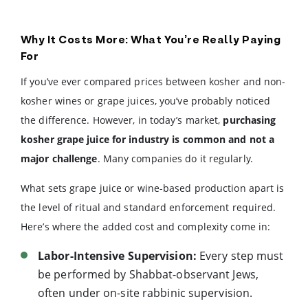
Why It Costs More: What You’re Really Paying
For
If you’ve ever compared prices between kosher and non-
kosher wines or grape juices, you’ve probably noticed
the difference. However, in today’s market,
purchasing
kosher grape juice for industry is common and not a
major challenge
. Many companies do it regularly.
What sets grape juice or wine-based production apart is
the level of ritual and standard enforcement required.
Here’s where the added cost and complexity come in:
Labor-Intensive Supervision:
Every step must
be performed by Shabbat-observant Jews,
often under on-site rabbinic supervision.