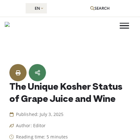
EN
SEARCH
Skip
to
content
The Unique Kosher Status
of Grape Juice and Wine
Published: July 3, 2025
Author: Editor
Reading time: 5 minutes