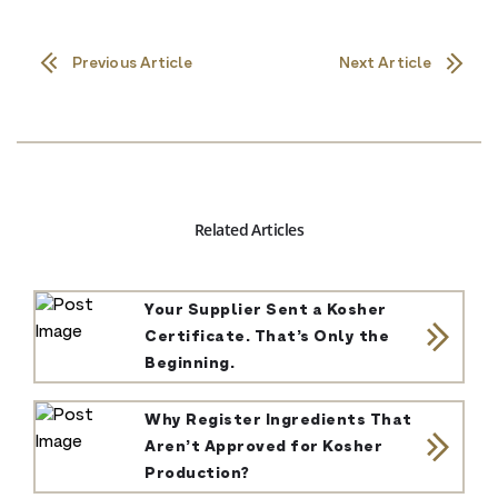
Previous Article
Next Article
Related Articles
Your Supplier Sent a Kosher
Certificate. That’s Only the
Beginning.
Why Register Ingredients That
Aren’t Approved for Kosher
Production?