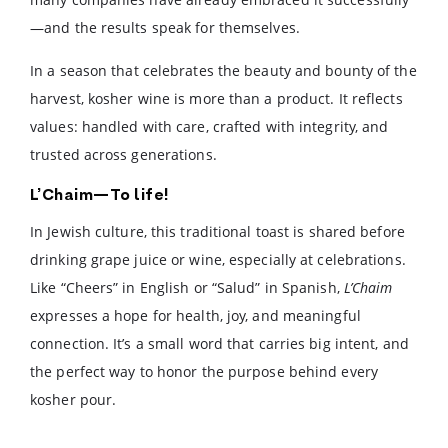
—and the results speak for themselves.
In a season that celebrates the beauty and bounty of the
harvest, kosher wine is more than a product. It reflects
values: handled with care, crafted with integrity, and
trusted across generations.
L’Chaim—To life!
In Jewish culture, this traditional toast is shared before
drinking grape juice or wine, especially at celebrations.
Like “Cheers” in English or “Salud” in Spanish,
L’Chaim
expresses a hope for health, joy, and meaningful
connection. It’s a small word that carries big intent, and
the perfect way to honor the purpose behind every
kosher pour.