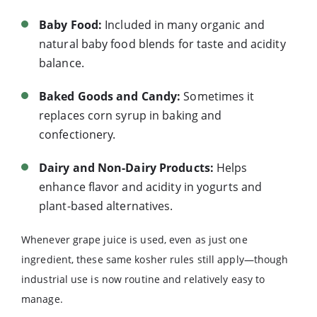
Baby Food:
Included in many organic and
natural baby food blends for taste and acidity
balance.
Baked Goods and Candy:
Sometimes it
replaces corn syrup in baking and
confectionery.
Dairy and Non-Dairy Products:
Helps
enhance flavor and acidity in yogurts and
plant-based alternatives.
Whenever grape juice is used, even as just one
ingredient, these same kosher rules still apply—though
industrial use is now routine and relatively easy to
manage.