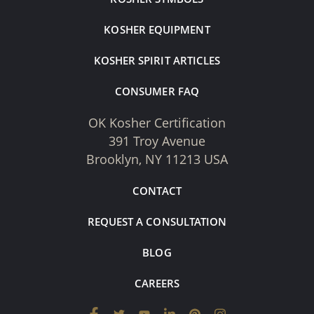
KOSHER EQUIPMENT
KOSHER SPIRIT ARTICLES
CONSUMER FAQ
OK Kosher Certification
391 Troy Avenue
Brooklyn, NY 11213 USA
CONTACT
REQUEST A CONSULTATION
BLOG
CAREERS