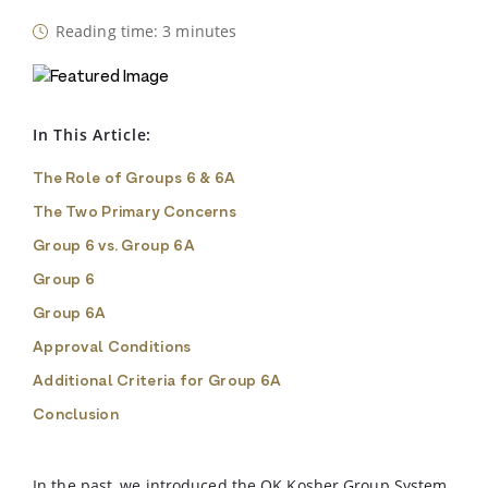
Reading time: 3 minutes
In This Article:
The Role of Groups 6 & 6A
The Two Primary Concerns
Group 6 vs. Group 6A
Group 6
Group 6A
Approval Conditions
Additional Criteria for Group 6A
Conclusion
In the past, we introduced the OK Kosher Group System