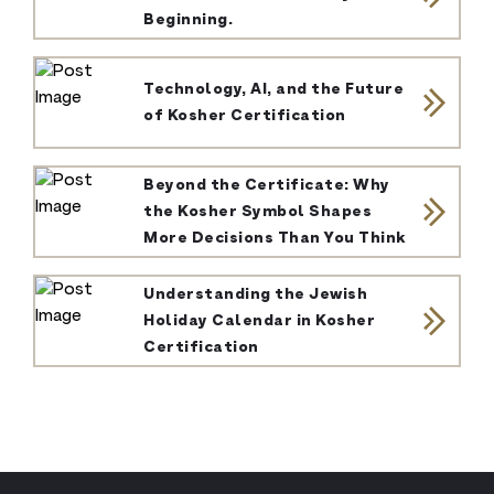
Beginning.
Technology, AI, and the Future
of Kosher Certification
Beyond the Certificate: Why
the Kosher Symbol Shapes
More Decisions Than You Think
Understanding the Jewish
Holiday Calendar in Kosher
Certification