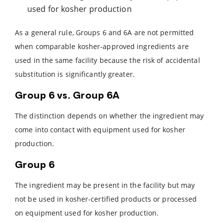
used for kosher production
As a general rule, Groups 6 and 6A are not permitted
when comparable kosher-approved ingredients are
used in the same facility because the risk of accidental
substitution is significantly greater.
Group 6 vs. Group 6A
The distinction depends on whether the ingredient may
come into contact with equipment used for kosher
production.
Group 6
The ingredient may be present in the facility but may
not be used in kosher-certified products or processed
on equipment used for kosher production.