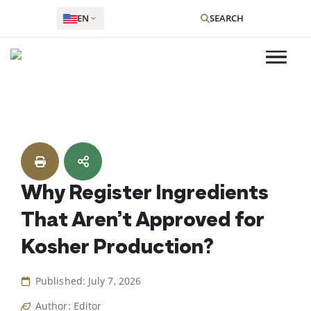
EN
SEARCH
Skip
to
content
Why Register Ingredients
That Aren’t Approved for
Kosher Production?
Published: July 7, 2026
Author: Editor