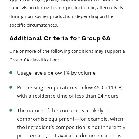
supervision during kosher production or, alternatively,
during non-kosher production, depending on the
specific circumstances.
Additional Criteria for Group 6A
One or more of the following conditions may support a
Group 6A classification:
Usage levels below 1% by volume
Processing temperatures below 45°C (113°F)
with a residence time of less than 24 hours
The nature of the concern is unlikely to
compromise equipment—for example, when
the ingredient’s composition is not inherently
problematic, but available documentation is