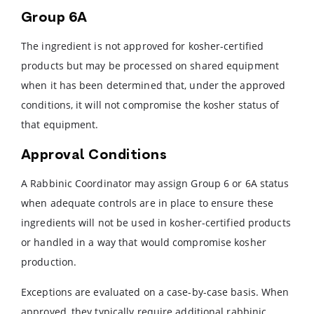
Group 6A
The ingredient is not approved for kosher-certified
products but may be processed on shared equipment
when it has been determined that, under the approved
conditions, it will not compromise the kosher status of
that equipment.
Approval Conditions
A Rabbinic Coordinator may assign Group 6 or 6A status
when adequate controls are in place to ensure these
ingredients will not be used in kosher-certified products
or handled in a way that would compromise kosher
production.
Exceptions are evaluated on a case-by-case basis. When
approved, they typically require additional rabbinic