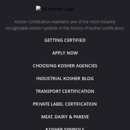
Kosher Certification maintains one of the most instantly
recognizable kosher symbols in the history of kosher certification.
GETTING CERTIFIED
APPLY NOW
CHOOSING KOSHER AGENCIES
INDUSTRIAL KOSHER BLOG
TRANSPORT CERTIFICATION
PRIVATE LABEL CERTIFICATION
MEAT, DAIRY & PAREVE
KOSHER SYMBOLS