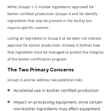
While Groups 1–5 include ingredients approved for
kosher-certified production, Groups 6 and 6A identify
ingredients that may be present in the facility but
require specific controls.
Listing an ingredient in Group 6 or 6A does not indicate
approval for kosher production. Instead, it defines how
that ingredient must be managed to protect the integrity
of the kosher certification program.
The Two Primary Concerns
Groups 6 and 6A address two potential risks:
Accidental use in kosher-certified production
Impact on processing equipment, since certain
non-kosher ingredients may affect equipment