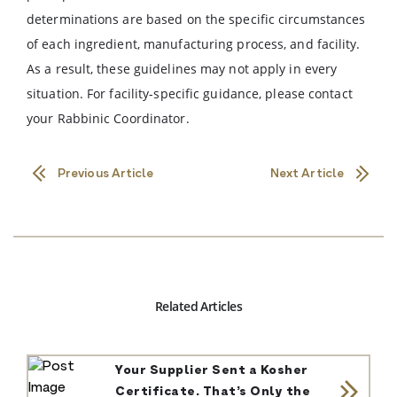
determinations are based on the specific circumstances
of each ingredient, manufacturing process, and facility.
As a result, these guidelines may not apply in every
situation. For facility-specific guidance, please contact
your Rabbinic Coordinator.
Previous Article
Next Article
Related Articles
Your Supplier Sent a Kosher
Certificate. That’s Only the