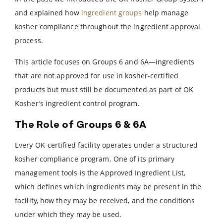
and explained how
ingredient groups
help manage
kosher compliance throughout the ingredient approval
process.
This article focuses on Groups 6 and 6A—ingredients
that are not approved for use in kosher-certified
products but must still be documented as part of OK
Kosher’s ingredient control program.
The Role of Groups 6 & 6A
Every OK-certified facility operates under a structured
kosher compliance program. One of its primary
management tools is the Approved Ingredient List,
which defines which ingredients may be present in the
facility, how they may be received, and the conditions
under which they may be used.