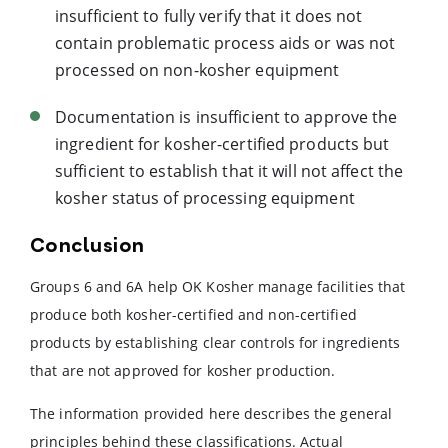
insufficient to fully verify that it does not
contain problematic process aids or was not
processed on non-kosher equipment
Documentation is insufficient to approve the
ingredient for kosher-certified products but
sufficient to establish that it will not affect the
kosher status of processing equipment
Conclusion
Groups 6 and 6A help OK Kosher manage facilities that
produce both kosher-certified and non-certified
products by establishing clear controls for ingredients
that are not approved for kosher production.
The information provided here describes the general
principles behind these classifications. Actual