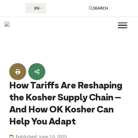
EN
SEARCH
Skip
to
content
How Tariffs Are Reshaping
the Kosher Supply Chain –
And How OK Kosher Can
Help You Adapt
Published: June 10, 2025