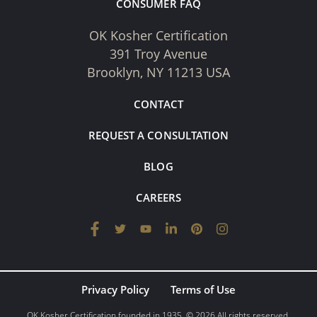
CONSUMER FAQ
OK Kosher Certification
391 Troy Avenue
Brooklyn, NY 11213 USA
CONTACT
REQUEST A CONSULTATION
BLOG
CAREERS
Privacy Policy
Terms of Use
OK Kosher Certification founded in 1935. © 2026 All rights reserved.