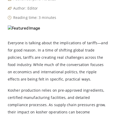
Author: Editor
Reading time: 3 minutes
Everyone is talking about the implications of tariffs—and
for good reason. In a time of shifting global trade
policies, tariffs are creating real challenges across the
food industry. While much of the conversation focuses
on economics and international politics, the ripple
effects are being felt in specific, practical ways.
Kosher production relies on pre-approved ingredients,
certified manufacturing facilities, and detailed
compliance processes. As supply chain pressures grow,
their impact on kosher operations can become