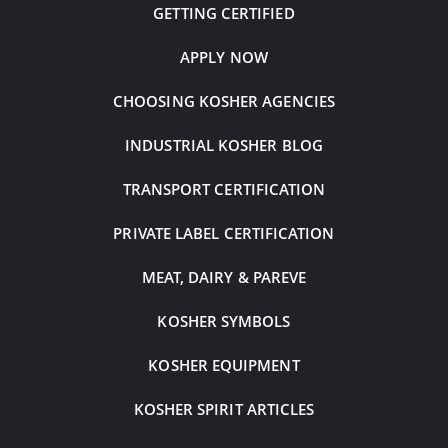
GETTING CERTIFIED
APPLY NOW
CHOOSING KOSHER AGENCIES
INDUSTRIAL KOSHER BLOG
TRANSPORT CERTIFICATION
PRIVATE LABEL CERTIFICATION
MEAT, DAIRY & PAREVE
KOSHER SYMBOLS
KOSHER EQUIPMENT
KOSHER SPIRIT ARTICLES