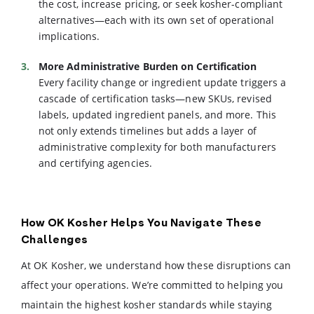
the cost, increase pricing, or seek kosher-compliant
alternatives—each with its own set of operational
implications.
More Administrative Burden on Certification
Every facility change or ingredient update triggers a
cascade of certification tasks—new SKUs, revised
labels, updated ingredient panels, and more. This
not only extends timelines but adds a layer of
administrative complexity for both manufacturers
and certifying agencies.
How OK Kosher Helps You Navigate These
Challenges
At OK Kosher, we understand how these disruptions can
affect your operations. We’re committed to helping you
maintain the highest kosher standards while staying