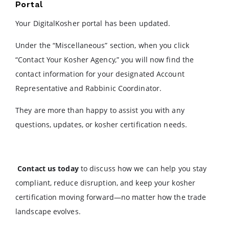
Portal
Your DigitalKosher portal has been updated.
Under the “Miscellaneous” section, when you click
“Contact Your Kosher Agency,” you will now find the
contact information for your designated Account
Representative and Rabbinic Coordinator.
They are more than happy to assist you with any
questions, updates, or kosher certification needs.
Contact us today
to discuss how we can help you stay
compliant, reduce disruption, and keep your kosher
certification moving forward—no matter how the trade
landscape evolves.