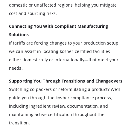
domestic or unaffected regions, helping you mitigate
cost and sourcing risks.
Connecting You With Compliant Manufacturing
Solutions
If tariffs are forcing changes to your production setup,
we can assist in locating kosher-certified facilities—
either domestically or internationally—that meet your
needs.
Supporting You Through Transitions and Changeovers
Switching co-packers or reformulating a product? We’ll
guide you through the kosher compliance process,
including ingredient review, documentation, and
maintaining active certification throughout the
transition.