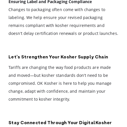
Ensuring Label and Packaging Compliance
Changes to packaging often come with changes to
labeling. We help ensure your revised packaging
remains compliant with kosher requirements and
doesn’t delay certification renewals or product launches.
Let’s Strengthen Your Kosher Supply Chain
Tariffs are changing the way food products are made
and moved—but kosher standards don’t need to be
compromised. OK Kosher is here to help you manage
change, adapt with confidence, and maintain your
commitment to kosher integrity.
Stay Connected Through Your DigitalKosher