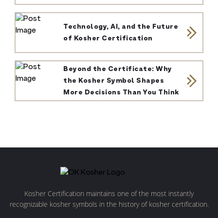
Technology, AI, and the Future
of Kosher Certification
Beyond the Certificate: Why
the Kosher Symbol Shapes
More Decisions Than You Think
Kosher Certification maintains one of the most instantly
recognizable kosher symbols in the history of kosher certification.