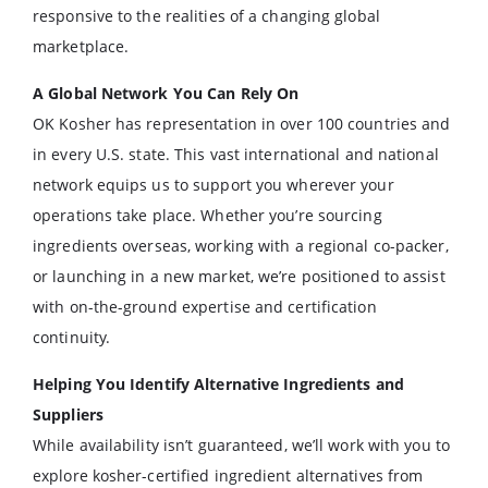
responsive to the realities of a changing global
marketplace.
A Global Network You Can Rely On
OK Kosher has representation in over 100 countries and
in every U.S. state. This vast international and national
network equips us to support you wherever your
operations take place. Whether you’re sourcing
ingredients overseas, working with a regional co-packer,
or launching in a new market, we’re positioned to assist
with on-the-ground expertise and certification
continuity.
Helping You Identify Alternative Ingredients and
Suppliers
While availability isn’t guaranteed, we’ll work with you to
explore kosher-certified ingredient alternatives from