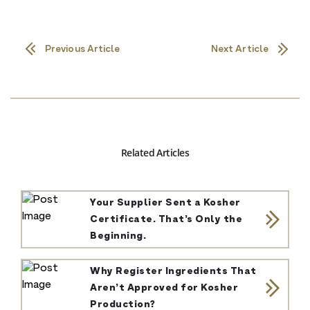
Previous Article
Next Article
Related Articles
Your Supplier Sent a Kosher
Certificate. That’s Only the
Beginning.
Why Register Ingredients That
Aren’t Approved for Kosher
Production?