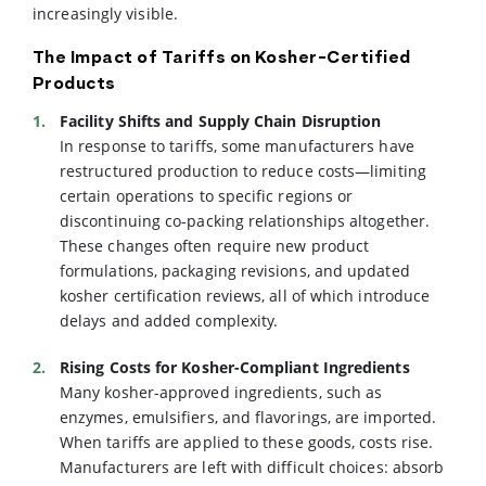
increasingly visible.
The Impact of Tariffs on Kosher-Certified
Products
Facility Shifts and Supply Chain Disruption
In response to tariffs, some manufacturers have
restructured production to reduce costs—limiting
certain operations to specific regions or
discontinuing co-packing relationships altogether.
These changes often require new product
formulations, packaging revisions, and updated
kosher certification reviews, all of which introduce
delays and added complexity.
Rising Costs for Kosher-Compliant Ingredients
Many kosher-approved ingredients, such as
enzymes, emulsifiers, and flavorings, are imported.
When tariffs are applied to these goods, costs rise.
Manufacturers are left with difficult choices: absorb