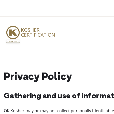
Skip
to
content
Privacy Policy
Gathering and use of informa
OK Kosher may or may not collect personally identifiable