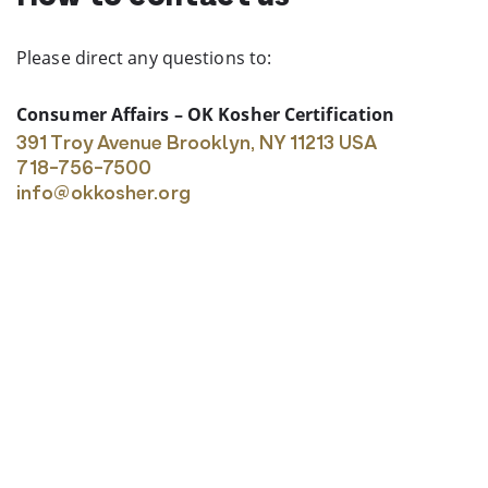
Please direct any questions to:
Consumer Affairs – OK Kosher Certification
391 Troy Avenue
Brooklyn, NY 11213 USA
718-756-7500
info@okkosher.org