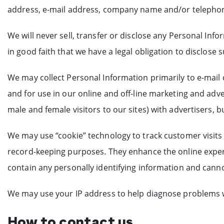
address, e-mail address, company name and/or telephone 
We will never sell, transfer or disclose any Personal Inf
in good faith that we have a legal obligation to disclose
We may collect Personal Information primarily to e-mail
and for use in our online and off-line marketing and adv
male and female visitors to our sites) with advertisers, b
We may use “cookie” technology to track customer visits t
record-keeping purposes. They enhance the online experi
contain any personally identifying information and canno
We may use your IP address to help diagnose problems w
How to contact us