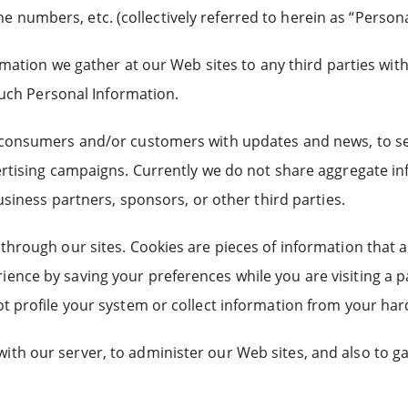
numbers, etc. (collectively referred to herein as “Persona
ormation we gather at our Web sites to any third parties wi
 such Personal Information.
 consumers and/or customers with updates and news, to send
ertising campaigns. Currently we do not share aggregate i
usiness partners, sponsors, or other third parties.
hrough our sites. Cookies are pieces of information that a 
ence by saving your preferences while you are visiting a p
t profile your system or collect information from your hard
ith our server, to administer our Web sites, and also to 