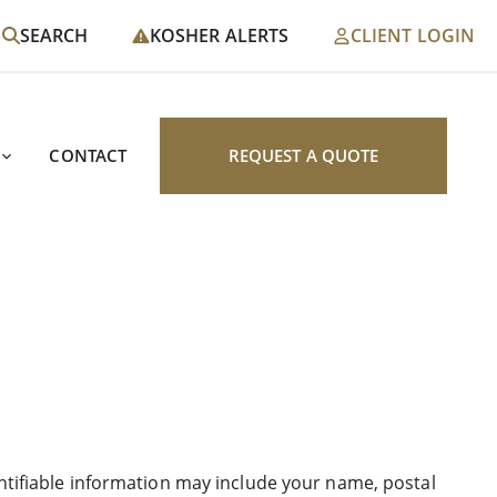
SEARCH
KOSHER ALERTS
CLIENT LOGIN
CONTACT
REQUEST A QUOTE
entifiable information may include your name, postal