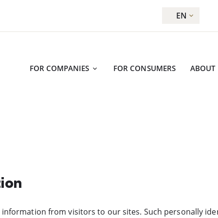
EN
FOR COMPANIES
FOR CONSUMERS
ABOUT
tion
 information from visitors to our sites. Such personally id