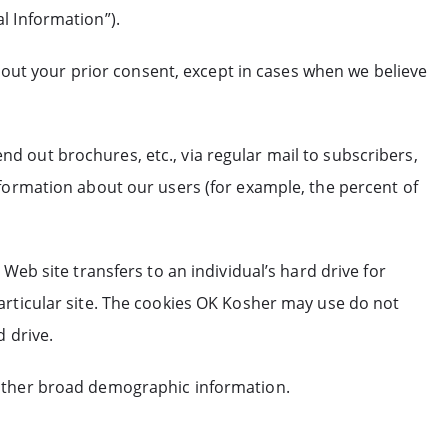
l Information”).
thout your prior consent, except in cases when we believe
 out brochures, etc., via regular mail to subscribers,
nformation about our users (for example, the percent of
Web site transfers to an individual’s hard drive for
articular site. The cookies OK Kosher may use do not
 drive.
gather broad demographic information.