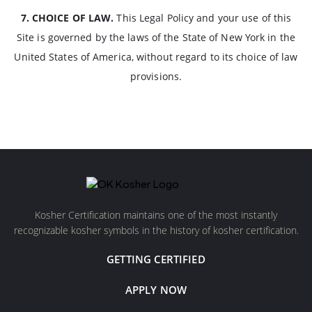
7. CHOICE OF LAW.
This Legal Policy and your use of this
Site is governed by the laws of the State of New York in the
United States of America, without regard to its choice of law
provisions.
Kosher Certification maintains one of the most instantly
recognizable kosher symbols in the history of kosher certification.
GETTING CERTIFIED
APPLY NOW