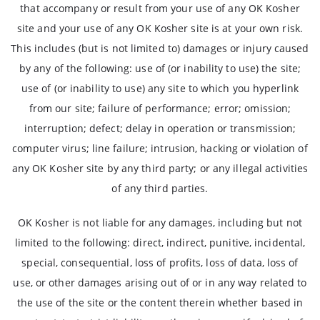
that accompany or result from your use of any OK Kosher
site and your use of any OK Kosher site is at your own risk.
This includes (but is not limited to) damages or injury caused
by any of the following: use of (or inability to use) the site;
use of (or inability to use) any site to which you hyperlink
from our site; failure of performance; error; omission;
interruption; defect; delay in operation or transmission;
computer virus; line failure; intrusion, hacking or violation of
any OK Kosher site by any third party; or any illegal activities
of any third parties.
OK Kosher is not liable for any damages, including but not
limited to the following: direct, indirect, punitive, incidental,
special, consequential, loss of profits, loss of data, loss of
use, or other damages arising out of or in any way related to
the use of the site or the content therein whether based in