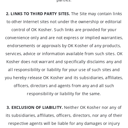
2. LINKS TO THIRD PARTY SITES.
The Site may contain links
to other Internet sites not under the ownership or editorial
control of OK Kosher. Such links are provided for your
convenience only and are not express or implied warranties,
endorsements or approvals by OK Kosher of any products,
services, advice or information available from such sites. OK
Kosher does not warrant and specifically disclaims any and
all responsibility or liability for your use of such sites and
you hereby release OK Kosher and its subsidiaries, affiliates,
officers, directors and agents from any and all such
responsibility or liability for the same.
3. EXCLUSION OF LIABILITY.
Neither OK Kosher nor any of
its subsidiaries, affiliates, officers, directors, nor any of their
respective agents will be liable for any damages or injury