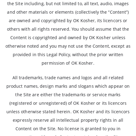
the Site including, but not limited to, all text, audio, images
and other materials or elements (collectively the “Content”)
are owned and copyrighted by OK Kosher, its licencors or
others with all rights reserved. You should assume that the
Content is copyrighted and owned by OK Kosher unless
otherwise noted and you may not use the Content, except as
provided in this Legal Policy, without the prior written
permission of OK Kosher.
All trademarks, trade names and logos and all related
product names, design marks and slogans which appear on
the Site are either the trademarks or service marks
(registered or unregistered) of OK Kosher or its licencors
unless otherwise stated herein. OK Kosher and its licencors
expressly reserve all intellectual property rights in all
Content on the Site. No license is granted to you in