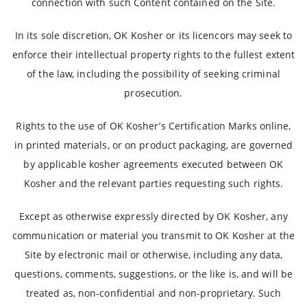
connection with such Content contained on the Site.
In its sole discretion, OK Kosher or its licencors may seek to
enforce their intellectual property rights to the fullest extent
of the law, including the possibility of seeking criminal
prosecution.
Rights to the use of OK Kosher’s Certification Marks online,
in printed materials, or on product packaging, are governed
by applicable kosher agreements executed between OK
Kosher and the relevant parties requesting such rights.
Except as otherwise expressly directed by OK Kosher, any
communication or material you transmit to OK Kosher at the
Site by electronic mail or otherwise, including any data,
questions, comments, suggestions, or the like is, and will be
treated as, non-confidential and non-proprietary. Such