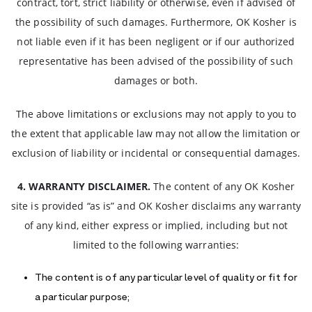
contract, tort, strict liability or otherwise, even if advised of
the possibility of such damages. Furthermore, OK Kosher is
not liable even if it has been negligent or if our authorized
representative has been advised of the possibility of such
damages or both.
The above limitations or exclusions may not apply to you to
the extent that applicable law may not allow the limitation or
exclusion of liability or incidental or consequential damages.
4. WARRANTY DISCLAIMER.
The content of any OK Kosher
site is provided “as is” and OK Kosher disclaims any warranty
of any kind, either express or implied, including but not
limited to the following warranties:
The content is of any particular level of quality or fit for
a particular purpose;