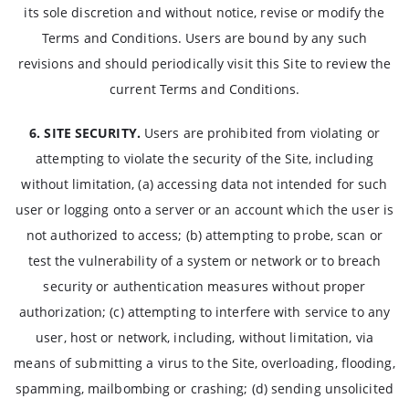
its sole discretion and without notice, revise or modify the
Terms and Conditions. Users are bound by any such
revisions and should periodically visit this Site to review the
current Terms and Conditions.
6. SITE SECURITY.
Users are prohibited from violating or
attempting to violate the security of the Site, including
without limitation, (a) accessing data not intended for such
user or logging onto a server or an account which the user is
not authorized to access; (b) attempting to probe, scan or
test the vulnerability of a system or network or to breach
security or authentication measures without proper
authorization; (c) attempting to interfere with service to any
user, host or network, including, without limitation, via
means of submitting a virus to the Site, overloading, flooding,
spamming, mailbombing or crashing; (d) sending unsolicited