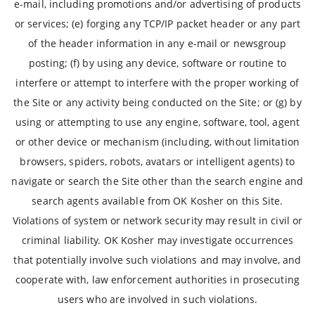
e-mail, including promotions and/or advertising of products
or services; (e) forging any TCP/IP packet header or any part
of the header information in any e-mail or newsgroup
posting; (f) by using any device, software or routine to
interfere or attempt to interfere with the proper working of
the Site or any activity being conducted on the Site; or (g) by
using or attempting to use any engine, software, tool, agent
or other device or mechanism (including, without limitation
browsers, spiders, robots, avatars or intelligent agents) to
navigate or search the Site other than the search engine and
search agents available from OK Kosher on this Site.
Violations of system or network security may result in civil or
criminal liability. OK Kosher may investigate occurrences
that potentially involve such violations and may involve, and
cooperate with, law enforcement authorities in prosecuting
users who are involved in such violations.