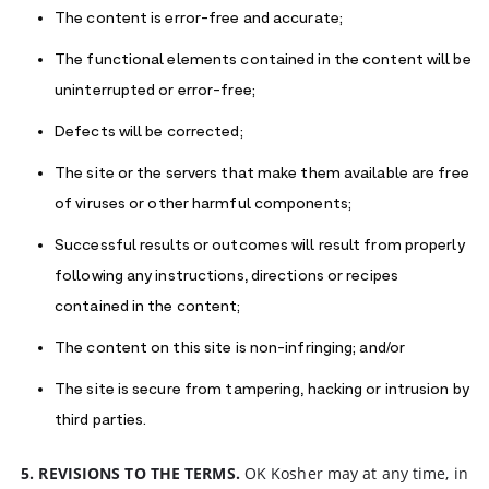
The content is error-free and accurate;
The functional elements contained in the content will be
uninterrupted or error-free;
Defects will be corrected;
The site or the servers that make them available are free
of viruses or other harmful components;
Successful results or outcomes will result from properly
following any instructions, directions or recipes
contained in the content;
The content on this site is non-infringing; and/or
The site is secure from tampering, hacking or intrusion by
third parties.
5. REVISIONS TO THE TERMS.
OK Kosher may at any time, in