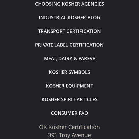
CHOOSING KOSHER AGENCIES
INDUSTRIAL KOSHER BLOG
TRANSPORT CERTIFICATION
PRIVATE LABEL CERTIFICATION
MEAT, DAIRY & PAREVE
KOSHER SYMBOLS
KOSHER EQUIPMENT
KOSHER SPIRIT ARTICLES
CONSUMER FAQ
OK Kosher Certification
391 Troy Avenue