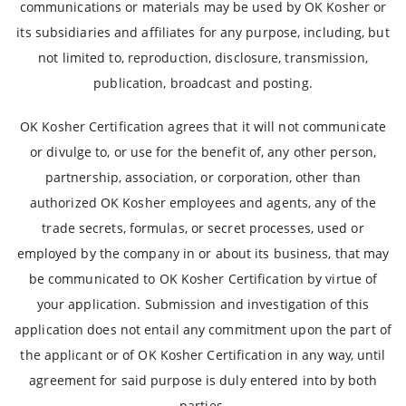
communications or materials may be used by OK Kosher or
its subsidiaries and affiliates for any purpose, including, but
not limited to, reproduction, disclosure, transmission,
publication, broadcast and posting.
OK Kosher Certification agrees that it will not communicate
or divulge to, or use for the benefit of, any other person,
partnership, association, or corporation, other than
authorized OK Kosher employees and agents, any of the
trade secrets, formulas, or secret processes, used or
employed by the company in or about its business, that may
be communicated to OK Kosher Certification by virtue of
your application. Submission and investigation of this
application does not entail any commitment upon the part of
the applicant or of OK Kosher Certification in any way, until
agreement for said purpose is duly entered into by both
parties.