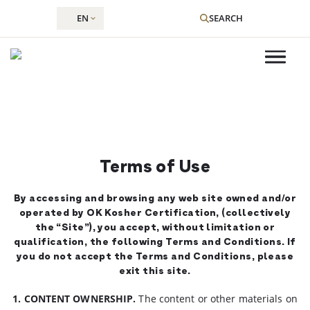
EN
SEARCH
Skip
to
content
Terms of Use
By accessing and browsing any web site owned and/or
operated by OK Kosher Certification, (collectively
the “Site”), you accept, without limitation or
qualification, the following Terms and Conditions. If
you do not accept the Terms and Conditions, please
exit this site.
1. CONTENT OWNERSHIP.
The content or other materials on