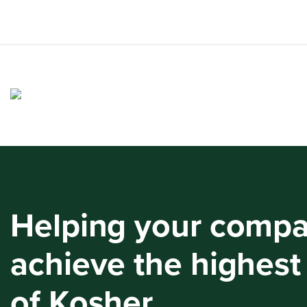
Skip
to
content
Helping your comp
achieve the highest
of Kosher