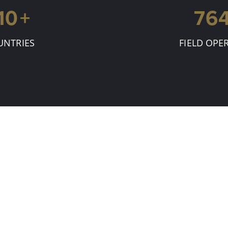
15
+
80
UNTRIES
FIELD OPE