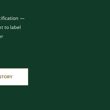
ification —
t to label
er
STORY