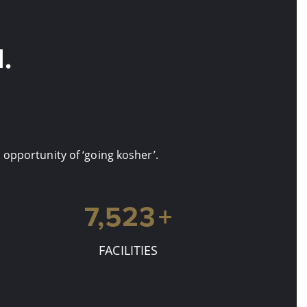
.
opportunity of ‘going kosher’.
7,880
+
FACILITIES