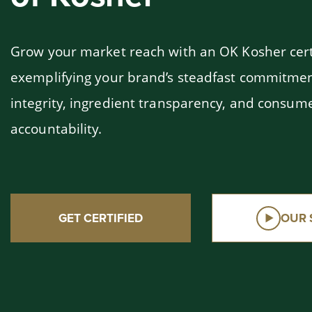
Grow your market reach with an OK Kosher cert
exemplifying your brand’s steadfast commitmen
integrity, ingredient transparency, and consum
accountability.
GET CERTIFIED
OUR 