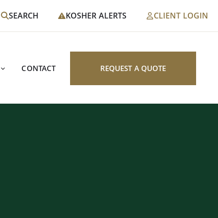
SEARCH
KOSHER ALERTS
CLIENT LOGIN
CONTACT
REQUEST A QUOTE