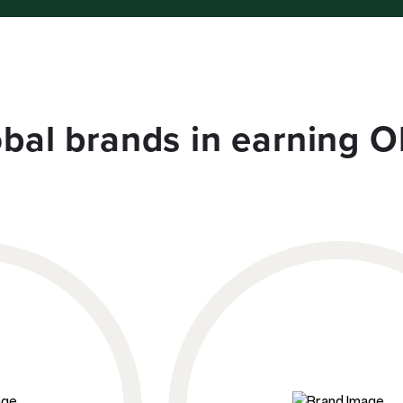
obal brands in earning O