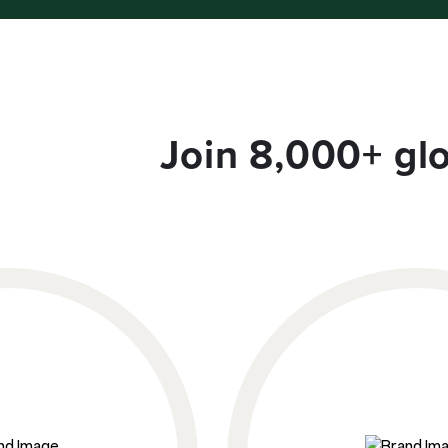
Join 8,000+ gl