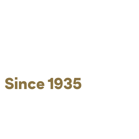
Kosher Without
Compromise -
Since 1935