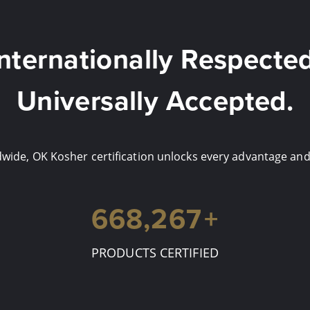
Internationally Respected
Universally Accepted.
ide, OK Kosher certification unlocks every advantage and 
700,000
+
PRODUCTS CERTIFIED