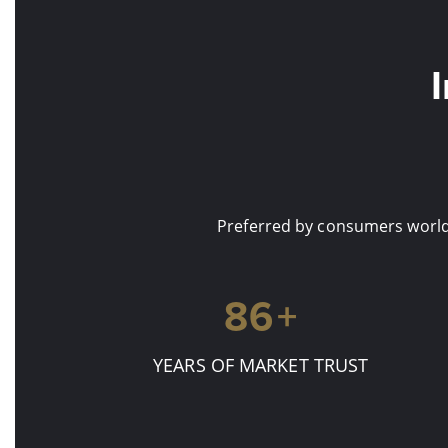
Preferred by consumers worldw
90
+
YEARS OF MARKET TRUST