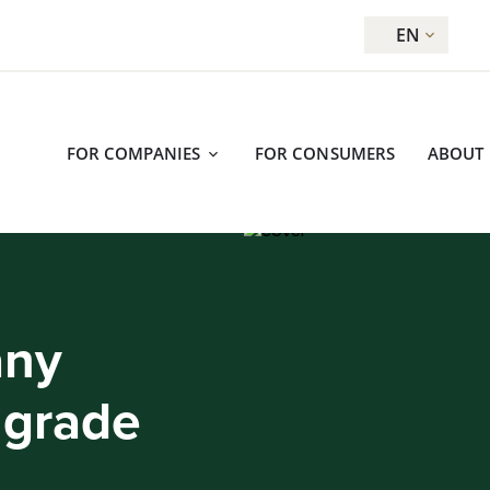
EN
FOR COMPANIES
FOR CONSUMERS
ABOUT
any
 grade