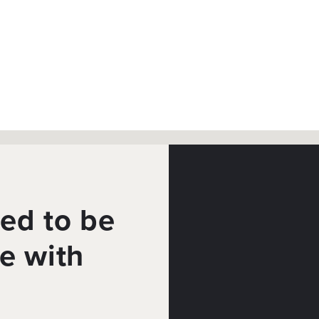
ed to be
e with