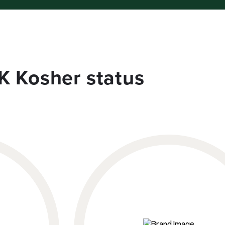
K Kosher status