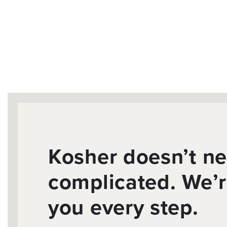
Kosher doesn’t ne
complicated. We’r
you every step.