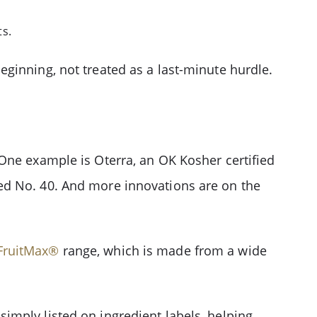
ts.
ginning, not treated as a last-minute hurdle.
One example is Oterra, an OK Kosher certified
ed No. 40. And more innovations are on the
FruitMax®
range, which is made from a wide
imply listed on ingredient labels, helping