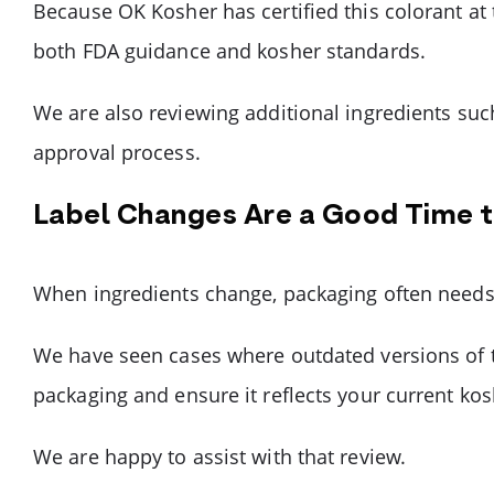
Because OK Kosher has certified this colorant at
both FDA guidance and kosher standards.
We are also reviewing additional ingredients such
approval process.
Label Changes Are a Good Time 
When ingredients change, packaging often needs 
We have seen cases where outdated versions of t
packaging and ensure it reflects your current ko
We are happy to assist with that review.