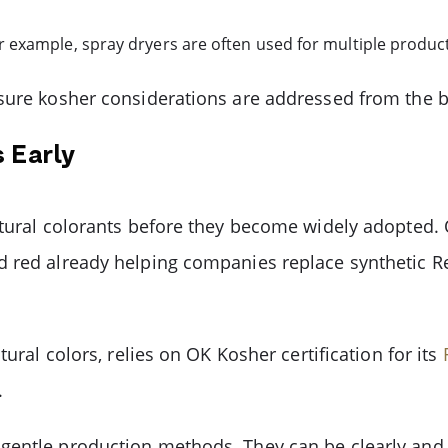
example, spray dryers are often used for multiple produc
sure kosher considerations are addressed from the be
 Early
atural colorants before they become widely adopted. 
d red already helping companies replace synthetic R
tural colors, relies on OK Kosher certification for its
.
entle production methods. They can be clearly and s