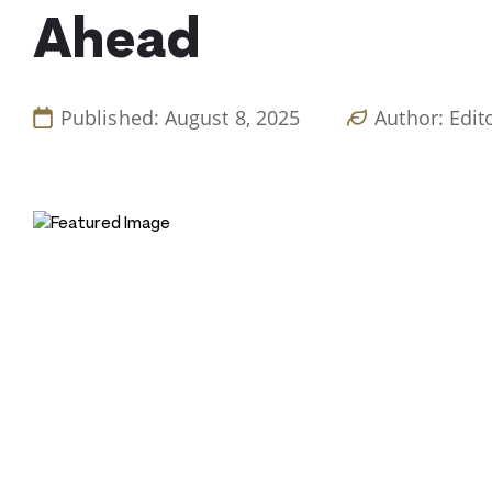
Ahead
Published: August 8, 2025
Author: Edit