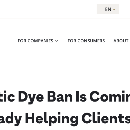
EN
FOR COMPANIES
FOR CONSUMERS
ABOUT
ic Dye Ban Is Comi
ady Helping Client