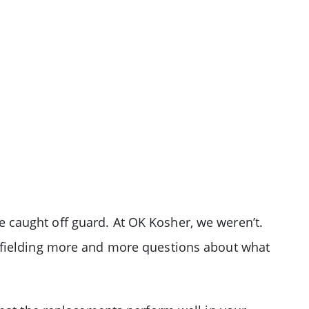
 caught off guard. At OK Kosher, we weren’t.
n fielding more and more questions about what