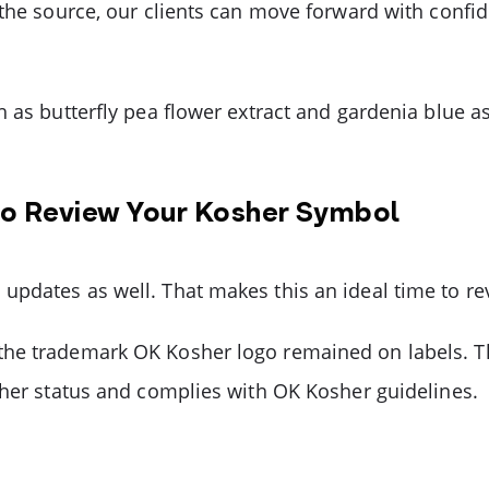
 the source, our clients can move forward with confid
 as butterfly pea flower extract and gardenia blue a
to Review Your Kosher Symbol
updates as well. That makes this an ideal time to r
he trademark OK Kosher logo remained on labels. Th
sher status and complies with OK Kosher guidelines.