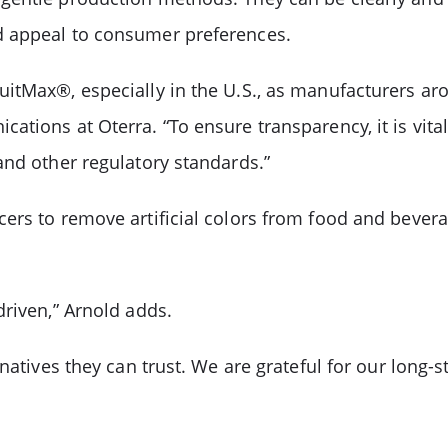
d appeal to consumer preferences.
itMax®, especially in the U.S., as manufacturers ar
tions at Oterra. “To ensure transparency, it is vital
and other regulatory standards.”
ers to remove artificial colors from food and bevera
driven,” Arnold adds.
rnatives they can trust. We are grateful for our long