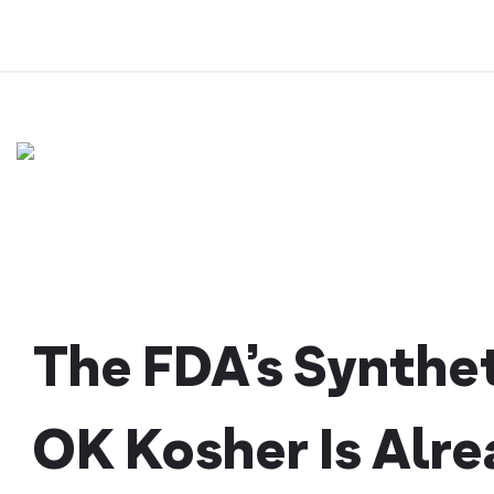
Skip
to
content
The FDA’s Synthet
OK Kosher Is Alre