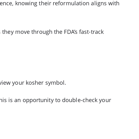
ence, knowing their reformulation aligns with
s they move through the FDA’s fast-track
eview your kosher symbol.
is is an opportunity to double-check your