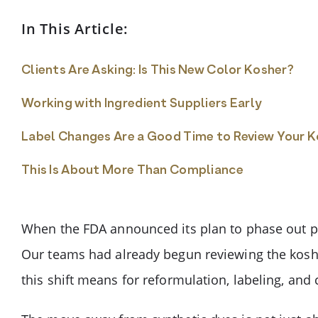
In This Article:
Clients Are Asking: Is This New Color Kosher?
Working with Ingredient Suppliers Early
Label Changes Are a Good Time to Review Your 
This Is About More Than Compliance
When the FDA announced its plan to phase out pe
Our teams had already begun reviewing the koshe
this shift means for reformulation, labeling, and c