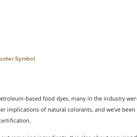
Kosher Symbol
troleum-based food dyes, many in the industry were
r implications of natural colorants, and we’ve bee
ertification.