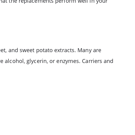
that the replacements perform well in your
eet, and sweet potato extracts. Many are
e alcohol, glycerin, or enzymes. Carriers and