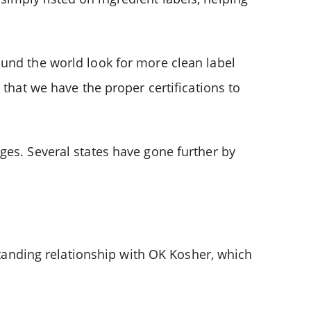
ound the world look for more clean label
 that we have the proper certifications to
ges. Several states have gone further by
-standing relationship with OK Kosher, which