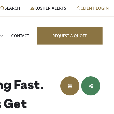
SEARCH
KOSHER ALERTS
CLIENT LOGIN
CONTACT
REQUEST A QUOTE
ng Fast.
s Get