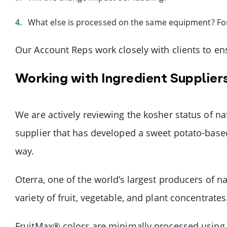
What else is processed on the same equipment? For 
Our Account Reps work closely with clients to en
Working with Ingredient Suppliers
We are actively reviewing the kosher status of n
supplier that has developed a sweet potato-base
way.
Oterra, one of the world’s largest producers of na
variety of fruit, vegetable, and plant concentrates
FruitMax® colors are minimally processed using g