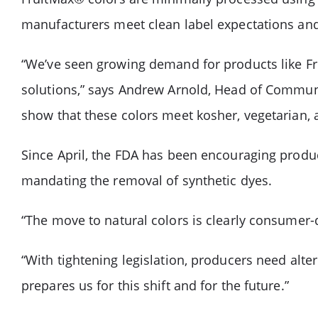
manufacturers meet clean label expectations an
“We’ve seen growing demand for products like Fru
solutions,” says Andrew Arnold, Head of Communica
show that these colors meet kosher, vegetarian, 
Since April, the FDA has been encouraging produc
mandating the removal of synthetic dyes.
“The move to natural colors is clearly consumer-
“With tightening legislation, producers need alte
prepares us for this shift and for the future.”