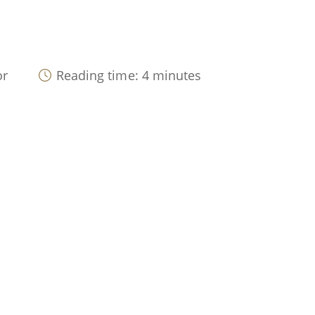
or
Reading time: 4 minutes