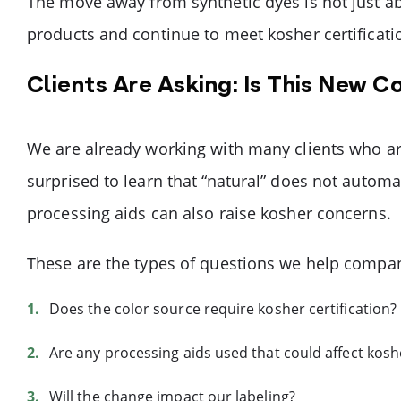
The move away from synthetic dyes is not just ab
products and continue to meet kosher certificat
Clients Are Asking: Is This New C
We are already working with many clients who are 
surprised to learn that “natural” does not automa
processing aids can also raise kosher concerns.
These are the types of questions we help compan
Does the color source require kosher certification?
Are any processing aids used that could affect kosh
Will the change impact our labeling?