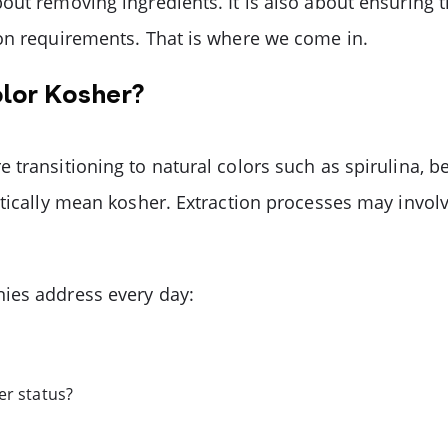
out removing ingredients. It is also about ensuring 
ion requirements. That is where we come in.
olor Kosher?
transitioning to natural colors such as spirulina, b
tically mean kosher. Extraction processes may involv
ies address every day:
er status?