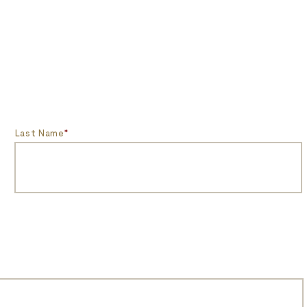
Last Name
*