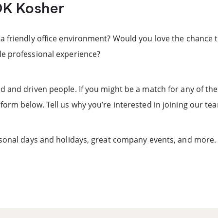
OK Kosher
 a friendly office environment? Would you love the chance 
le professional experience?
d and driven people. If you might be a match for any of th
form below. Tell us why you’re interested in joining our te
ersonal days and holidays, great company events, and more.