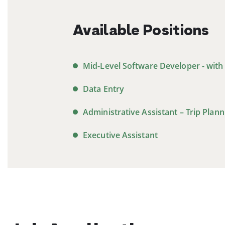
Available Positions
Mid-Level Software Developer - with
Data Entry
Administrative Assistant – Trip Plann
Executive Assistant