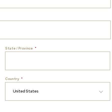
State / Province
*
Country
*