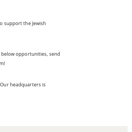
to support the Jewish
e below opportunities, send
am!
 Our headquarters is