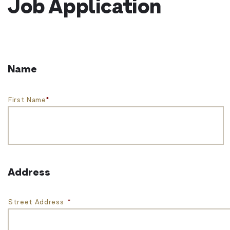
Job Application
Name
First Name
*
Address
Street Address
*