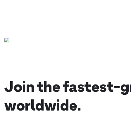
Skip
to
content
Join the fastest-
worldwide.