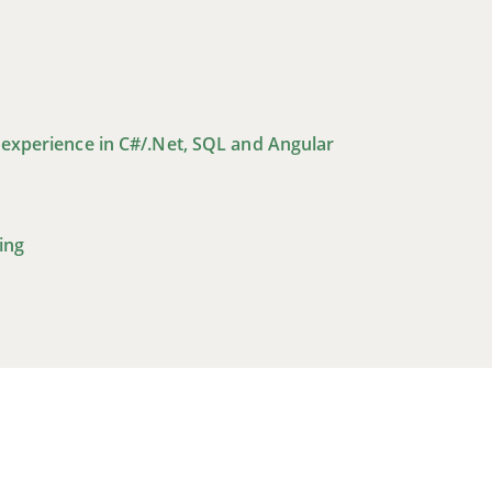
 experience in C#/.Net, SQL and Angular
ing