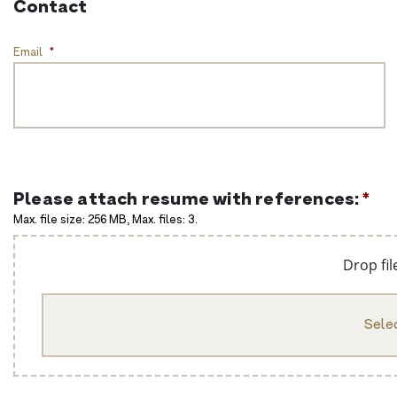
Contact
Email
*
Please attach resume with references:
*
Max. file size: 256 MB, Max. files: 3.
Drop fil
Selec