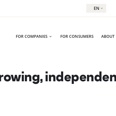
EN
FOR COMPANIES
FOR CONSUMERS
ABOUT
growing, independe