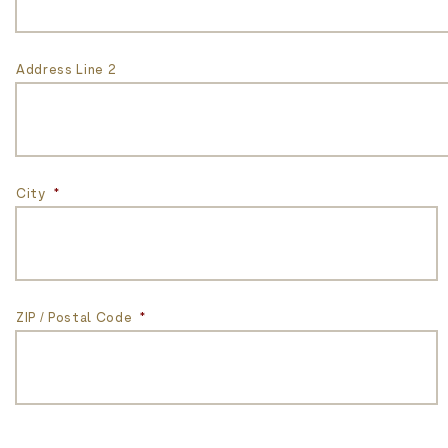
Address Line 2
City
*
ZIP / Postal Code
*