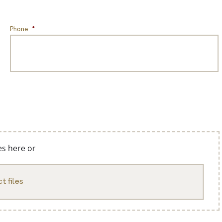
Phone
*
es here or
t files