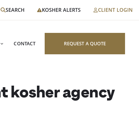
SEARCH
KOSHER ALERTS
CLIENT LOGIN
CONTACT
REQUEST A QUOTE
nt kosher agency