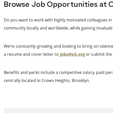
Browse Job Opportunities at 
Do you want to work with highly motivated colleagues in
community locally and worldwide, while gaining invaluab
We’re constantly growing and looking to bring on talente
a resume and cover letter to
jobs@ok.org
or submit the 
Benefits and perks include a competitive salary, paid p
centrally located in Crown Heights, Brooklyn.