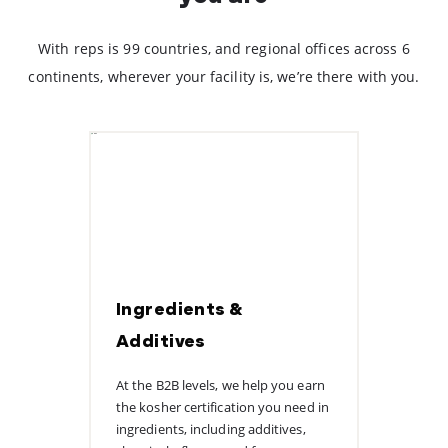
With reps is 99 countries, and regional offices across 6
continents, wherever your facility is, we’re there with you.
Ingredients &
Additives
At the B2B levels, we help you earn
the kosher certification you need in
ingredients, including additives,