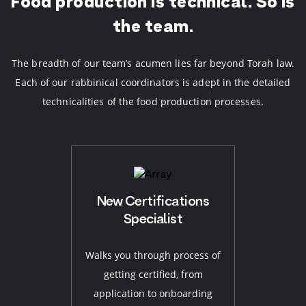
Food production is technical.
So is
the team.
The breadth of our team’s acumen lies far beyond Torah law.
Each of our rabbinical coordinators is adept in the detailed
technicalities of the food production processes.
New Certifications
Specialist
Walks you through process of
getting certified, from
application to onboarding