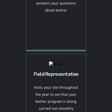
answers your questions
about kosher
Field Representative
Visits your site throughout
the year to see that your
kosher program is being
carried out smoothly