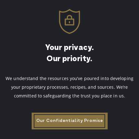
Your privacy.
Our priority.
We understand the resources you’ve poured into developing
your proprietary processes, recipes, and sources.
We’re
committed to safeguarding the trust you place in us.
Our Confidentiality Promise