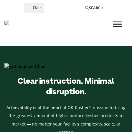
EN
SEARCH
Skip
to
content
Clear instruction. Minimal
disruption.
Achievability is at the heart of OK Kosher’s mission to bring
the greatest amount of high-standard kosher products to
market — no matter your facility’s complexity, scale, or