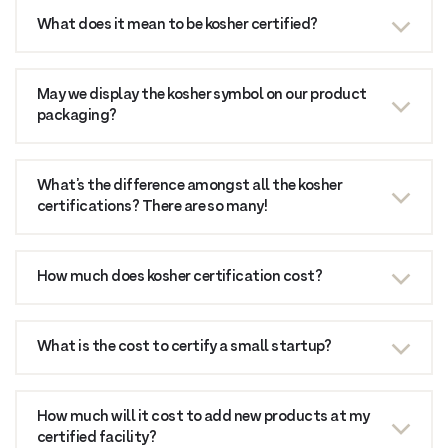
What does it mean to be kosher certified?
May we display the kosher symbol on our product
packaging?
What’s the difference amongst all the kosher
certifications? There are so many!
How much does kosher certification cost?
What is the cost to certify a small startup?
How much will it cost to add new products at my
certified facility?