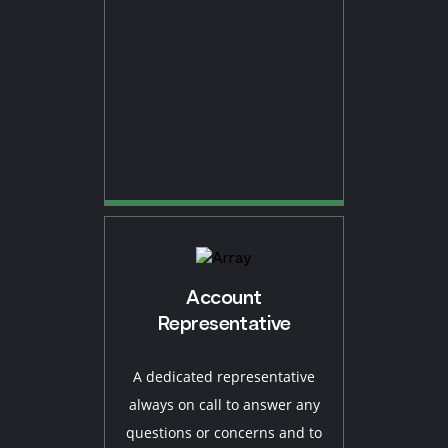
Account
Representative
A dedicated representative
always on call to answer any
questions or concerns and to