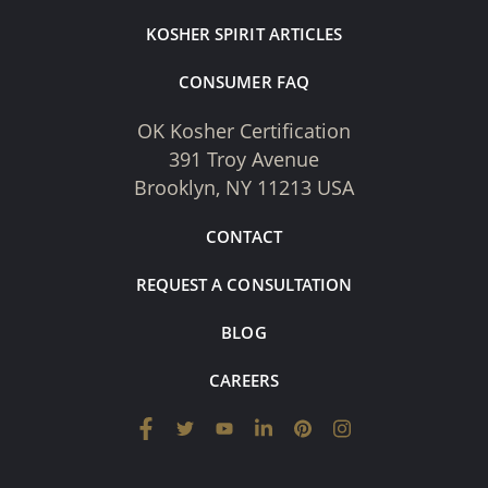
KOSHER SPIRIT ARTICLES
CONSUMER FAQ
OK Kosher Certification
391 Troy Avenue
Brooklyn, NY 11213 USA
CONTACT
REQUEST A CONSULTATION
BLOG
CAREERS