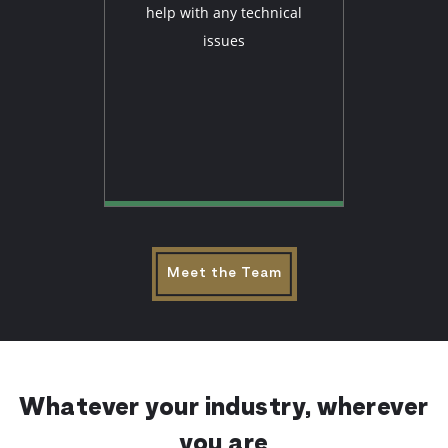
help with any technical
issues
Meet the Team
Whatever your industry, wherever
you are