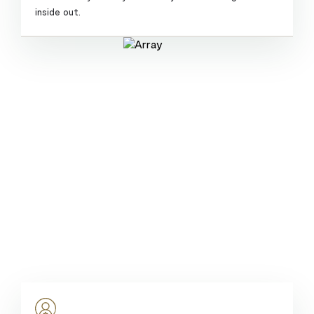
inside out.