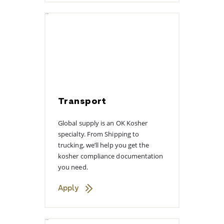
Transport
Global supply is an OK Kosher
specialty. From Shipping to
trucking, we’ll help you get the
kosher compliance documentation
you need.
Apply