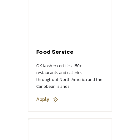
Food Service
OK Kosher certifies 150+
restaurants and eateries
throughout North America and the
Caribbean islands.
Apply