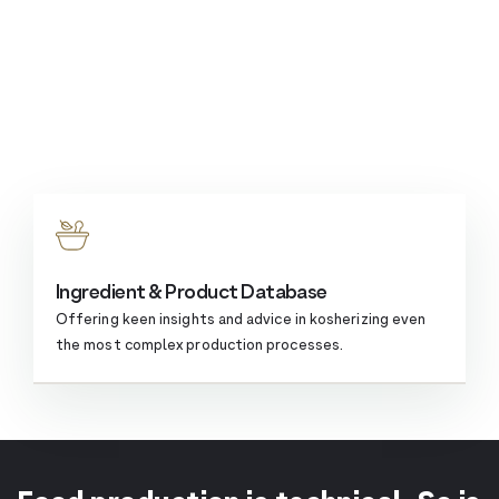
Ingredient & Product Database
Offering keen insights and advice in kosherizing even
the most complex
production processes.