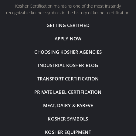
Kosher Certification maintains one of the most instantly
recognizable kosher symbols in the history of kosher certification.
GETTING CERTIFIED
APPLY NOW
CHOOSING KOSHER AGENCIES
INDUSTRIAL KOSHER BLOG
TRANSPORT CERTIFICATION
PRIVATE LABEL CERTIFICATION
MEAT, DAIRY & PAREVE
KOSHER SYMBOLS
KOSHER EQUIPMENT