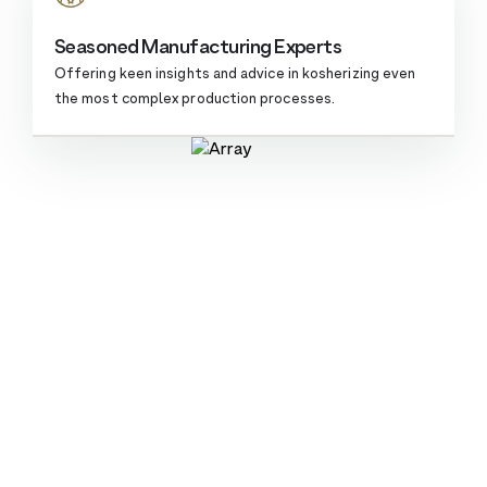
Seasoned Manufacturing Experts
Offering keen insights and advice in kosherizing even
the most complex
production processes.