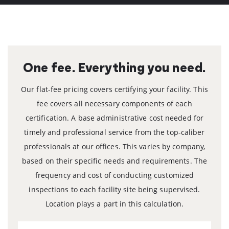
One fee.
Everything you need.
Our flat-fee pricing covers certifying your facility. This
fee covers all necessary components of each
certification.
A base administrative cost needed for
timely and professional service
from the top-caliber
professionals at our offices. This varies by
company,
based on their specific needs and requirements.
The
frequency and cost of conducting customized
inspections to each
facility site being supervised.
Location plays a part in this calculation.