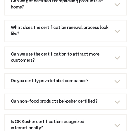
Can we get certified for repacking products at
home?
What does the certification renewal process look
like?
Can we use the certification to attract more
customers?
Do you certify private label companies?
Can non-food products be kosher certified?
Is OK Kosher certification recognized
internationally?