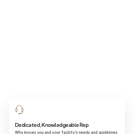
Dedicated, Knowledgeable Rep
Who knows you and your facility’s needs and guidelines