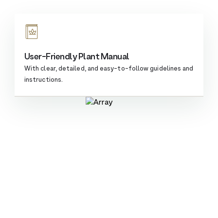
User-Friendly Plant Manual
With clear, detailed, and easy-to-follow guidelines and
instructions.