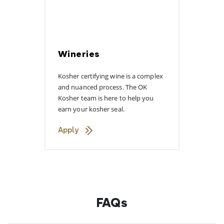
Wineries
Kosher certifying wine is a complex
and nuanced process. The OK
Kosher team is here to help you
earn your kosher seal.
Apply
FAQs