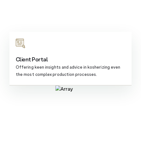
Client Portal
Offering keen insights and advice in kosherizing even
the most complex
production processes.