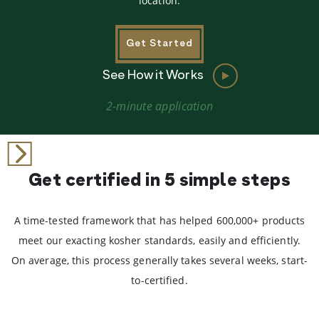
location.
Get Started
See How it Works
2-minute application
Get certified in 5 simple steps
A time-tested framework that has helped 600,000+ products
meet our exacting kosher standards, easily and efficiently.
On average, this process generally takes several weeks, start-
to-certified.