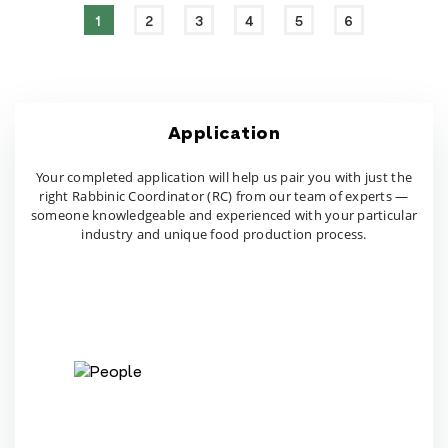
1
2
3
4
5
6
Application
Your completed application will help us pair you with just
the
right Rabbinic Coordinator (RC) from our team of
experts —
someone knowledgeable and experienced
with your particular
industry and unique food production process.