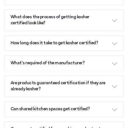
What does the process of getting kosher
certified look like?
How long does it take to get kosher certified?
What's required of the manufacturer?
Are products guaranteed certification if they are
already kosher?
Can shared kitchen spaces get certified?