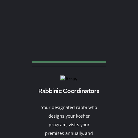
Rabbinic Coordinators
Your designated rabbi who
designs your kosher
program, visits your
premises annually, and