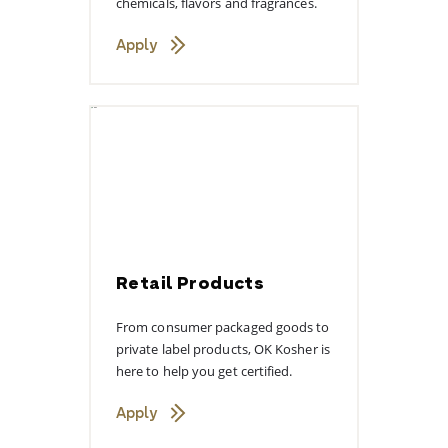
chemicals, flavors and fragrances.
Apply
Retail Products
From consumer packaged goods to
private label products, OK Kosher is
here to help you get certified.
Apply