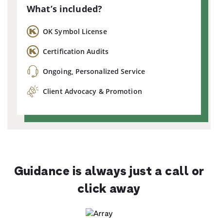
What’s included?
OK Symbol License
Certification Audits
Ongoing, Personalized Service
Client Advocacy & Promotion
Guidance is always just a call or
click away