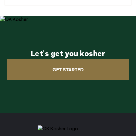
Let's get you kosher
GET STARTED