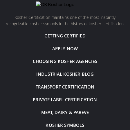
Kosher Certification maintains one of the most instantly
recognizable kosher symbols in the history of kosher certification.
GETTING CERTIFIED
APPLY NOW
CHOOSING KOSHER AGENCIES
INDUSTRIAL KOSHER BLOG
TRANSPORT CERTIFICATION
PRIVATE LABEL CERTIFICATION
MEAT, DAIRY & PAREVE
KOSHER SYMBOLS