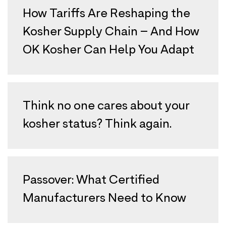
How Tariffs Are Reshaping the
Kosher Supply Chain – And How
OK Kosher Can Help You Adapt
Think no one cares about your
kosher status? Think again.
Passover: What Certified
Manufacturers Need to Know