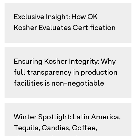
Exclusive Insight: How OK
Kosher Evaluates Certification
Ensuring Kosher Integrity: Why
full transparency in production
facilities is non-negotiable
Winter Spotlight: Latin America,
Tequila, Candies, Coffee,