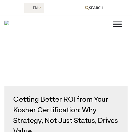
EN
SEARCH
Category:
Kosher Certainly
Skip
to
content
Getting Better ROI from Your
Kosher Certification: Why
Strategy, Not Just Status, Drives
Value