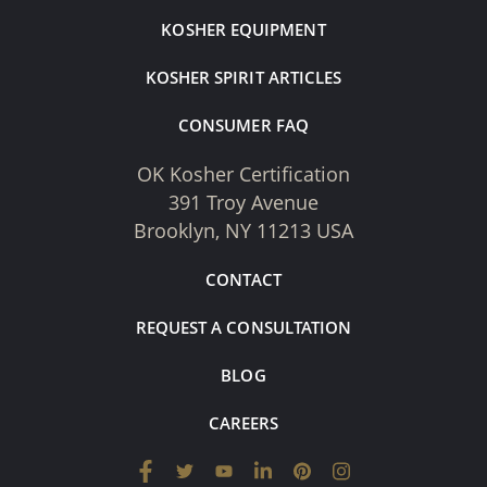
KOSHER EQUIPMENT
KOSHER SPIRIT ARTICLES
CONSUMER FAQ
OK Kosher Certification
391 Troy Avenue
Brooklyn, NY 11213 USA
CONTACT
REQUEST A CONSULTATION
BLOG
CAREERS