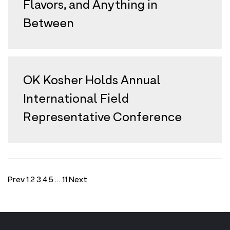
Flavors, and Anything in
Between
OK Kosher Holds Annual
International Field
Representative Conference
Prev
1
2
3
4
5
…
11
Next