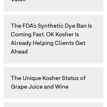
The FDA’s Synthetic Dye Ban Is
Coming Fast. OK Kosher Is
Already Helping Clients Get
Ahead
The Unique Kosher Status of
Grape Juice and Wine