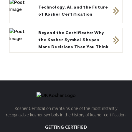
Technology, AI, and the Future
of Kosher Certification
Beyond the Certificate: Why
the Kosher Symbol Shapes
More Decisions Than You Think
Kosher Certification maintains one of the most instantly
recognizable kosher symbols in the history of kosher certification.
GETTING CERTIFIED