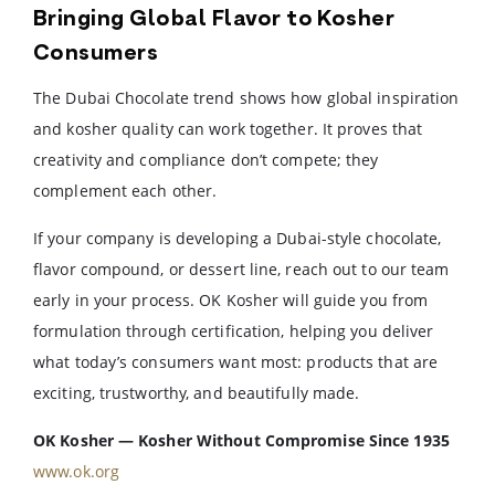
Bringing Global Flavor to Kosher
Consumers
The Dubai Chocolate trend shows how global inspiration
and kosher quality can work together. It proves that
creativity and compliance don’t compete; they
complement each other.
If your company is developing a Dubai-style chocolate,
flavor compound, or dessert line, reach out to our team
early in your process. OK Kosher will guide you from
formulation through certification, helping you deliver
what today’s consumers want most: products that are
exciting, trustworthy, and beautifully made.
OK Kosher — Kosher Without Compromise Since 1935
www.ok.org