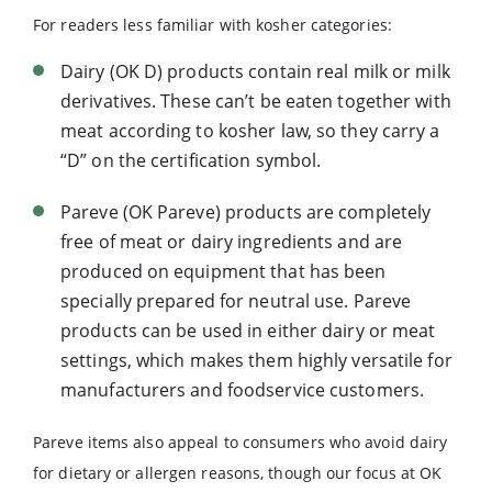
For readers less familiar with kosher categories:
Dairy (OK D) products contain real milk or milk
derivatives. These can’t be eaten together with
meat according to kosher law, so they carry a
“D” on the certification symbol.
Pareve (OK Pareve) products are completely
free of meat or dairy ingredients and are
produced on equipment that has been
specially prepared for neutral use. Pareve
products can be used in either dairy or meat
settings, which makes them highly versatile for
manufacturers and foodservice customers.
Pareve items also appeal to consumers who avoid dairy
for dietary or allergen reasons, though our focus at OK