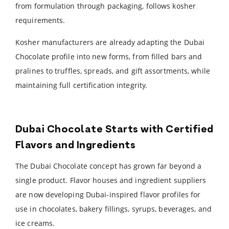
from formulation through packaging, follows kosher
requirements.
Kosher manufacturers are already adapting the Dubai
Chocolate profile into new forms, from filled bars and
pralines to truffles, spreads, and gift assortments, while
maintaining full certification integrity.
Dubai Chocolate Starts with Certified
Flavors and Ingredients
The Dubai Chocolate concept has grown far beyond a
single product. Flavor houses and ingredient suppliers
are now developing Dubai-inspired flavor profiles for
use in chocolates, bakery fillings, syrups, beverages, and
ice creams.