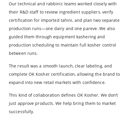
Our technical and rabbinic teams worked closely with
their R&D staff to review ingredient suppliers, verify
certification for imported tahini, and plan two separate
production runs—one dairy and one pareve. We also
guided them through equipment kashering and
production scheduling to maintain full kosher control
between runs.
The result was a smooth launch, clear labeling, and
complete OK Kosher certification, allowing the brand to
expand into new retail markets with confidence.
This kind of collaboration defines OK Kosher. We don’t
just approve products. We help bring them to market
successfully.