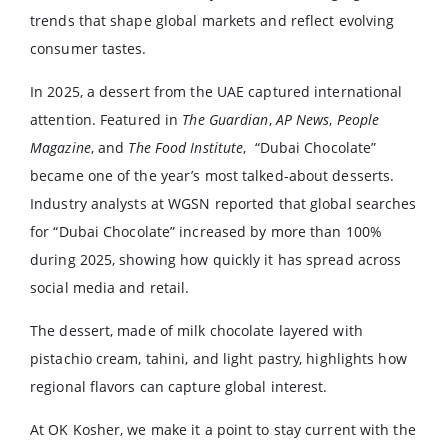
trends that shape global markets and reflect evolving
consumer tastes.
In 2025, a dessert from the UAE captured international
attention. Featured in
The Guardian
,
AP News
,
People
Magazine
, and
The Food Institute
, “Dubai Chocolate”
became one of the year’s most talked-about desserts.
Industry analysts at WGSN reported that global searches
for “Dubai Chocolate” increased by more than 100%
during 2025, showing how quickly it has spread across
social media and retail.
The dessert, made of milk chocolate layered with
pistachio cream, tahini, and light pastry, highlights how
regional flavors can capture global interest.
At OK Kosher, we make it a point to stay current with the