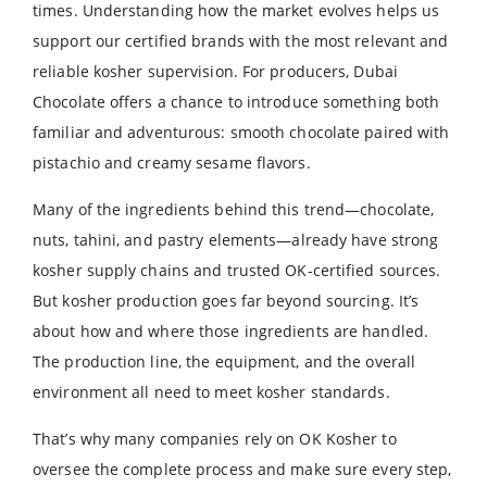
times. Understanding how the market evolves helps us
support our certified brands with the most relevant and
reliable kosher supervision. For producers, Dubai
Chocolate offers a chance to introduce something both
familiar and adventurous: smooth chocolate paired with
pistachio and creamy sesame flavors.
Many of the ingredients behind this trend—chocolate,
nuts, tahini, and pastry elements—already have strong
kosher supply chains and trusted OK-certified sources.
But kosher production goes far beyond sourcing. It’s
about how and where those ingredients are handled.
The production line, the equipment, and the overall
environment all need to meet kosher standards.
That’s why many companies rely on OK Kosher to
oversee the complete process and make sure every step,