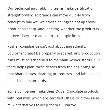
Our technical and rabbinic teams make certification
straightforward so brands can move quickly from
concept to market. We advise on ingredient approval,
production setup, and labeling, whether the product is
pareve, dairy, or made across multiple lines.
Kosher compliance isn’t just about ingredients.
Equipment must be properly prepared, and production
runs must be scheduled to maintain kosher status. Our
team helps plan these details from the beginning so
that shared lines, cleaning procedures, and labeling all
meet kosher standards.
Some companies make their Dubai Chocolate products
with real milk, which are certified OK Dairy. Others use
milk alternatives to keep them OK Pareve.