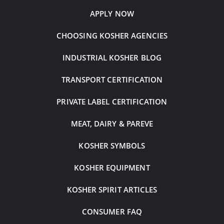
APPLY NOW
CHOOSING KOSHER AGENCIES
INDUSTRIAL KOSHER BLOG
TRANSPORT CERTIFICATION
PRIVATE LABEL CERTIFICATION
MEAT, DAIRY & PAREVE
KOSHER SYMBOLS
KOSHER EQUIPMENT
KOSHER SPIRIT ARTICLES
CONSUMER FAQ