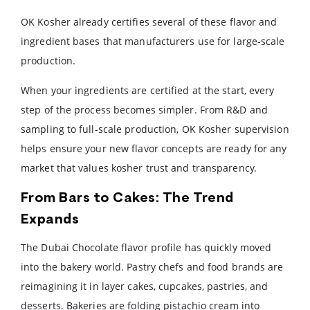
OK Kosher already certifies several of these flavor and
ingredient bases that manufacturers use for large-scale
production.
When your ingredients are certified at the start, every
step of the process becomes simpler. From R&D and
sampling to full-scale production, OK Kosher supervision
helps ensure your new flavor concepts are ready for any
market that values kosher trust and transparency.
From Bars to Cakes: The Trend
Expands
The Dubai Chocolate flavor profile has quickly moved
into the bakery world. Pastry chefs and food brands are
reimagining it in layer cakes, cupcakes, pastries, and
desserts. Bakeries are folding pistachio cream into