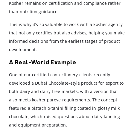
Kosher remains on certification and compliance rather
than nutrition guidance.
This is why it’s so valuable to work with a kosher agency
that not only certifies but also advises, helping you make
informed decisions from the earliest stages of product
development.
A Real-World Example
One of our certified confectionery clients recently
developed a Dubai Chocolate–style product for export to
both dairy and dairy-free markets, with a version that
also meets kosher pareve requirements. The concept
featured a pistachio-tahini filling coated in glossy milk
chocolate, which raised questions about dairy labeling
and equipment preparation.