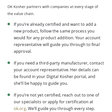
OK Kosher partners with companies at every stage of
the value chain.
If you’re already certified and want to add a
new product, follow the same process you
would for any product addition. Your account
representative will guide you through to final
approval.
If you need a third-party manufacturer, contact
your account representative. Her details can
be found in your Digital Kosher portal, and
she’ll be happy to guide you.
If you’re not yet certified, reach out to one of
our specialists or apply for certification at
ok.org
. We’ll guide you through every step.