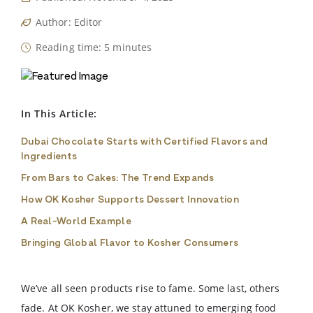
Author: Editor
Reading time: 5 minutes
In This Article:
Dubai Chocolate Starts with Certified Flavors and
Ingredients
From Bars to Cakes: The Trend Expands
How OK Kosher Supports Dessert Innovation
A Real-World Example
Bringing Global Flavor to Kosher Consumers
We’ve all seen products rise to fame. Some last, others
fade. At OK Kosher, we stay attuned to emerging food