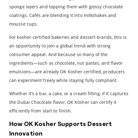
sponge layers and topping them with glossy chocolate
coatings. Cafés are blending it into milkshakes and
mousse cups.
For kosher-certified bakeries and dessert brands, this is
an opportunity to join a global trend with strong
consumer appeal. And because so many of the
ingredients—such as chocolate, nut pastes, and flavor
emulsions—are already OK Kosher certified, producers
can experiment freely while staying fully compliant.
Whether it’s a bar, a cake, or a cream filling, if it captures
the Dubai Chocolate flavor, OK Kosher can certify it
efficiently from start to finish.
How OK Kosher Supports Dessert
Innovation