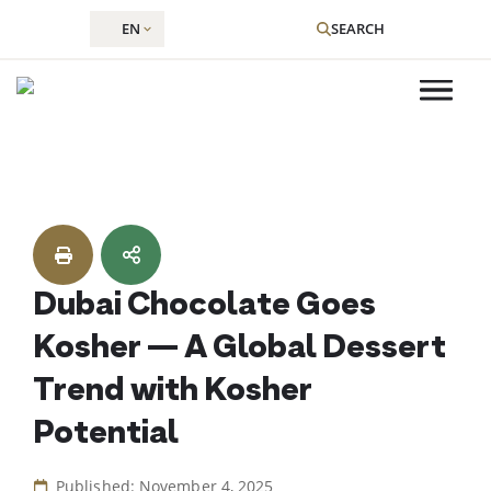
EN
SEARCH
Skip
to
content
Dubai Chocolate Goes
Kosher — A Global Dessert
Trend with Kosher
Potential
Published: November 4, 2025