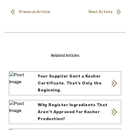
Previous Article
Next Article
Related Articles
Your Supplier Sent a Kosher
Certificate. That’s Only the
Beginning.
Why Register Ingredients That
Aren’t Approved for Kosher
Production?