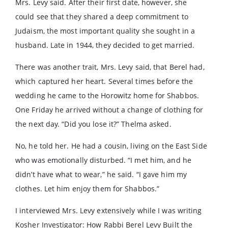
Mrs. Levy said. After their first date, however, she
could see that they shared a deep commitment to
Judaism, the most important quality she sought in a
husband. Late in 1944, they decided to get married.
There was another trait, Mrs. Levy said, that Berel had,
which captured her heart. Several times before the
wedding he came to the Horowitz home for Shabbos.
One Friday he arrived without a change of clothing for
the next day. “Did you lose it?” Thelma asked.
No, he told her. He had a cousin, living on the East Side
who was emotionally disturbed. “I met him, and he
didn’t have what to wear,” he said. “I gave him my
clothes. Let him enjoy them for Shabbos.”
I interviewed Mrs. Levy extensively while I was writing
Kosher Investigator: How Rabbi Berel Levy Built the