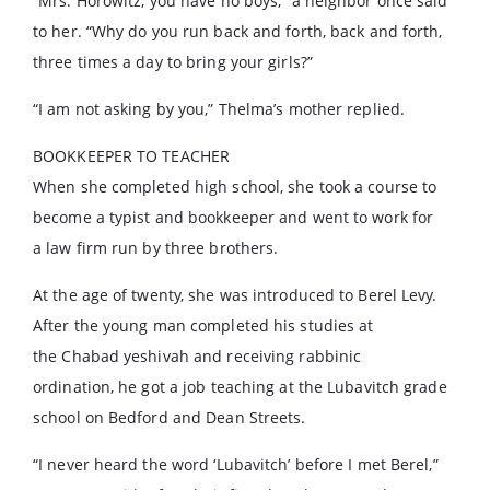
“Mrs. Horowitz, you have no boys,” a neighbor once said
to her. “Why do you run back and forth, back and forth,
three times a day to bring your girls?”
“I am not asking by you,” Thelma’s mother replied.
BOOKKEEPER TO TEACHER
When she completed high school, she took a course to
become a typist and bookkeeper and went to work for
a law firm run by three brothers.
At the age of twenty, she was introduced to Berel Levy.
After the young man completed his studies at
the Chabad yeshivah and receiving rabbinic
ordination, he got a job teaching at the Lubavitch grade
school on Bedford and Dean Streets.
“I never heard the word ‘Lubavitch’ before I met Berel,”