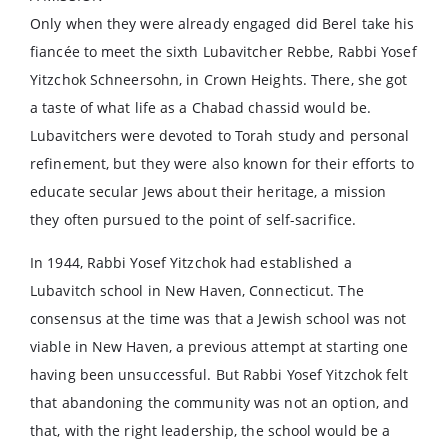
Only when they were already engaged did Berel take his
fiancée to meet the sixth Lubavitcher Rebbe, Rabbi Yosef
Yitzchok Schneersohn, in Crown Heights. There, she got
a taste of what life as a Chabad chassid would be.
Lubavitchers were devoted to Torah study and personal
refinement, but they were also known for their efforts to
educate secular Jews about their heritage, a mission
they often pursued to the point of self-sacrifice.
In 1944, Rabbi Yosef Yitzchok had established a
Lubavitch school in New Haven, Connecticut. The
consensus at the time was that a Jewish school was not
viable in New Haven, a previous attempt at starting one
having been unsuccessful. But Rabbi Yosef Yitzchok felt
that abandoning the community was not an option, and
that, with the right leadership, the school would be a