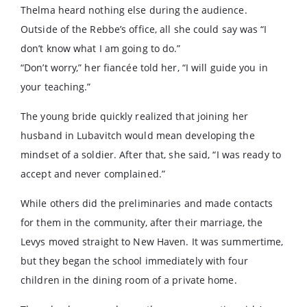
Thelma heard nothing else during the audience.
Outside of the Rebbe’s office, all she could say was “I
don’t know what I am going to do.”
“Don’t worry,” her fiancée told her, “I will guide you in
your teaching.”
The young bride quickly realized that joining her
husband in Lubavitch would mean developing the
mindset of a soldier. After that, she said, “I was ready to
accept and never complained.”
While others did the preliminaries and made contacts
for them in the community, after their marriage, the
Levys moved straight to New Haven. It was summertime,
but they began the school immediately with four
children in the dining room of a private home.