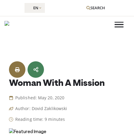
EN
SEARCH
Skip
to
content
Woman With A Mission
Published: May 20, 2020
Author: Dovid Zaklikowski
Reading time: 9 minutes