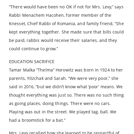
“There would have been no OK if not for Mrs. Levy,” says
Rabbi Menachem Hacohen, former member of the
Knesset, Chief Rabbi of Romania, and family friend, “She
kept everything together. She made sure that bills could
be paid, rabbis would receive their salaries, and they
could continue to grow.”
EDUCATION SACRIFICE
Tamar Malka “Thelma” Horowitz was born in 1924 to her
parents, Yitzchak and Sarah. “We were very poor,” she
said in 2016, “but we didn’t know what ‘poor’ means. We
thought everything was just so. There was no such thing
as going places, doing things. There were no cars.
Playing was out in the street. We played tag, ball. We
had a broomstick for a bat.”
Mrs. Levy recalled how she learned to be respectful of