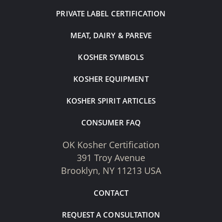
PRIVATE LABEL CERTIFICATION
MEAT, DAIRY & PAREVE
KOSHER SYMBOLS
KOSHER EQUIPMENT
KOSHER SPIRIT ARTICLES
CONSUMER FAQ
OK Kosher Certification
391 Troy Avenue
Brooklyn, NY 11213 USA
CONTACT
REQUEST A CONSULTATION