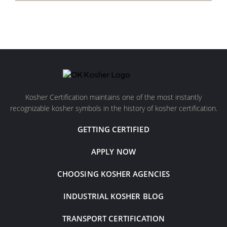
Kosher Certification maintains one of the most instantly
recognizable kosher symbols in the history of kosher certification.
GETTING CERTIFIED
APPLY NOW
CHOOSING KOSHER AGENCIES
INDUSTRIAL KOSHER BLOG
TRANSPORT CERTIFICATION