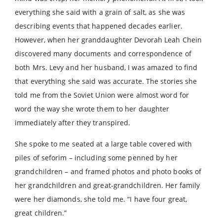
everything she said with a grain of salt, as she was
describing events that happened decades earlier.
However, when her granddaughter Devorah Leah Chein
discovered many documents and correspondence of
both Mrs. Levy and her husband, I was amazed to find
that everything she said was accurate. The stories she
told me from the Soviet Union were almost word for
word the way she wrote them to her daughter
immediately after they transpired.
She spoke to me seated at a large table covered with
piles of seforim – including some penned by her
grandchildren – and framed photos and photo books of
her grandchildren and great-grandchildren. Her family
were her diamonds, she told me. “I have four great,
great children.”