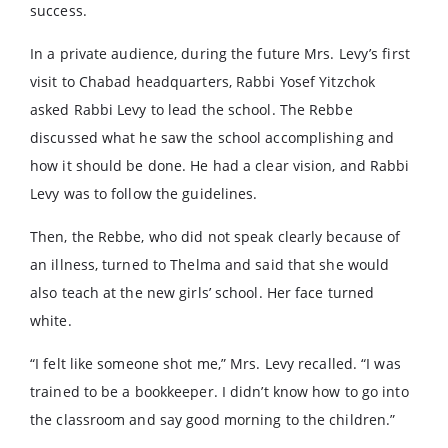
success.
In a private audience, during the future Mrs. Levy’s first
visit to Chabad headquarters, Rabbi Yosef Yitzchok
asked Rabbi Levy to lead the school. The Rebbe
discussed what he saw the school accomplishing and
how it should be done. He had a clear vision, and Rabbi
Levy was to follow the guidelines.
Then, the Rebbe, who did not speak clearly because of
an illness, turned to Thelma and said that she would
also teach at the new girls’ school. Her face turned
white.
“I felt like someone shot me,” Mrs. Levy recalled. “I was
trained to be a bookkeeper. I didn’t know how to go into
the classroom and say good morning to the children.”