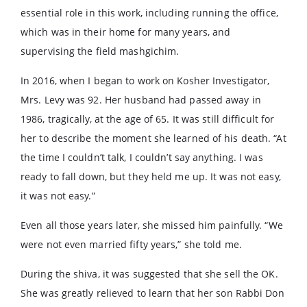
essential role in this work, including running the office,
which was in their home for many years, and
supervising the field mashgichim.
In 2016, when I began to work on Kosher Investigator,
Mrs. Levy was 92. Her husband had passed away in
1986, tragically, at the age of 65. It was still difficult for
her to describe the moment she learned of his death. “At
the time I couldn’t talk, I couldn’t say anything. I was
ready to fall down, but they held me up. It was not easy,
it was not easy.”
Even all those years later, she missed him painfully. “We
were not even married fifty years,” she told me.
During the shiva, it was suggested that she sell the OK.
She was greatly relieved to learn that her son Rabbi Don