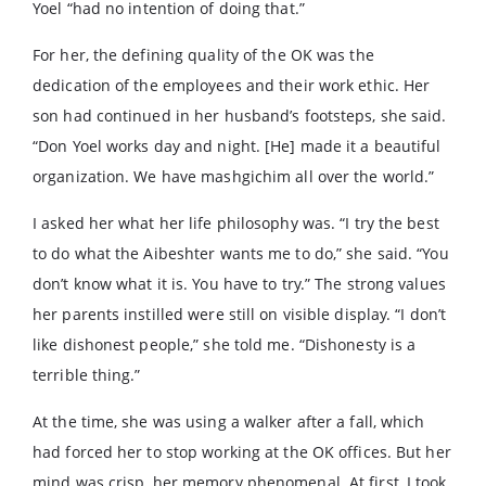
Yoel “had no intention of doing that.”
For her, the defining quality of the OK was the
dedication of the employees and their work ethic. Her
son had continued in her husband’s footsteps, she said.
“Don Yoel works day and night. [He] made it a beautiful
organization. We have mashgichim all over the world.”
I asked her what her life philosophy was. “I try the best
to do what the Aibeshter wants me to do,” she said. “You
don’t know what it is. You have to try.” The strong values
her parents instilled were still on visible display. “I don’t
like dishonest people,” she told me. “Dishonesty is a
terrible thing.”
At the time, she was using a walker after a fall, which
had forced her to stop working at the OK offices. But her
mind was crisp, her memory phenomenal. At first, I took