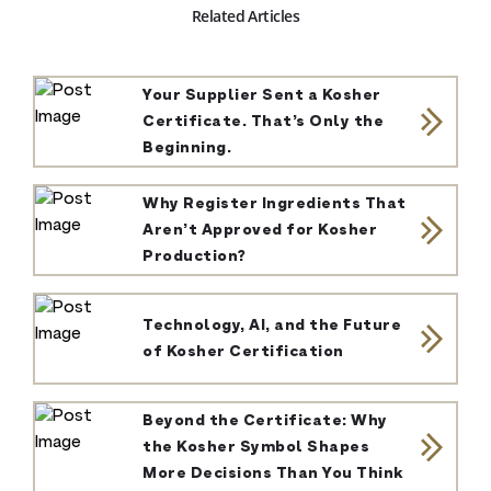
Related Articles
Your Supplier Sent a Kosher
Certificate. That’s Only the
Beginning.
Why Register Ingredients That
Aren’t Approved for Kosher
Production?
Technology, AI, and the Future
of Kosher Certification
Beyond the Certificate: Why
the Kosher Symbol Shapes
More Decisions Than You Think