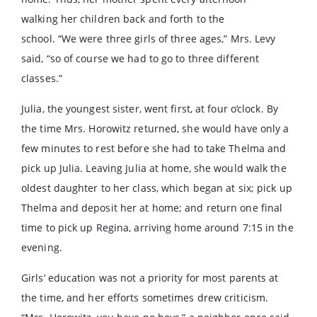
walking her children back and forth to the
school. “We were three girls of three ages,” Mrs. Levy
said, “so of course we had to go to three different
classes.”
Julia, the youngest sister, went first, at four o’clock. By
the time Mrs. Horowitz returned, she would have only a
few minutes to rest before she had to take Thelma and
pick up Julia. Leaving Julia at home, she would walk the
oldest daughter to her class, which began at six; pick up
Thelma and deposit her at home; and return one final
time to pick up Regina, arriving home around 7:15 in the
evening.
Girls’ education was not a priority for most parents at
the time, and her efforts sometimes drew criticism.