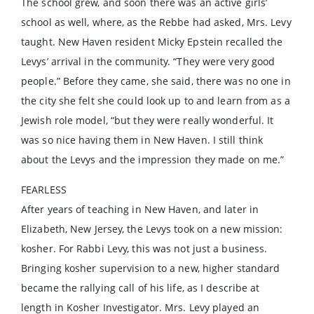
The school grew, and soon there was an active girls’
school as well, where, as the Rebbe had asked, Mrs. Levy
taught. New Haven resident Micky Epstein recalled the
Levys’ arrival in the community. “They were very good
people.” Before they came, she said, there was no one in
the city she felt she could look up to and learn from as a
Jewish role model, “but they were really wonderful. It
was so nice having them in New Haven. I still think
about the Levys and the impression they made on me.”
FEARLESS
After years of teaching in New Haven, and later in
Elizabeth, New Jersey, the Levys took on a new mission:
kosher. For Rabbi Levy, this was not just a business.
Bringing kosher supervision to a new, higher standard
became the rallying call of his life, as I describe at
length in Kosher Investigator. Mrs. Levy played an