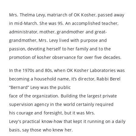
Mrs. Thelma Levy, matriarch of OK Kosher, passed away
in mid-March. She was 95. An accomplished teacher,
administrator, mother, grandmother and great-
grandmother, Mrs. Levy lived with purpose and
passion, devoting herself to her family and to the
promotion of kosher observance for over five decades.
In the 1970s and 80s, when OK Kosher Laboratories was
becoming a household name, it’s director, Rabbi Berel
“Bernard” Levy was the public
face of the organization. Building the largest private
supervision agency in the world certainly required
his courage and foresight, but it was Mrs.
Levy’s practical know-how that kept it running on a daily
basis, say those who knew her.