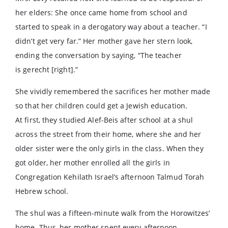
her elders: She once came home from school and
started to speak in a derogatory way about a teacher. “I
didn’t get very far.” Her mother gave her stern look,
ending the conversation by saying, “The teacher
is gerecht [right].”
She vividly remembered the sacrifices her mother made
so that her children could get a Jewish education.
At first, they studied Alef-Beis after school at a shul
across the street from their home, where she and her
older sister were the only girls in the class. When they
got older, her mother enrolled all the girls in
Congregation Kehilath Israel’s afternoon Talmud Torah
Hebrew school.
The shul was a fifteen-minute walk from the Horowitzes’
home. Thus, her mother spent every afternoon