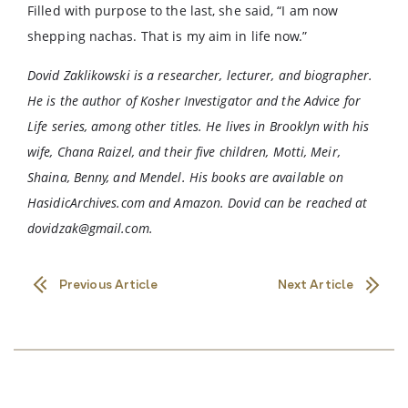
Filled with purpose to the last, she said, “I am now
shepping nachas. That is my aim in life now.”
Dovid Zaklikowski is a researcher, lecturer, and biographer.
He is the author of Kosher Investigator and the Advice for
Life series, among other titles. He lives in Brooklyn with his
wife, Chana Raizel, and their five children, Motti, Meir,
Shaina, Benny, and Mendel. His books are available on
HasidicArchives.com and Amazon. Dovid can be reached at
dovidzak@gmail.com
.
Previous Article
Next Article