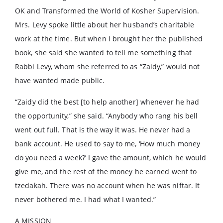
OK and Transformed the World of Kosher Supervision.
Mrs. Levy spoke little about her husband’s charitable
work at the time. But when I brought her the published
book, she said she wanted to tell me something that
Rabbi Levy, whom she referred to as “Zaidy,” would not
have wanted made public.
“Zaidy did the best [to help another] whenever he had
the opportunity,” she said. “Anybody who rang his bell
went out full. That is the way it was. He never had a
bank account. He used to say to me, ‘How much money
do you need a week?’ I gave the amount, which he would
give me, and the rest of the money he earned went to
tzedakah. There was no account when he was niftar. It
never bothered me. I had what I wanted.”
A MISSION