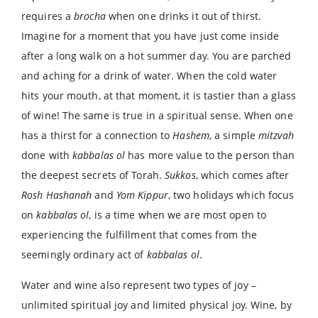
requires a
brocha
when one drinks it out of thirst.
Imagine for a moment that you have just come inside
after a long walk on a hot summer day. You are parched
and aching for a drink of water. When the cold water
hits your mouth, at that moment, it is tastier than a glass
of wine! The same is true in a spiritual sense. When one
has a thirst for a connection to
Hashem
, a simple
mitzvah
done with
kabbalas ol
has more value to the person than
the deepest secrets of Torah.
Sukkos
, which comes after
Rosh Hashanah
and
Yom Kippur
, two holidays which focus
on
kabbalas ol
, is a time when we are most open to
experiencing the fulfillment that comes from the
seemingly ordinary act of
kabbalas ol
.
Water and wine also represent two types of joy –
unlimited spiritual joy and limited physical joy. Wine, by