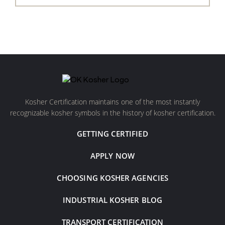
Kosher Certification maintains one of the most instantly
recognizable kosher symbols in the history of kosher certification.
GETTING CERTIFIED
APPLY NOW
CHOOSING KOSHER AGENCIES
INDUSTRIAL KOSHER BLOG
TRANSPORT CERTIFICATION