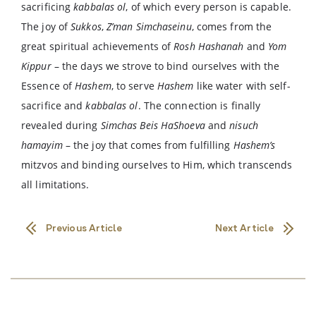
sacrificing
kabbalas ol
, of which every person is capable.
The joy of
Sukkos
,
Z’man Simchaseinu
, comes from the
great spiritual achievements of
Rosh Hashanah
and
Yom
Kippur
– the days we strove to bind ourselves with the
Essence of
Hashem
, to serve
Hashem
like water with self-
sacrifice and
kabbalas ol
. The connection is finally
revealed during
Simchas Beis HaShoeva
and
nisuch
hamayim
– the joy that comes from fulfilling
Hashem’s
mitzvos and binding ourselves to Him, which transcends
all limitations.
Previous Article
Next Article