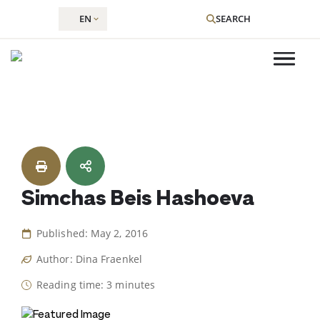
EN
SEARCH
Skip
to
content
Simchas Beis Hashoeva
Published: May 2, 2016
Author: Dina Fraenkel
Reading time: 3 minutes