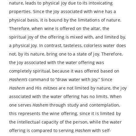
nature, leads to physical joy due to its intoxicating
properties. Since the joy associated with wine has a
physical basis, it is bound by the limitations of nature.
Therefore, when wine is offered on the altar, the
spiritual joy of the offering is mixed with, and limited by,
a physical joy. In contrast, tasteless, colorless water does
not, by its nature, bring one to a state of joy. Therefore,
the joy associated with the water offering was
completely spiritual, because it was offered based on
Hashem’s
command to “draw water with joy.” Since
Hashem
and His
mitzvos
are not limited by nature, the joy
associated with the water offering has no limits. When
one serves
Hashem
through study and contemplation,
this represents the wine offering, since it is limited by
the intellectual capacity of the person, while the water
offering is compared to serving
Hashem
with self-