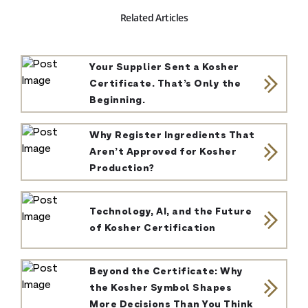
Related Articles
Your Supplier Sent a Kosher
Certificate. That’s Only the
Beginning.
Why Register Ingredients That
Aren’t Approved for Kosher
Production?
Technology, AI, and the Future
of Kosher Certification
Beyond the Certificate: Why
the Kosher Symbol Shapes
More Decisions Than You Think