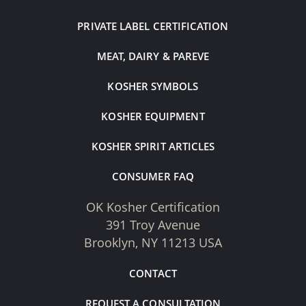
PRIVATE LABEL CERTIFICATION
MEAT, DAIRY & PAREVE
KOSHER SYMBOLS
KOSHER EQUIPMENT
KOSHER SPIRIT ARTICLES
CONSUMER FAQ
OK Kosher Certification
391 Troy Avenue
Brooklyn, NY 11213 USA
CONTACT
REQUEST A CONSULTATION