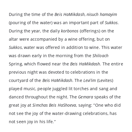
During the time of the
Beis HaMikdash
,
nisuch hamayim
(pouring of the water) was an important part of
Sukkos
.
During the year, the daily
korbonos
(offerings) on the
altar were accompanied by a wine offering, but on
Sukkos
, water was offered in addition to wine. This water
was drawn early in the morning from the
Shiloach
Spring, which flowed near the
Beis HaMikdash
. The entire
previous night was devoted to celebrations in the
courtyard of the
Beis HaMikdash
. The
Levi’im
(Levites)
played music, people juggled lit torches and sang and
danced throughout the night. The
Gemara
speaks of the
great joy at
Simchas Beis HaShoeva
, saying: “One who did
not see the joy of the water-drawing celebrations, has
not seen joy in his life.”