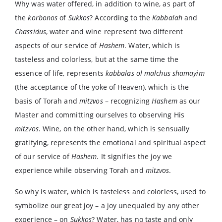
Why was water offered, in addition to wine, as part of
the
korbonos
of
Sukkos
? According to the
Kabbalah
and
Chassidus
, water and wine represent two different
aspects of our service of
Hashem
. Water, which is
tasteless and colorless, but at the same time the
essence of life, represents
kabbalas ol malchus shamayim
(the acceptance of the yoke of Heaven), which is the
basis of Torah and
mitzvos
– recognizing
Hashem
as our
Master and committing ourselves to observing His
mitzvos
. Wine, on the other hand, which is sensually
gratifying, represents the emotional and spiritual aspect
of our service of
Hashem
. It signifies the joy we
experience while observing Torah and
mitzvos
.
So why is water, which is tasteless and colorless, used to
symbolize our great joy – a joy unequaled by any other
experience – on
Sukkos
? Water, has no taste and only