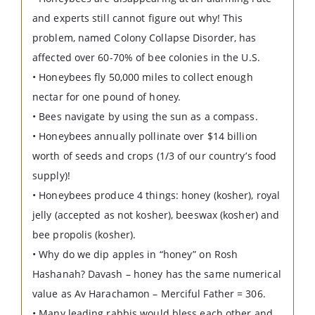
and experts still cannot figure out why! This
problem, named Colony Collapse Disorder, has
affected over 60-70% of bee colonies in the U.S.
• Honeybees fly 50,000 miles to collect enough
nectar for one pound of honey.
• Bees navigate by using the sun as a compass.
• Honeybees annually pollinate over $14 billion
worth of seeds and crops (1/3 of our country’s food
supply)!
• Honeybees produce 4 things: honey (kosher), royal
jelly (accepted as not kosher), beeswax (kosher) and
bee propolis (kosher).
• Why do we dip apples in “honey” on Rosh
Hashanah? Davash – honey has the same numerical
value as Av Harachamon – Merciful Father = 306.
• Many leading rabbis would bless each other and