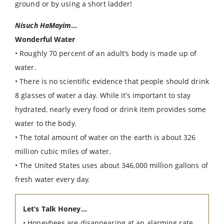
ground or by using a short ladder!
Nisuch HaMayim
…
Wonderful Water
• Roughly 70 percent of an adult’s body is made up of
water.
• There is no scientific evidence that people should drink
8 glasses of water a day. While it’s important to stay
hydrated, nearly every food or drink item provides some
water to the body.
• The total amount of water on the earth is about 326
million cubic miles of water.
• The United States uses about 346,000 million gallons of
fresh water every day.
Let’s Talk Honey…
• Honeybees are disappearing at an alarming rate