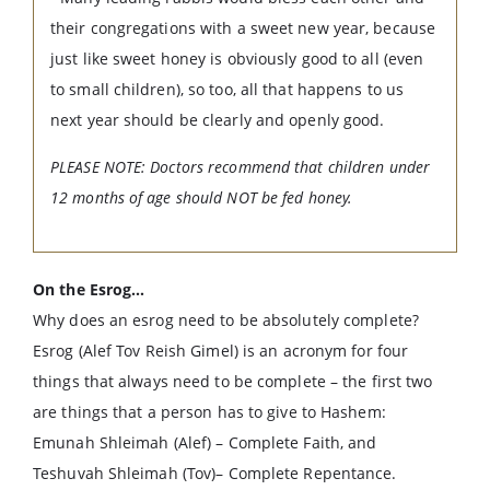
their congregations with a sweet new year, because
just like sweet honey is obviously good to all (even
to small children), so too, all that happens to us
next year should be clearly and openly good.
PLEASE NOTE: Doctors recommend that children under
12 months of age should NOT be fed honey.
On the Esrog…
Why does an esrog need to be absolutely complete?
Esrog (Alef Tov Reish Gimel) is an acronym for four
things that always need to be complete – the first two
are things that a person has to give to Hashem:
Emunah Shleimah (Alef) – Complete Faith, and
Teshuvah Shleimah (Tov)– Complete Repentance.