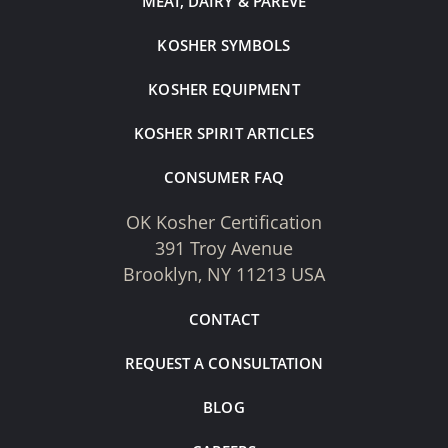
MEAT, DAIRY & PAREVE
KOSHER SYMBOLS
KOSHER EQUIPMENT
KOSHER SPIRIT ARTICLES
CONSUMER FAQ
OK Kosher Certification
391 Troy Avenue
Brooklyn, NY 11213 USA
CONTACT
REQUEST A CONSULTATION
BLOG