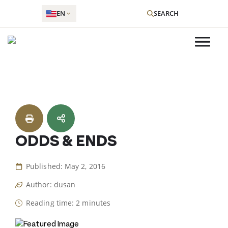
EN
SEARCH
Skip
to
content
ODDS & ENDS
Published: May 2, 2016
Author: dusan
Reading time: 2 minutes