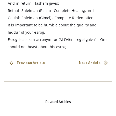
And in return, Hashem gives:
Refuah Shleimah (Reish)– Complete Healing, and
Geulah Shleimah (Gimel)– Complete Redemption.
It is important to be humble about the quality and
hiddur of your esrog.
Esrog is also an acronym for “Al t’vi’eni regel gaiva” – One
should not boast about his esrog.
Previous Article
Next Article
Related Articles