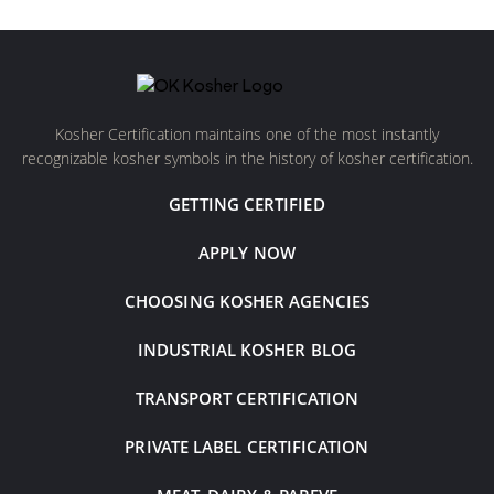
Kosher Certification maintains one of the most instantly
recognizable kosher symbols in the history of kosher certification.
GETTING CERTIFIED
APPLY NOW
CHOOSING KOSHER AGENCIES
INDUSTRIAL KOSHER BLOG
TRANSPORT CERTIFICATION
PRIVATE LABEL CERTIFICATION