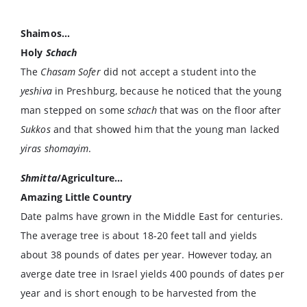
Shaimos…
Holy
Schach
The
Chasam Sofer
did not accept a student into the
yeshiva
in Preshburg, because he noticed that the young
man stepped on some
schach
that was on the floor after
Sukkos
and that showed him that the young man lacked
yiras shomayim
.
Shmitta
/Agriculture…
Amazing Little Country
Date palms have grown in the Middle East for centuries.
The average tree is about 18-20 feet tall and yields
about 38 pounds of dates per year. However today, an
averge date tree in Israel yields 400 pounds of dates per
year and is short enough to be harvested from the