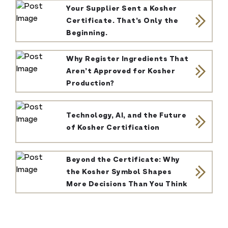
Your Supplier Sent a Kosher
Certificate. That’s Only the
Beginning.
Why Register Ingredients That
Aren’t Approved for Kosher
Production?
Technology, AI, and the Future
of Kosher Certification
Beyond the Certificate: Why
the Kosher Symbol Shapes
More Decisions Than You Think