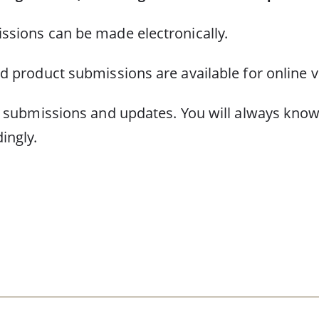
ssions can be made electronically.
d product submissions are available for online v
f submissions and updates. You will always know
ingly.