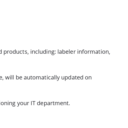
 products, including: labeler information,
e, will be automatically updated on
sioning your IT department.