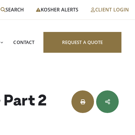
SEARCH
KOSHER ALERTS
CLIENT LOGIN
CONTACT
REQUEST A QUOTE
 Part 2