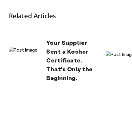
Related Articles
Your Supplier
Sent a Kosher
Certificate.
That’s Only the
Beginning.