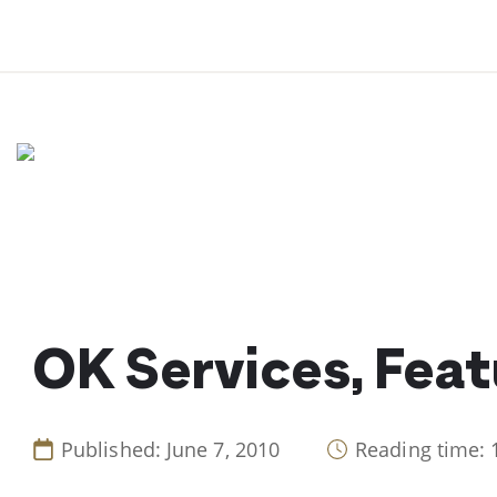
Skip
to
content
OK Services, Feat
Published: June 7, 2010
Reading time: 