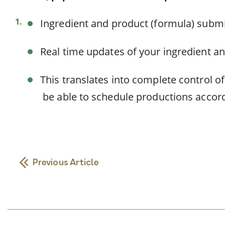
Ingredient and product (formula) submi
Real time updates of your ingredient an
This translates into complete control o
be able to schedule productions accord
Previous Article