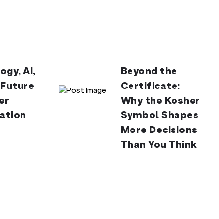
ogy, AI,
Beyond the
 Future
Certificate:
er
Why the Kosher
cation
Symbol Shapes
More Decisions
Than You Think