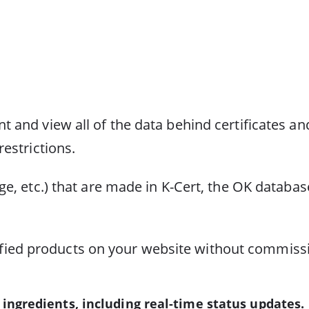
 and view all of the data behind certificates and
estrictions.
ge, etc.) that are made in K-Cert, the OK databas
certified products on your website without commis
ingredients, including real-time status updates.