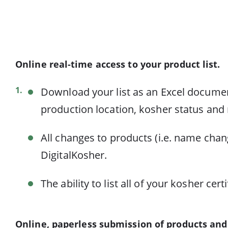
Online real-time access to your product list.
Download your list as an Excel document
production location, kosher status and r
All changes to products (i.e. name chan
DigitalKosher.
The ability to list all of your kosher 
Online, paperless submission of products and 