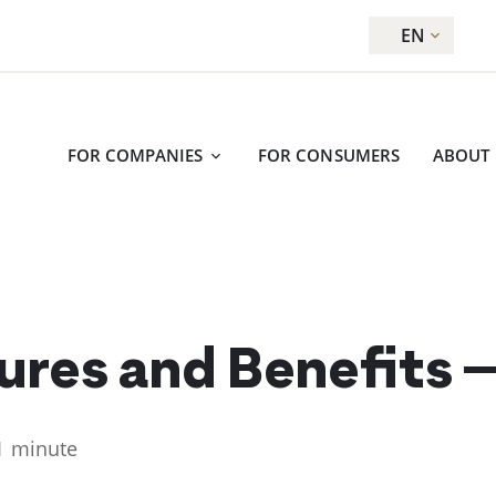
EN
FOR COMPANIES
FOR CONSUMERS
ABOUT
ures and Benefits –
1 minute