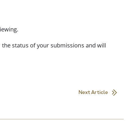
iewing.
 the status of your submissions and will
Next Article