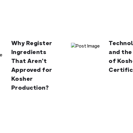
Why Register
Technol
Ingredients
and the
That Aren’t
of Kosh
Approved for
Certifi
Kosher
Production?