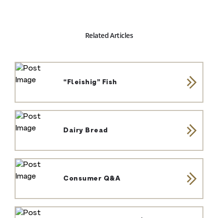
Related Articles
“Fleishig” Fish
Dairy Bread
Consumer Q&A