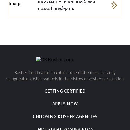
בישול אחר אפייה – הכנת קפה
טורקי(שחור) בשבת
Kosher Certification maintains one of the most instantly
recognizable kosher symbols in the history of kosher certification.
GETTING CERTIFIED
APPLY NOW
CHOOSING KOSHER AGENCIES
INDUSTRIAL KOSHER BLOG