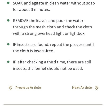
SOAK and agitate in clean water without soap
for about 3 minutes.
REMOVE the leaves and pour the water
through the mesh cloth and check the cloth
with a strong overhead light or lightbox.
IF insects are found, repeat the process until
the cloth is insect-free.
IF, after checking a third time, there are still
insects, the fennel should not be used.
Previous Article
Next Article