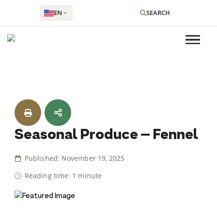
EN
SEARCH
Skip
to
content
Seasonal Produce – Fennel
Published: November 19, 2025
Reading time: 1 minute