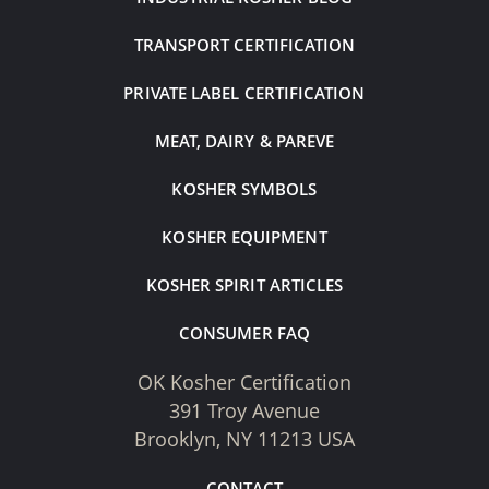
TRANSPORT CERTIFICATION
PRIVATE LABEL CERTIFICATION
MEAT, DAIRY & PAREVE
KOSHER SYMBOLS
KOSHER EQUIPMENT
KOSHER SPIRIT ARTICLES
CONSUMER FAQ
OK Kosher Certification
391 Troy Avenue
Brooklyn, NY 11213 USA
CONTACT