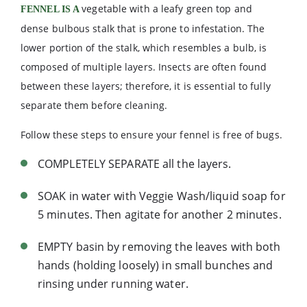
vegetable with a leafy green top and
FENNEL IS A
dense bulbous stalk that is prone to infestation. The
lower portion of the stalk, which resembles a bulb, is
composed of multiple layers. Insects are often found
between these layers; therefore, it is essential to fully
separate them before cleaning.
Follow these steps to ensure your fennel is free of bugs.
COMPLETELY SEPARATE all the layers.
SOAK in water with Veggie Wash/liquid soap for
5 minutes. Then agitate for another 2 minutes.
EMPTY basin by removing the leaves with both
hands (holding loosely) in small bunches and
rinsing under running water.