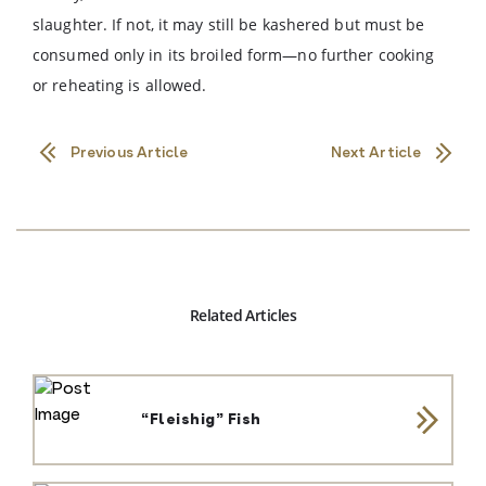
slaughter. If not, it may still be kashered but must be
consumed only in its broiled form—no further cooking
or reheating is allowed.
Previous Article
Next Article
Related Articles
“Fleishig” Fish