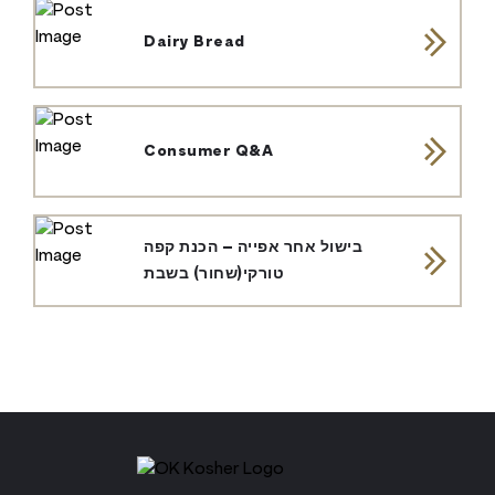
Dairy Bread
Consumer Q&A
בישול אחר אפייה – הכנת קפה
טורקי(שחור) בשבת