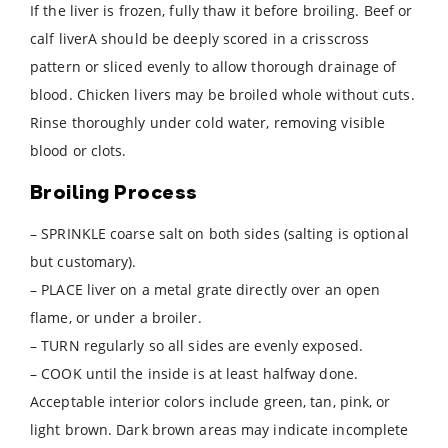
If the liver is frozen, fully thaw it before broiling. Beef or
calf liverA should be deeply scored in a crisscross
pattern or sliced evenly to allow thorough drainage of
blood. Chicken livers may be broiled whole without cuts.
Rinse thoroughly under cold water, removing visible
blood or clots.
Broiling Process
– SPRINKLE coarse salt on both sides (salting is optional
but customary).
– PLACE liver on a metal grate directly over an open
flame, or under a broiler.
– TURN regularly so all sides are evenly exposed.
– COOK until the inside is at least halfway done.
Acceptable interior colors include green, tan, pink, or
light brown. Dark brown areas may indicate incomplete