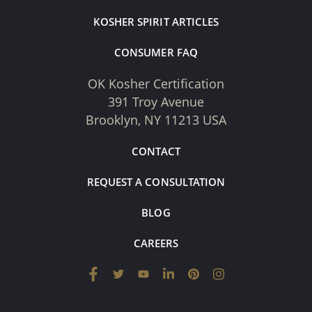
KOSHER SPIRIT ARTICLES
CONSUMER FAQ
OK Kosher Certification
391 Troy Avenue
Brooklyn, NY 11213 USA
CONTACT
REQUEST A CONSULTATION
BLOG
CAREERS