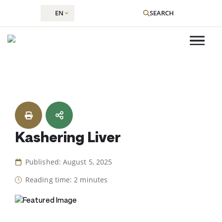
EN
SEARCH
Skip
to
content
Kashering Liver
Published: August 5, 2025
Reading time: 2 minutes