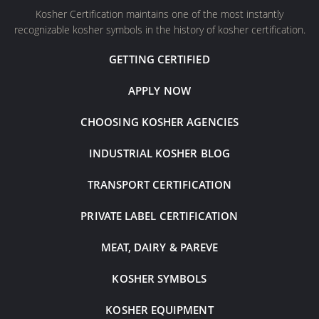
Kosher Certification maintains one of the most instantly
recognizable kosher symbols in the history of kosher certification.
GETTING CERTIFIED
APPLY NOW
CHOOSING KOSHER AGENCIES
INDUSTRIAL KOSHER BLOG
TRANSPORT CERTIFICATION
PRIVATE LABEL CERTIFICATION
MEAT, DAIRY & PAREVE
KOSHER SYMBOLS
KOSHER EQUIPMENT