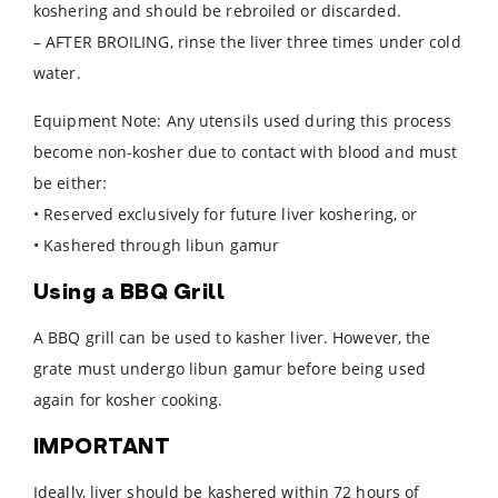
koshering and should be rebroiled or discarded.
– AFTER BROILING, rinse the liver three times under cold
water.
Equipment Note: Any utensils used during this process
become non-kosher due to contact with blood and must
be either:
• Reserved exclusively for future liver koshering, or
• Kashered through libun gamur
Using a BBQ Grill
A BBQ grill can be used to kasher liver. However, the
grate must undergo libun gamur before being used
again for kosher cooking.
IMPORTANT
Ideally, liver should be kashered within 72 hours of