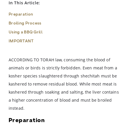
In This Article:
Preparation
Broiling Process
Using a BBQ Grill
IMPORTANT
ACCORDING TO TORAH law, consuming the blood of
animals or birds is strictly forbidden. Even meat from a
kosher species slaughtered through shechitah must be
kashered to remove residual blood. While most meat is
kashered through soaking and salting, the liver contains
a higher concentration of blood and must be broiled
instead.
Preparation