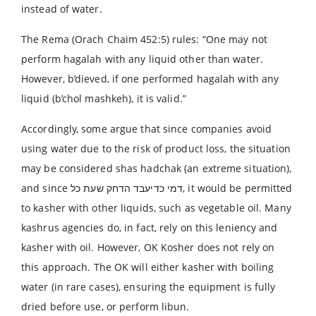
instead of water.
The Rema (Orach Chaim 452:5) rules: “One may not
perform hagalah with any liquid other than water.
However, b’dieved, if one performed hagalah with any
liquid (b’chol mashkeh), it is valid.”
Accordingly, some argue that since companies avoid
using water due to the risk of product loss, the situation
may be considered shas hadchak (an extreme situation),
and since דמי כדיעבד הדחק שעת כל, it would be permitted
to kasher with other liquids, such as vegetable oil. Many
kashrus agencies do, in fact, rely on this leniency and
kasher with oil. However, OK Kosher does not rely on
this approach. The OK will either kasher with boiling
water (in rare cases), ensuring the equipment is fully
dried before use, or perform libun.