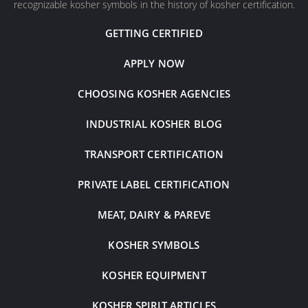
recognizable kosher symbols in the history of kosher certification.
GETTING CERTIFIED
APPLY NOW
CHOOSING KOSHER AGENCIES
INDUSTRIAL KOSHER BLOG
TRANSPORT CERTIFICATION
PRIVATE LABEL CERTIFICATION
MEAT, DAIRY & PAREVE
KOSHER SYMBOLS
KOSHER EQUIPMENT
KOSHER SPIRIT ARTICLES