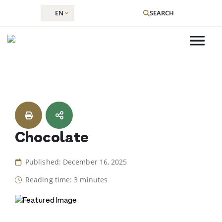
EN
SEARCH
Skip
to
content
Chocolate
Published: December 16, 2025
Reading time: 3 minutes