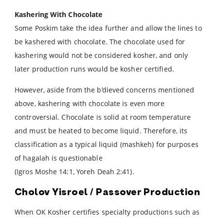
Kashering With Chocolate
Some Poskim take the idea further and allow the lines to
be kashered with chocolate. The chocolate used for
kashering would not be considered kosher, and only
later production runs would be kosher certified.
However, aside from the b’dieved concerns mentioned
above, kashering with chocolate is even more
controversial. Chocolate is solid at room temperature
and must be heated to become liquid. Therefore, its
classification as a typical liquid (mashkeh) for purposes
of hagalah is questionable
(Igros Moshe 14:1, Yoreh Deah 2:41).
Cholov Yisroel / Passover Production
When OK Kosher certifies specialty productions such as