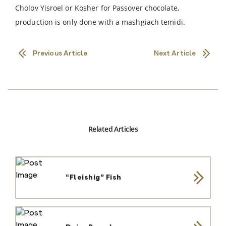
Cholov Yisroel or Kosher for Passover chocolate,
production is only done with a mashgiach temidi.
Previous Article
Next Article
Related Articles
“Fleishig” Fish