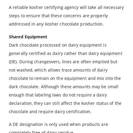
A reliable kosher certifying agency will take all necessary
steps to ensure that these concerns are properly
addressed in any kosher chocolate production.
Shared Equipment
Dark chocolate processed on dairy equipment is
generally certified as dairy rather than dairy equipment
(DE). During changeovers, lines are often emptied but
not washed, which allows trace amounts of dairy
chocolate to remain on the equipment and mix into the
dark chocolate. Although these amounts may be small
enough that labeling laws do not require a dairy
declaration, they can still affect the kosher status of the
chocolate and require dairy certification.
A DE designation is only used when products are
completely free of dairy residue.