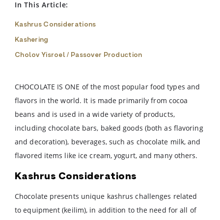
In This Article:
Kashrus Considerations
Kashering
Cholov Yisroel / Passover Production
CHOCOLATE IS ONE of the most popular food types and
flavors in the world. It is made primarily from cocoa
beans and is used in a wide variety of products,
including chocolate bars, baked goods (both as flavoring
and decoration), beverages, such as chocolate milk, and
flavored items like ice cream, yogurt, and many others.
Kashrus Considerations
Chocolate presents unique kashrus challenges related
to equipment (keilim), in addition to the need for all of