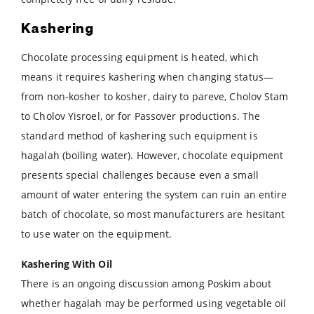
Kashering
Chocolate processing equipment is heated, which
means it requires kashering when changing status—
from non-kosher to kosher, dairy to pareve, Cholov Stam
to Cholov Yisroel, or for Passover productions. The
standard method of kashering such equipment is
hagalah (boiling water). However, chocolate equipment
presents special challenges because even a small
amount of water entering the system can ruin an entire
batch of chocolate, so most manufacturers are hesitant
to use water on the equipment.
Kashering With Oil
There is an ongoing discussion among Poskim about
whether hagalah may be performed using vegetable oil