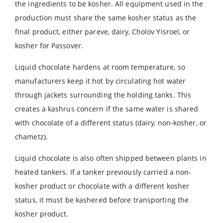
the ingredients to be kosher. All equipment used in the
production must share the same kosher status as the
final product, either pareve, dairy, Cholov Yisroel, or
kosher for Passover.
Liquid chocolate hardens at room temperature, so
manufacturers keep it hot by circulating hot water
through jackets surrounding the holding tanks. This
creates a kashrus concern if the same water is shared
with chocolate of a different status (dairy, non-kosher, or
chametz).
Liquid chocolate is also often shipped between plants in
heated tankers. If a tanker previously carried a non-
kosher product or chocolate with a different kosher
status, it must be kashered before transporting the
kosher product.