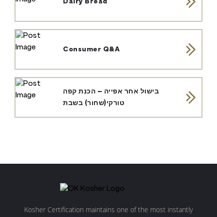
Dairy Bread
Consumer Q&A
בישול אחר אפייה – הכנת קפה
טורקי(שחור) בשבת
Kosher Certification maintains one of the most instantly