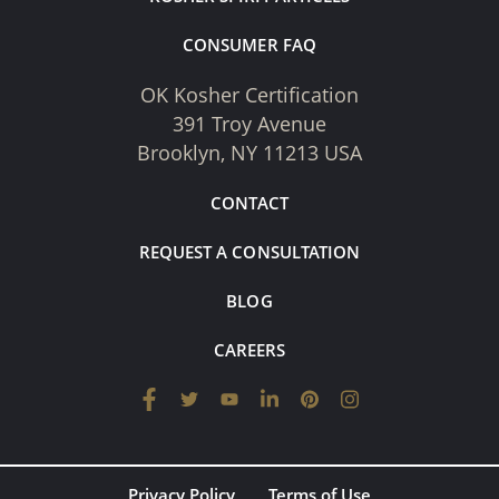
CONSUMER FAQ
OK Kosher Certification
391 Troy Avenue
Brooklyn, NY 11213 USA
CONTACT
REQUEST A CONSULTATION
BLOG
CAREERS
Privacy Policy
Terms of Use