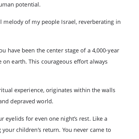
 human potential.
al melody of my people Israel, reverberating in
ou have been the center stage of a 4,000-year
e on earth. This courageous effort always
itual experience, originates within the walls
 and depraved world.
 eyelids for even one night’s rest. Like a
g your children’s return. You never came to