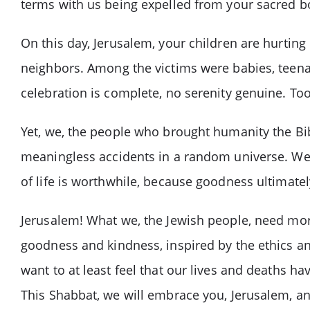
terms with us being expelled from your sacred b
On this day, Jerusalem, your children are hurting
neighbors. Among the victims were babies, teenag
celebration is complete, no serenity genuine. Too
Yet, we, the people who brought humanity the Bibl
meaningless accidents in a random universe. We 
of life is worthwhile, because goodness ultimately
Jerusalem! What we, the Jewish people, need more 
goodness and kindness, inspired by the ethics and
want to at least feel that our lives and deaths 
This Shabbat, we will embrace you, Jerusalem, a