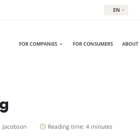
EN
FOR COMPANIES
FOR CONSUMERS
ABOUT
ug
. Jacobson
Reading time: 4 minutes