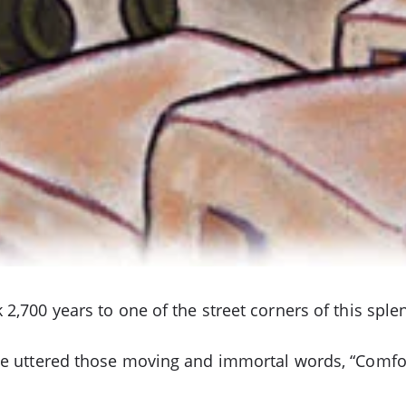
2,700 years to one of the street corners of this sple
 he uttered those moving and immortal words, “Comfo