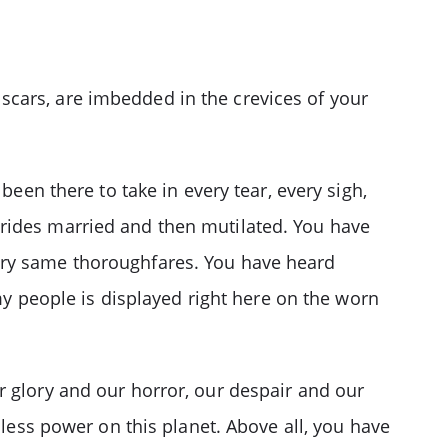
scars, are imbedded in the crevices of your
been there to take in every tear, every sigh,
brides married and then mutilated. You have
ery same thoroughfares. You have heard
 my people is displayed right here on the worn
r glory and our horror, our despair and our
hless power on this planet. Above all, you have