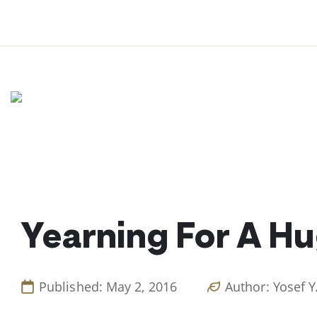
Skip
to
content
Yearning For A H
Published: May 2, 2016
Author: Yosef Y