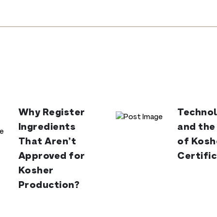
Why Register
Technol
Ingredients
and the
That Aren’t
of Kosh
Approved for
Certifi
Kosher
Production?