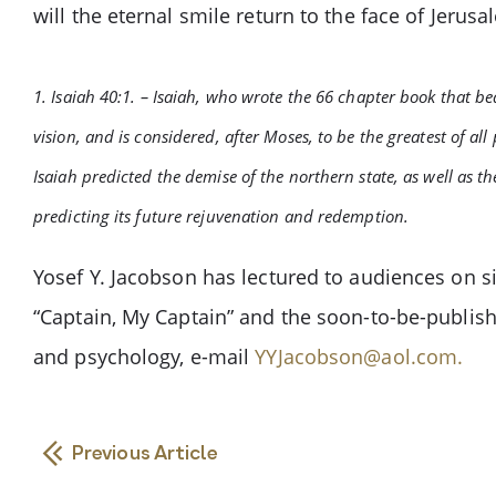
will the eternal smile return to the face of Jerusa
1. Isaiah 40:1. – Isaiah, who wrote the 66 chapter book that b
vision, and is considered, after Moses, to be the greatest of a
Isaiah predicted the demise of the northern state, as well as t
predicting its future rejuvenation and redemption.
Yosef Y. Jacobson has lectured to audiences on si
“Captain, My Captain” and the soon-to-be-publis
and psychology, e-mail
YYJacobson@aol.com
.
Previous Article