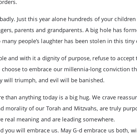
orders.
 badly. Just this year alone hundreds of your children
ers, parents and grandparents. A big hole has formed 
 many people’s laughter has been stolen in this tiny 
e and with it a dignity of purpose, refuse to accept 
choose to embrace our millennia-long conviction that
 will triumph, and evil will be banished.
than anything today is a big hug. We crave reassuranc
 morality of our Torah and Mitzvahs, are truly purpos
have real meaning and are leading somewhere.
nd you will embrace us. May G-d embrace us both, w