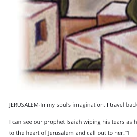
JERUSALEM-In my soul’s imagination, I travel back 
I can see our prophet Isaiah wiping his tears as
to the heart of Jerusalem and call out to her.”1