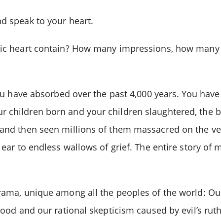
nd speak to your heart.
ntic heart contain? How many impressions, how many 
you have absorbed over the past 4,000 years. You have 
r children born and your children slaughtered, the 
s and then seen millions of them massacred on the v
 ear to endless wallows of grief. The entire story of
drama, unique among all the peoples of the world: Ou
 good and our rational skepticism caused by evil’s rut