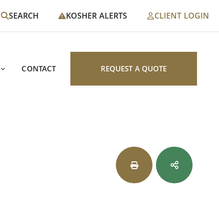
SEARCH
KOSHER ALERTS
CLIENT LOGIN
CONTACT
REQUEST A QUOTE