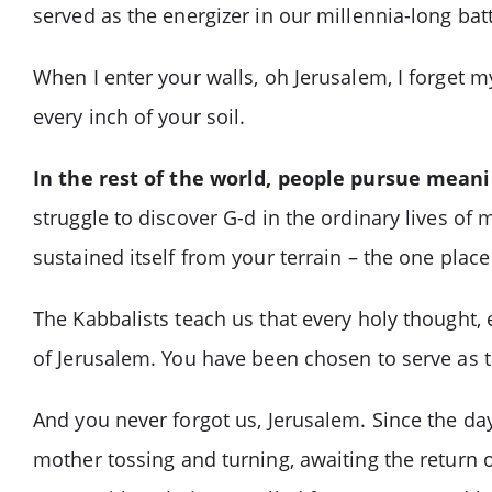
served as the energizer in our millennia-long battl
When I enter your walls, oh Jerusalem, I forget m
every inch of your soil.
In the rest of the world, people pursue mean
struggle to discover G-d in the ordinary lives o
sustained itself from your terrain – the one plac
The Kabbalists teach us that every holy thought, e
of Jerusalem. You have been chosen to serve as t
And you never forgot us, Jerusalem. Since the day
mother tossing and turning, awaiting the return o