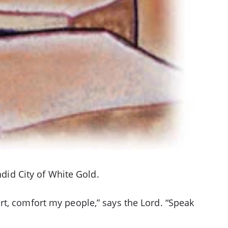
ndid City of White Gold.
rt, comfort my people,” says the Lord. “Speak