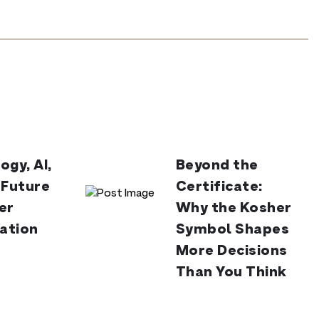
ogy, AI,
Beyond the
 Future
Certificate:
er
Why the Kosher
cation
Symbol Shapes
More Decisions
Than You Think