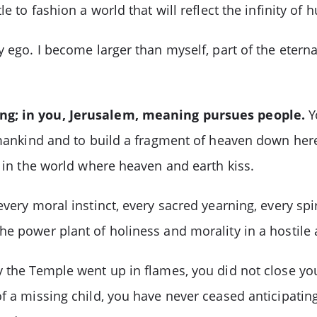
e to fashion a world that will reflect the infinity of
y ego. I become larger than myself, part of the etern
ing; in you, Jerusalem, meaning pursues people.
Y
f mankind and to build a fragment of heaven down her
e in the world where heaven and earth kiss.
very moral instinct, every sacred yearning, every spir
he power plant of holiness and morality in a hostile
 the Temple went up in flames, you did not close your
f a missing child, you have never ceased anticipatin