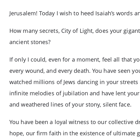
Jerusalem! Today I wish to heed Isaiah’s words a
How many secrets, City of Light, does your giga
ancient stones?
If only I could, even for a moment, feel all that 
every wound, and every death. You have seen you
watched millions of Jews dancing in your street
infinite melodies of jubilation and have lent your
and weathered lines of your stony, silent face.
You have been a loyal witness to our collective 
hope, our firm faith in the existence of ultimate