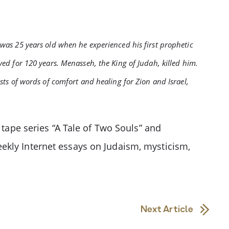
 was 25 years old when he experienced his first prophetic
ved for 120 years. Menasseh, the King of Judah, killed him.
ists of words of comfort and healing for Zion and Israel,
 tape series “A Tale of Two Souls” and
ekly Internet essays on Judaism, mysticism,
Next Article