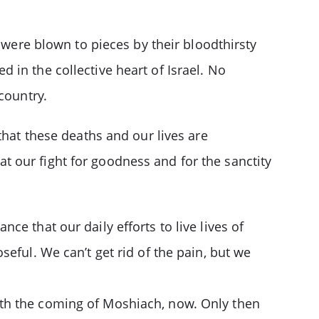
 were blown to pieces by their bloodthirsty
in the collective heart of Israel. No
country.
that these deaths and our lives are
 our fight for goodness and for the sanctity
e that our daily efforts to live lives of
eful. We can’t get rid of the pain, but we
ith the coming of Moshiach, now. Only then