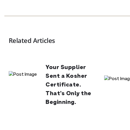
Related Articles
Your Supplier
Sent a Kosher
Certificate.
That’s Only the
Beginning.