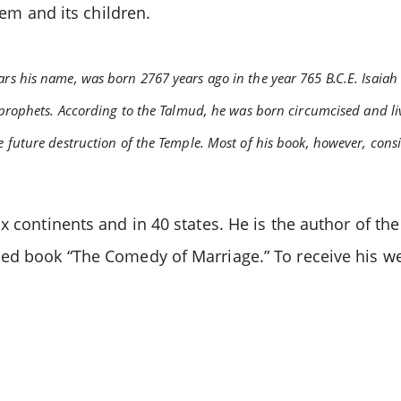
lem and its children.
ears his name, was born 2767 years ago in the year 765 B.C.E. Isaiah
ll prophets. According to the Talmud, he was born circumcised and li
he future destruction of the Temple. Most of his book, however, cons
x continents and in 40 states. He is the author of the
hed book “The Comedy of Marriage.” To receive his we