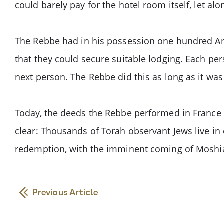
could barely pay for the hotel room itself, let alon
The Rebbe had in his possession one hundred Amer
that they could secure suitable lodging. Each pe
next person. The Rebbe did this as long as it was
Today, the deeds the Rebbe performed in France ov
clear: Thousands of Torah observant Jews live in 
redemption, with the imminent coming of Moshi
Previous Article