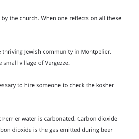
d by the church. When one reflects on all these
e thriving Jewish community in Montpelier.
 small village of Vergezze.
ecessary to hire someone to check the kosher
t Perrier water is carbonated. Carbon dioxide
bon dioxide is the gas emitted during beer