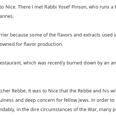
e to Nice. There I met Rabbi Yosef Pinson, who runs a 
Cannes.
rrier because some of the flavors and extracts used 
enowned for flavor production.
restaurant, which was recently burned down by an ant
her Rebbe. It was to Nice that the Rebbe and his wif
fulness and deep concern for fellow Jews. In order to
dably, in the dire circumstances of the War, many p