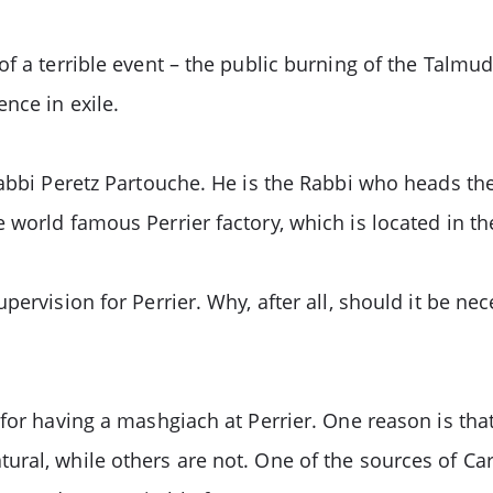
f a terrible event – the public burning of the Talmu
nce in exile.
Rabbi Peretz Partouche. He is the Rabbi who heads th
world famous Perrier factory, which is located in the
pervision for Perrier. Why, after all, should it be n
for having a mashgiach at Perrier. One reason is tha
ral, while others are not. One of the sources of Car