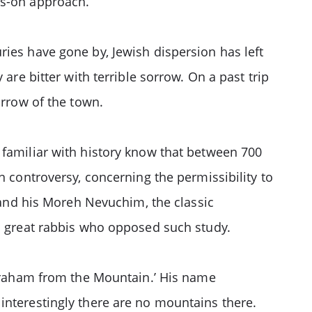
ds-on approach.
ries have gone by, Jewish dispersion has left
are bitter with terrible sorrow. On a past trip
orrow of the town.
 familiar with history know that between 700
n controversy, concerning the permissibility to
nd his Moreh Nevuchim, the classic
n: great rabbis who opposed such study.
raham from the Mountain.’ His name
interestingly there are no mountains there.