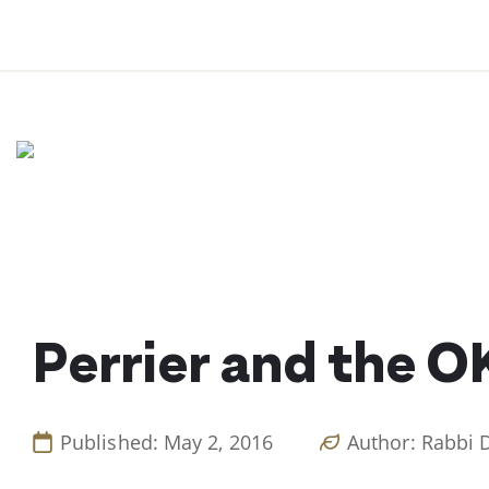
Skip
to
content
Perrier and the O
Published: May 2, 2016
Author: Rabbi 