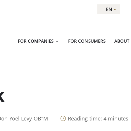
EN
FOR COMPANIES
FOR CONSUMERS
ABOUT
K
Don Yoel Levy OB"M
Reading time: 4 minutes