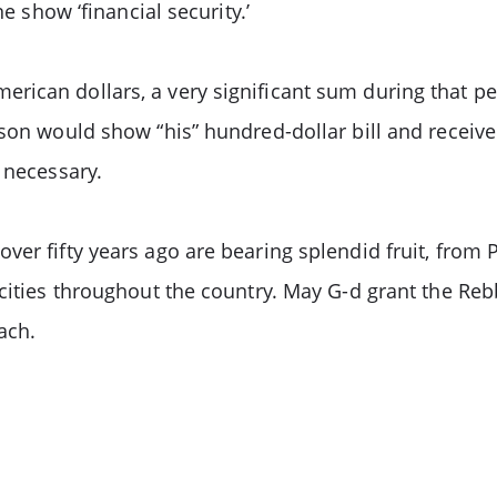
e show ‘financial security.’
ican dollars, a very significant sum during that pe
rson would show “his” hundred-dollar bill and receive
 necessary.
er fifty years ago are bearing splendid fruit, from P
cities throughout the country. May G-d grant the Rebb
ach.