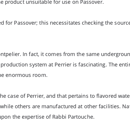
e product unsuitable for use on Passover.
d for Passover; this necessitates checking the source
Montpelier. In fact, it comes from the same undergrou
he production system at Perrier is fascinating. The ent
 one enormous room.
the case of Perrier, and that pertains to flavored wat
y, while others are manufactured at other facilities. N
 upon the expertise of Rabbi Partouche.