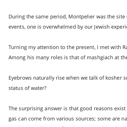
During the same period, Montpelier was the site o
events, one is overwhelmed by our Jewish experie
Turning my attention to the present, I met with 
Among his many roles is that of mashgiach at the 
Eyebrows naturally rise when we talk of kosher su
status of water?
The surprising answer is that good reasons exist 
gas can come from various sources; some are natu