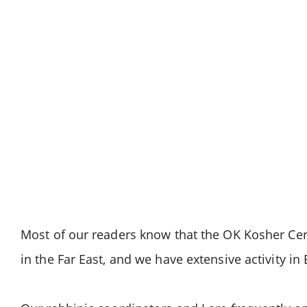
Most of our readers know that the OK Kosher Cert
in the Far East, and we have extensive activity in