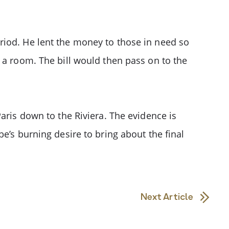
riod. He lent the money to those in need so
 a room. The bill would then pass on to the
aris down to the Riviera. The evidence is
e’s burning desire to bring about the final
Next Article