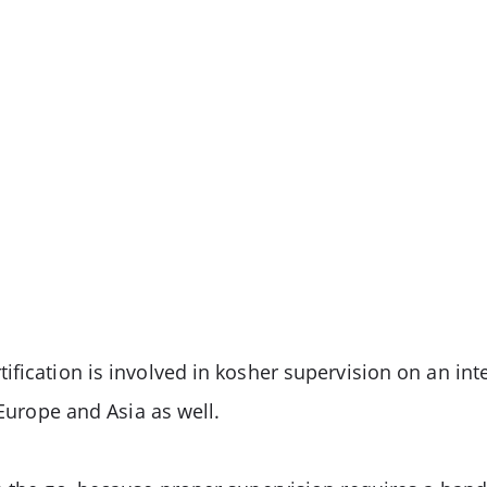
ification is involved in kosher supervision on an int
 Europe and Asia as well.