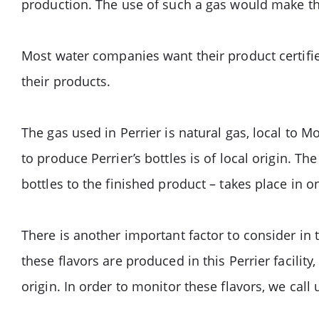
production. The use of such a gas would make th
Most water companies want their product certifie
their products.
The gas used in Perrier is natural gas, local to 
to produce Perrier’s bottles is of local origin. T
bottles to the finished product – takes place in
There is another important factor to consider in 
these flavors are produced in this Perrier facilit
origin. In order to monitor these flavors, we call