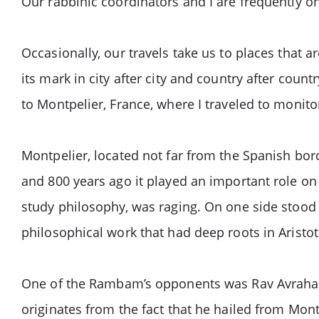
Our rabbinic coordinators and I are frequently 
Occasionally, our travels take us to places that
its mark in city after city and country after coun
to Montpelier, France, where I traveled to monito
Montpelier, located not far from the Spanish bor
and 800 years ago it played an important role on 
study philosophy, was raging. On one side sto
philosophical work that had deep roots in Aristo
One of the Rambam’s opponents was Rav Avraham
originates from the fact that he hailed from Mon