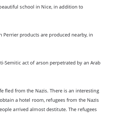
beautiful school in Nice, in addition to
in Perrier products are produced nearby, in
i-Semitic act of arson perpetrated by an Arab
e fled from the Nazis. There is an interesting
 obtain a hotel room, refugees from the Nazis
eople arrived almost destitute. The refugees