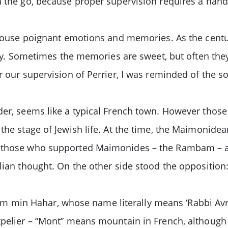
on the go, because proper supervision requires a han
 arouse poignant emotions and memories. As the centu
try. Sometimes the memories are sweet, but often they 
r our supervision of Perrier, I was reminded of the s
der, seems like a typical French town. However those
the stage of Jewish life. At the time, the Maimonidea
od those who supported Maimonides – the Rambam – a
tlian thought. On the other side stood the oppositio
 min Hahar, whose name literally means ‘Rabbi Av
tpelier – “Mont” means mountain in French, although 