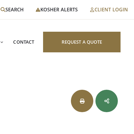
SEARCH
KOSHER ALERTS
CLIENT LOGIN
CONTACT
REQUEST A QUOTE