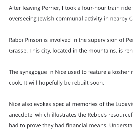
After leaving Perrier, I took a four-hour train rid
overseeing Jewish communal activity in nearby 
Rabbi Pinson is involved in the supervision of Pe
Grasse. This city, located in the mountains, is r
The synagogue in Nice used to feature a kosher 
cook. It will hopefully be rebuilt soon.
Nice also evokes special memories of the Lubavitc
anecdote, which illustrates the Rebbe’s resource
had to prove they had financial means. Understan