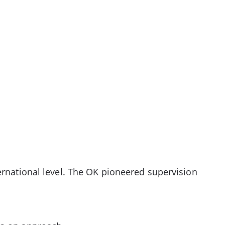
ernational level. The OK pioneered supervision