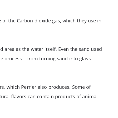
 of the Carbon dioxide gas, which they use in
nd area as the water itself. Even the sand used
ire process – from turning sand into glass
ers, which Perrier also produces. Some of
atural flavors can contain products of animal