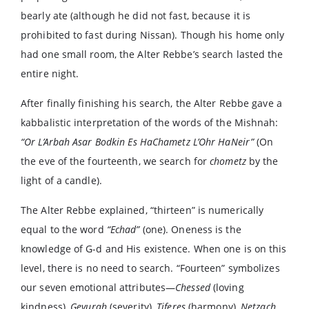
bearly ate (although he did not fast, because it is
prohibited to fast during Nissan). Though his home only
had one small room, the Alter Rebbe’s search lasted the
entire night.
After finally finishing his search, the Alter Rebbe gave a
kabbalistic interpretation of the words of the Mishnah:
“Or L’Arbah Asar Bodkin Es HaChametz L’Ohr HaNeir”
(On
the eve of the fourteenth, we search for
chometz
by the
light of a candle).
The Alter Rebbe explained, “thirteen” is numerically
equal to the word
“Echad”
(one). Oneness is the
knowledge of G-d and His existence. When one is on this
level, there is no need to search. “Fourteen” symbolizes
our seven emotional attributes—
Chessed
(loving
kindness),
Gevurah
(severity),
Tiferes
(harmony),
Netzach