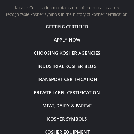
Kosher Certification maintains one of the most instantly
recognizable kosher symbols in the history of kosher certification.
GETTING CERTIFIED
APPLY NOW
CHOOSING KOSHER AGENCIES
INDUSTRIAL KOSHER BLOG
TRANSPORT CERTIFICATION
PRIVATE LABEL CERTIFICATION
MEAT, DAIRY & PAREVE
KOSHER SYMBOLS
KOSHER EQUIPMENT