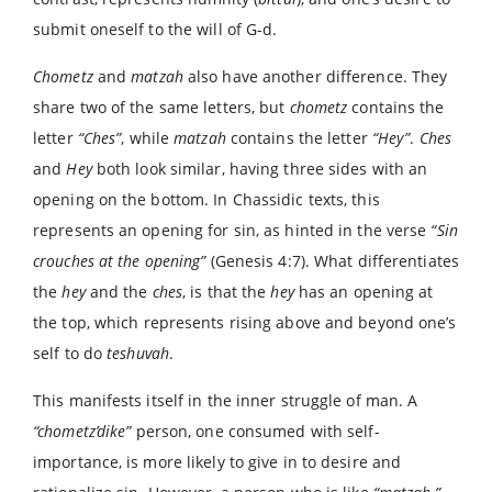
submit oneself to the will of G-d.
Chometz
and
matzah
also have another difference. They
share two of the same letters, but
chometz
contains the
letter
“Ches”
, while
matzah
contains the letter
“Hey”
.
Ches
and
Hey
both look similar, having three sides with an
opening on the bottom. In Chassidic texts, this
represents an opening for sin, as hinted in the verse
“Sin
crouches at the opening”
(Genesis 4:7). What differentiates
the
hey
and the
ches
, is that the
hey
has an opening at
the top, which represents rising above and beyond one’s
self to do
teshuvah
.
This manifests itself in the inner struggle of man. A
“chometz’dike”
person, one consumed with self-
importance, is more likely to give in to desire and