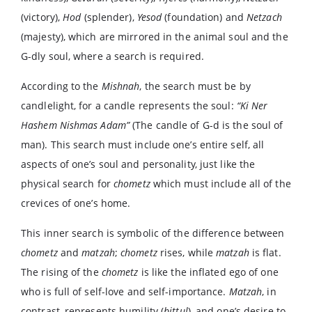
(victory),
Hod
(splender),
Yesod
(foundation) and
Netzach
(majesty), which are mirrored in the animal soul and the
G-dly soul, where a search is required.
According to the
Mishnah
, the search must be by
candlelight, for a candle represents the soul:
“Ki Ner
Hashem Nishmas Adam”
(The candle of G-d is the soul of
man). This search must include one’s entire self, all
aspects of one’s soul and personality, just like the
physical search for
chometz
which must include all of the
crevices of one’s home.
This inner search is symbolic of the difference between
chometz
and
matzah
;
chometz
rises, while
matzah
is flat.
The rising of the
chometz
is like the inflated ego of one
who is full of self-love and self-importance.
Matzah
, in
contrast, represents humility (
bittul
), and one’s desire to