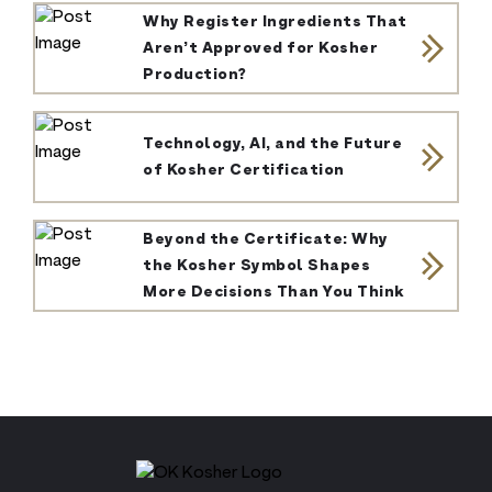
Why Register Ingredients That
Aren’t Approved for Kosher
Production?
Technology, AI, and the Future
of Kosher Certification
Beyond the Certificate: Why
the Kosher Symbol Shapes
More Decisions Than You Think