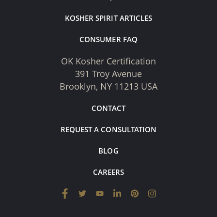
KOSHER SPIRIT ARTICLES
CONSUMER FAQ
OK Kosher Certification
391 Troy Avenue
Brooklyn, NY 11213 USA
CONTACT
REQUEST A CONSULTATION
BLOG
CAREERS