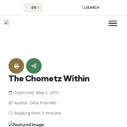
EN
SEARCH
Skip
to
content
The Chometz Within
Published: May 2, 2016
Author: Dina Fraenkel
Reading time: 3 minutes