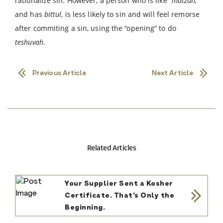
rationalize sin. However, a person who is like
“matzah,”
and has
bittul
, is less likely to sin and will feel remorse
after commiting a sin, using the “opening” to do
teshuvah
.
Previous Article
Next Article
Related Articles
Your Supplier Sent a Kosher
Certificate. That’s Only the
Beginning.