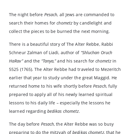
The night before
Pesach
, all Jews are commanded to
search their homes for
chometz
by candlelight and
collect the pieces to be burned the next morning.
There is a beautiful story of The Alter Rebbe, Rabbi
Schneur Zalman of Liadi, author of
“Shluchan Oruch
HaRav”
and the
“Tanya,”
and his search for
chometz
in
5525 (1765). The Alter Rebbe had traveled to Mezeritch
earlier that year to study under the great Maggid. He
returned home to his wife shortly before
Pesach
, fully
prepared to apply all of his newly learned spiritual
lessons to his daily life – especially the lessons he
learned regarding
bedikas chometz
.
The day before
Pesach
, the Alter Rebbe was so busy
preparing to do the mitzvah of
bedikas chometz
, that he