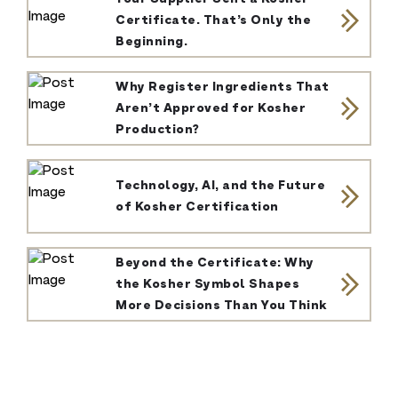
Certificate. That’s Only the
Beginning.
Why Register Ingredients That
Aren’t Approved for Kosher
Production?
Technology, AI, and the Future
of Kosher Certification
Beyond the Certificate: Why
the Kosher Symbol Shapes
More Decisions Than You Think