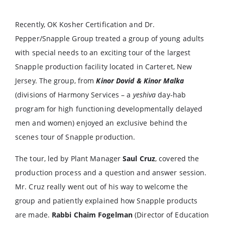
Recently, OK Kosher Certification and Dr.
Pepper/Snapple Group treated a group of young adults
with special needs to an exciting tour of the largest
Snapple production facility located in Carteret, New
Jersey. The group, from
Kinor Dovid & Kinor Malka
(divisions of Harmony Services – a
yeshiva
day-hab
program for high functioning developmentally delayed
men and women) enjoyed an exclusive behind the
scenes tour of Snapple production.
The tour, led by Plant Manager
Saul Cruz
, covered the
production process and a question and answer session.
Mr. Cruz really went out of his way to welcome the
group and patiently explained how Snapple products
are made.
Rabbi Chaim Fogelman
(Director of Education