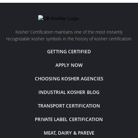
Kosher Certification maintains one of the most instantly
recognizable kosher symbols in the history of kosher certification.
GETTING CERTIFIED
APPLY NOW
CHOOSING KOSHER AGENCIES
INDUSTRIAL KOSHER BLOG
TRANSPORT CERTIFICATION
PRIVATE LABEL CERTIFICATION
MEAT, DAIRY & PAREVE