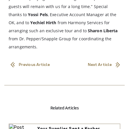
guests will remain with us for a long time.” Special
thanks to
Yossi Pels
, Executive Account Manager at the
OK, and to
Yechiel Hirth
from Harmony Services for
arranging such an exclusive tour and to
Sharon Liberta
from Dr. Pepper/Snapple Group for coordinating the
arrangements.
Previous Article
Next Article
Related Articles
Your Supplier Sent a Kosher