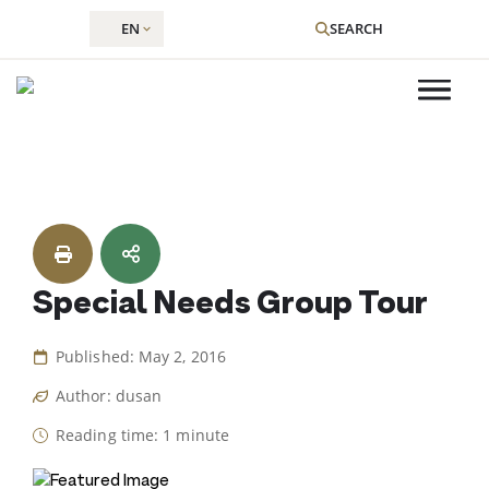
EN
SEARCH
Skip
to
content
Special Needs Group Tour
Published: May 2, 2016
Author: dusan
Reading time: 1 minute