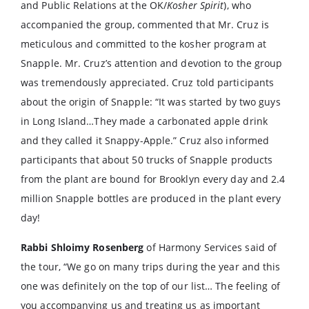
and Public Relations at the OK/
Kosher Spirit
), who
accompanied the group, commented that Mr. Cruz is
meticulous and committed to the kosher program at
Snapple. Mr. Cruz’s attention and devotion to the group
was tremendously appreciated. Cruz told participants
about the origin of Snapple: “It was started by two guys
in Long Island…They made a carbonated apple drink
and they called it Snappy-Apple.” Cruz also informed
participants that about 50 trucks of Snapple products
from the plant are bound for Brooklyn every day and 2.4
million Snapple bottles are produced in the plant every
day!
Rabbi Shloimy Rosenberg
of Harmony Services said of
the tour, “We go on many trips during the year and this
one was definitely on the top of our list… The feeling of
you accompanying us and treating us as important