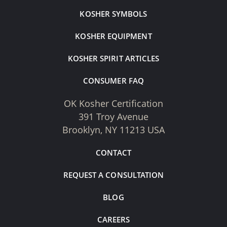
KOSHER SYMBOLS
KOSHER EQUIPMENT
KOSHER SPIRIT ARTICLES
CONSUMER FAQ
OK Kosher Certification
391 Troy Avenue
Brooklyn, NY 11213 USA
CONTACT
REQUEST A CONSULTATION
BLOG
CAREERS