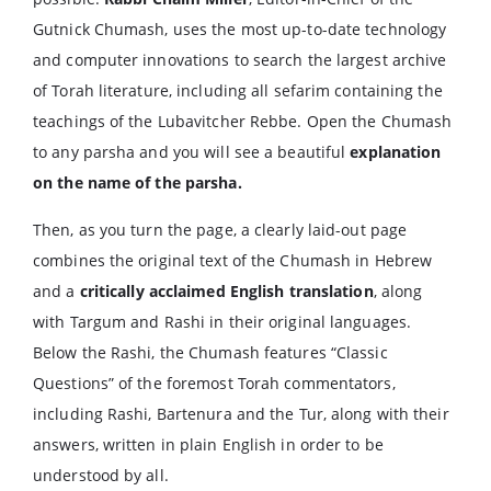
Gutnick Chumash, uses the most up-to-date technology
and computer innovations to search the largest archive
of Torah literature, including all sefarim containing the
teachings of the Lubavitcher Rebbe. Open the Chumash
to any parsha and you will see a beautiful
explanation
on the name of the parsha.
Then, as you turn the page, a clearly laid-out page
combines the original text of the Chumash in Hebrew
and a
critically acclaimed English translation
, along
with Targum and Rashi in their original languages.
Below the Rashi, the Chumash features “Classic
Questions” of the foremost Torah commentators,
including Rashi, Bartenura and the Tur, along with their
answers, written in plain English in order to be
understood by all.