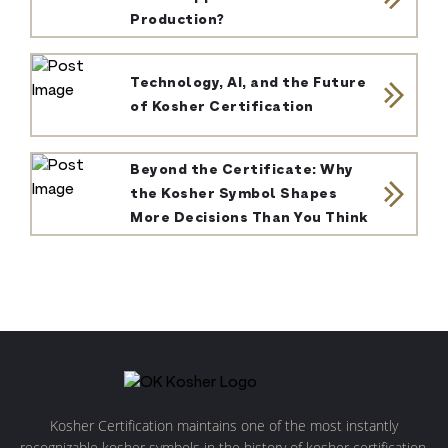
Production?
Technology, AI, and the Future
of Kosher Certification
Beyond the Certificate: Why
the Kosher Symbol Shapes
More Decisions Than You Think
Kosher Certification maintains one of the most instantly
recognizable kosher symbols in the history of kosher certification.