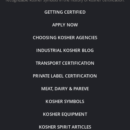
GETTING CERTIFIED
APPLY NOW
CHOOSING KOSHER AGENCIES
INDUSTRIAL KOSHER BLOG
TRANSPORT CERTIFICATION
PRIVATE LABEL CERTIFICATION
MEAT, DAIRY & PAREVE
KOSHER SYMBOLS
KOSHER EQUIPMENT
KOSHER SPIRIT ARTICLES