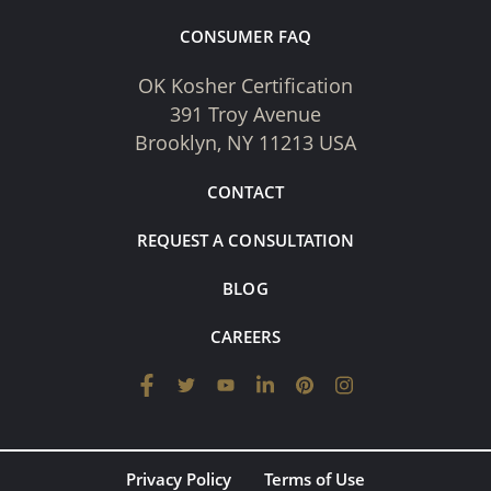
CONSUMER FAQ
OK Kosher Certification
391 Troy Avenue
Brooklyn, NY 11213 USA
CONTACT
REQUEST A CONSULTATION
BLOG
CAREERS
Privacy Policy
Terms of Use