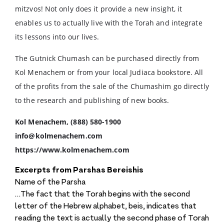
mitzvos! Not only does it provide a new insight, it
enables us to actually live with the Torah and integrate
its lessons into our lives.
The Gutnick Chumash can be purchased directly from
Kol Menachem or from your local Judiaca bookstore. All
of the profits from the sale of the Chumashim go directly
to the research and publishing of new books.
Kol Menachem, (888) 580-1900
info@kolmenachem.com
https://www.kolmenachem.com
Excerpts from Parshas Bereishis
Name of the Parsha
…The fact that the Torah begins with the second
letter of the Hebrew alphabet, beis, indicates that
reading the text is actually the second phase of Torah