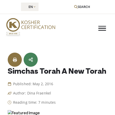
EN
SEARCH
Skip
to
content
Simchas Torah A New Torah
Published: May 2, 2016
Author: Dina Fraenkel
Reading time: 7 minutes