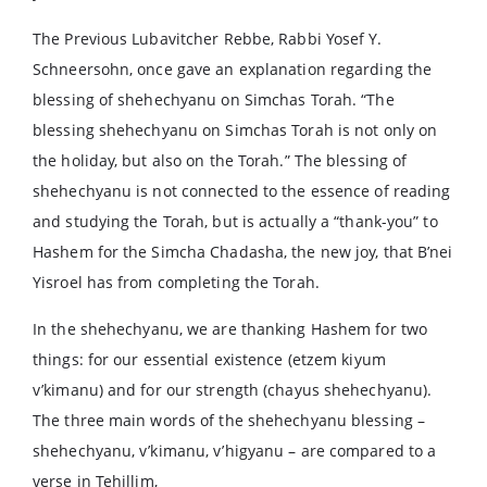
The Previous Lubavitcher Rebbe, Rabbi Yosef Y.
Schneersohn, once gave an explanation regarding the
blessing of shehechyanu on Simchas Torah. “The
blessing shehechyanu on Simchas Torah is not only on
the holiday, but also on the Torah.” The blessing of
shehechyanu is not connected to the essence of reading
and studying the Torah, but is actually a “thank-you” to
Hashem for the Simcha Chadasha, the new joy, that B’nei
Yisroel has from completing the Torah.
In the shehechyanu, we are thanking Hashem for two
things: for our essential existence (etzem kiyum
v’kimanu) and for our strength (chayus shehechyanu).
The three main words of the shehechyanu blessing –
shehechyanu, v’kimanu, v’higyanu – are compared to a
verse in Tehillim,