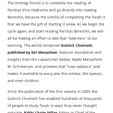
The minhag Yisroel is to complete the reading of
Parshas V’zos HaBrocha and go directly into reading
Bereishis, because the simcha of completing the Torah is
that we have the gift of starting it anew. As we begin the
cycle again, and start reading Parshas Bereishis, we will
all be making an effort to add that “new-ness” to our
learning. The world-renowned
Gutnick Chumash,
published by Kol Menachem
, features elucidation and
insights from the Lubavitcher Rebbe, Rabbi Menachem
M. Schneerson, and provides that “new radiance” and
makes it available to every Jew, the scholar, the layman,
and even children.
Since the publication of the first volume in 2003, the
Gutnick Chumash has enabled hundreds of thousands
of people to study Torah in ways they never thought
possible.
Rabbi Chaim Miller
, Editor-in-Chief of the