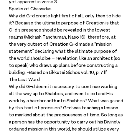
yet apparent in verse 3.
Sparks of Chassidus
Why did G-d create light first of all, only then to hide
it? Because the ultimate purpose of Creation is that
G-d’s presence should be revealed in the lowest
realms (Midrash Tanchumah, Naso 16), therefore, at
the very outset of Creation G-d made a “mission
statement” declaring what the ultimate purpose of
the world should be – revelation; like an architect (so
to speak) who draws up plans before constructing a
building. -Based on Likkutei Sichos vol. 10, p. 7ff
The Last Word
Why did G-d deem it necessary to continue working
all the way up to Shabbos, and even to extend His
work by a hairsbreadth into Shabbos? What was gained
by this feat of precision? G-d was teaching a lesson
to mankind about the preciousness of time. So long as
a person has the opportunity to carry out his Divinely
ordained mission in this world, he should utilize every