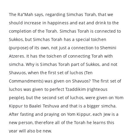
The Ra”Mah says, regarding Simchas Torah, that we
should increase in happiness and eat and drink to the
completion of the Torah. Simchas Torah is connected to
Sukkos, but Simchas Torah has a special toichen
(purpose) of its own, not just a connection to Shemini
Atzeres. It has the toichen of connecting Torah with
simcha. Why is Simchas Torah part of Sukkos, and not
Shavuos, when the first set of luchos (Ten
Commandments) was given on Shavuos? The first set of
luchos was given to perfect Tzaddikim (righteous
people), but the second set of luchos, were given on Yom
Kippur to Baalei Teshuva and that is a bigger simcha.
After fasting and praying on Yom Kippur, each Jew is a
new person, therefore all of the Torah he learns this
year will also be new.