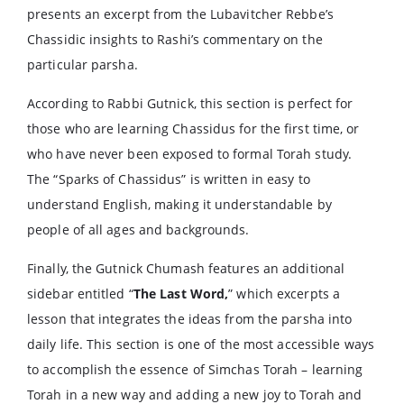
presents an excerpt from the Lubavitcher Rebbe’s
Chassidic insights to Rashi’s commentary on the
particular parsha.
According to Rabbi Gutnick, this section is perfect for
those who are learning Chassidus for the first time, or
who have never been exposed to formal Torah study.
The “Sparks of Chassidus” is written in easy to
understand English, making it understandable by
people of all ages and backgrounds.
Finally, the Gutnick Chumash features an additional
sidebar entitled “
The Last Word,
” which excerpts a
lesson that integrates the ideas from the parsha into
daily life. This section is one of the most accessible ways
to accomplish the essence of Simchas Torah – learning
Torah in a new way and adding a new joy to Torah and