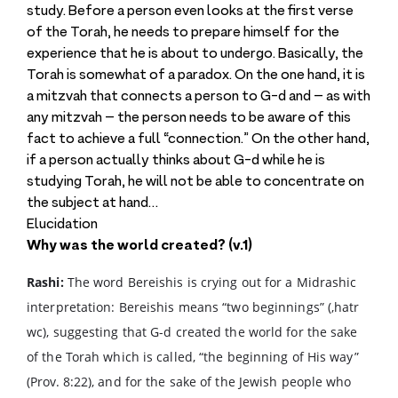
study. Before a person even looks at the first verse
of the Torah, he needs to prepare himself for the
experience that he is about to undergo. Basically, the
Torah is somewhat of a paradox. On the one hand, it is
a mitzvah that connects a person to G-d and – as with
any mitzvah – the person needs to be aware of this
fact to achieve a full “connection.” On the other hand,
if a person actually thinks about G-d while he is
studying Torah, he will not be able to concentrate on
the subject at hand…
Elucidation
Why was the world created? (v.1)
Rashi:
The word Bereishis is crying out for a Midrashic
interpretation: Bereishis means “two beginnings” (,hatr
wc), suggesting that G-d created the world for the sake
of the Torah which is called, “the beginning of His way”
(Prov. 8:22), and for the sake of the Jewish people who