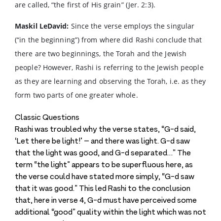
are called, “the first of His grain” (Jer. 2:3).
Maskil LeDavid:
Since the verse employs the singular
(“in the beginning”) from where did Rashi conclude that
there are two beginnings, the Torah and the Jewish
people? However, Rashi is referring to the Jewish people
as they are learning and observing the Torah, i.e. as they
form two parts of one greater whole.
Classic Questions
Rashi was troubled why the verse states, “G-d said,
‘Let there be light!’ – and there was light. G-d saw
that the light was good, and G-d separated…” The
term “the light” appears to be superfluous here, as
the verse could have stated more simply, “G-d saw
that it was good.” This led Rashi to the conclusion
that, here in verse 4, G-d must have perceived some
additional “good” quality within the light which was not