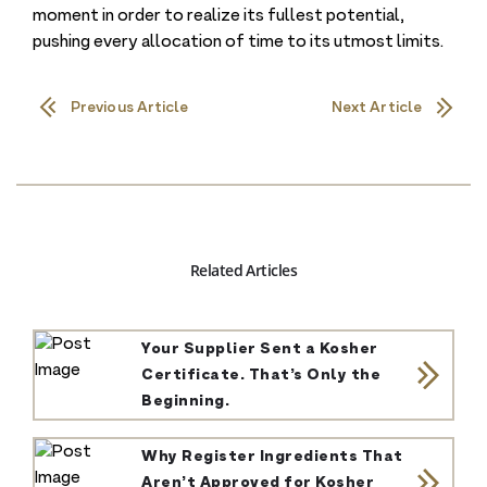
moment in order to realize its fullest potential,
pushing every allocation of time to its utmost limits.
Previous Article
Next Article
Related Articles
Your Supplier Sent a Kosher
Certificate. That’s Only the
Beginning.
Why Register Ingredients That
Aren’t Approved for Kosher