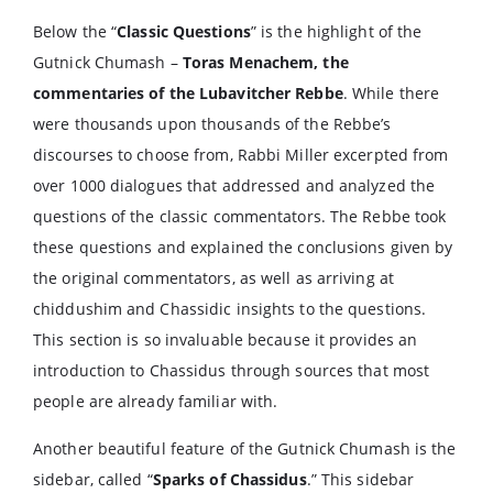
Below the “
Classic Questions
” is the highlight of the
Gutnick Chumash –
Toras Menachem, the
commentaries of the Lubavitcher Rebbe
. While there
were thousands upon thousands of the Rebbe’s
discourses to choose from, Rabbi Miller excerpted from
over 1000 dialogues that addressed and analyzed the
questions of the classic commentators. The Rebbe took
these questions and explained the conclusions given by
the original commentators, as well as arriving at
chiddushim and Chassidic insights to the questions.
This section is so invaluable because it provides an
introduction to Chassidus through sources that most
people are already familiar with.
Another beautiful feature of the Gutnick Chumash is the
sidebar, called “
Sparks of Chassidus
.” This sidebar