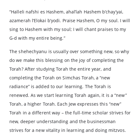
“Halleli nafshi es Hashem, ahal’lah Hashem b’chay’yai,
azamerah l’Elokai b’yodi. Praise Hashem, O my soul. I will
sing to Hashem with my soul; I will chant praises to my
G-d with my entire being.”
The shehechyanu is usually over something new, so why
do we make this blessing on the joy of completing the
Torah? After studying Torah the entire year, and
completing the Torah on Simchas Torah, a “new
radiance” is added to our learning. The Torah is
renewed. As we start learning Torah again, it is a “new”
Torah, a higher Torah. Each Jew expresses this “new”
Torah in a different way – the full-time scholar strives for
new, deeper understanding and the businessman
strives for a new vitality in learning and doing mitzvos.