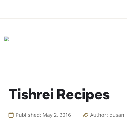
Skip
to
content
Tishrei Recipes
Published: May 2, 2016
Author: dusan