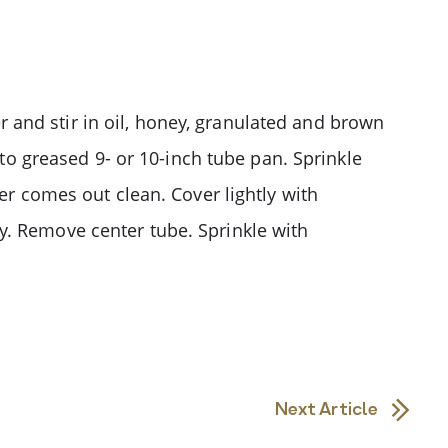
ter and stir in oil, honey, granulated and brown
nto greased 9- or 10-inch tube pan. Sprinkle
er comes out clean. Cover lightly with
y. Remove center tube. Sprinkle with
Next Article