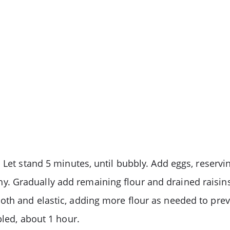
 Let stand 5 minutes, until bubbly. Add eggs, reservin
etchy. Gradually add remaining flour and drained raisi
th and elastic, adding more flour as needed to preve
bled, about 1 hour.