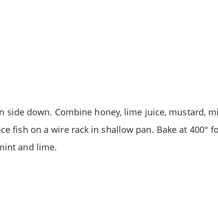
skin side down. Combine honey, lime juice, mustard, m
ce fish on a wire rack in shallow pan. Bake at 400° fo
mint and lime.