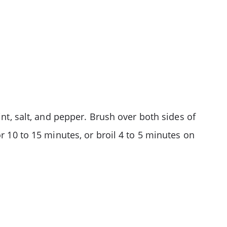
int, salt, and pepper. Brush over both sides of
r 10 to 15 minutes, or broil 4 to 5 minutes on