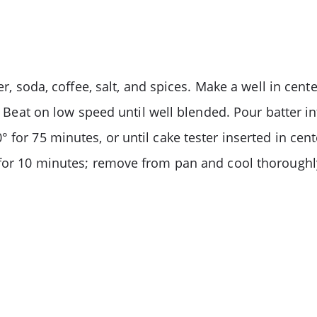
er, soda, coffee, salt, and spices. Make a well in cen
t. Beat on low speed until well blended. Pour batter i
 for 75 minutes, or until cake tester inserted in cent
 for 10 minutes; remove from pan and cool thoroughl