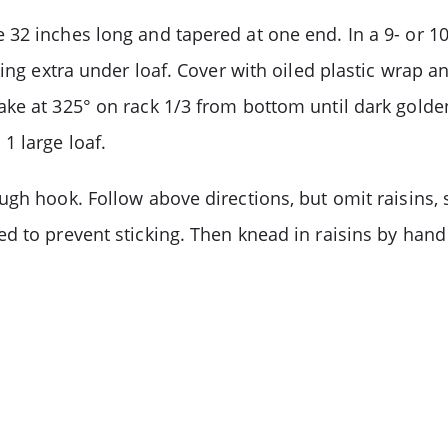
32 inches long and tapered at one end. In a 9- or 10
ing extra under loaf. Cover with oiled plastic wrap an
ke at 325° on rack 1/3 from bottom until dark golden
1 large loaf.
ugh hook. Follow above directions, but omit raisins,
d to prevent sticking. Then knead in raisins by han