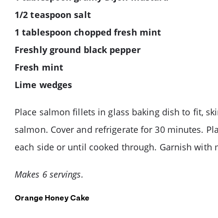
1/2 teaspoon salt
1 tablespoon chopped fresh mint
Freshly ground black pepper
Fresh mint
Lime wedges
Place salmon fillets in glass baking dish to fit, 
salmon. Cover and refrigerate for 30 minutes. Pla
each side or until cooked through. Garnish with 
Makes 6 servings.
Orange Honey Cake