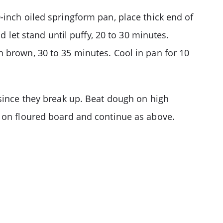
-inch oiled springform pan, place thick end of
d let stand until puffy, 20 to 30 minutes.
 brown, 30 to 35 minutes. Cool in pan for 10
 since they break up. Beat dough on high
d on floured board and continue as above.