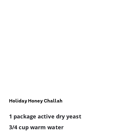
Holiday Honey Challah
1 package active dry yeast
3/4 cup warm water