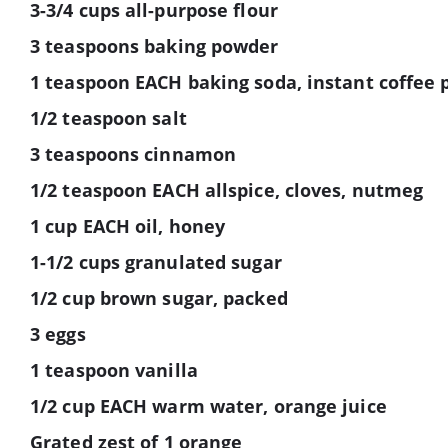
3-3/4 cups all-purpose flour
3 teaspoons baking powder
1 teaspoon EACH baking soda, instant coffee
1/2 teaspoon salt
3 teaspoons cinnamon
1/2 teaspoon EACH allspice, cloves, nutmeg
1 cup EACH oil, honey
1-1/2 cups granulated sugar
1/2 cup brown sugar, packed
3 eggs
1 teaspoon vanilla
1/2 cup EACH warm water, orange juice
Grated zest of 1 orange