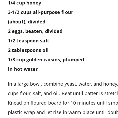
1/4 cup honey
3-1/2 cups all-purpose flour
(about), divided
2 eggs, beaten, divided
1/2 teaspoon salt
2 tablespoons oil
1/3 cup golden raisins, plumped
in hot water
In a large bowl, combine yeast, water, and honey.
cups flour, salt, and oil. Beat until batter is str
Knead on floured board for 10 minutes until smoo
plastic wrap and let rise in warm place until dou