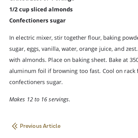
1/2 cup sliced almonds
Confectioners sugar
In electric mixer, stir together flour, baking powd
sugar, eggs, vanilla, water, orange juice, and zes
with almonds. Place on baking sheet. Bake at 350°
aluminum foil if browning too fast. Cool on rack
confectioners sugar.
Makes 12 to 16 servings
.
Previous Article