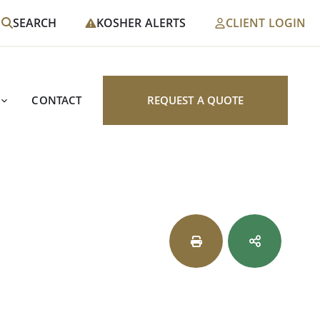
SEARCH
KOSHER ALERTS
CLIENT LOGIN
CONTACT
REQUEST A QUOTE