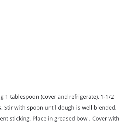
g 1 tablespoon (cover and refrigerate), 1-1/2
ns. Stir with spoon until dough is well blended.
nt sticking. Place in greased bowl. Cover with