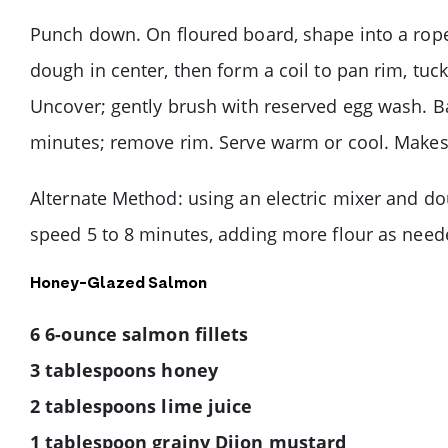
Punch down. On floured board, shape into a rope 
dough in center, then form a coil to pan rim, tuck
Uncover; gently brush with reserved egg wash. Ba
minutes; remove rim. Serve warm or cool. Makes 
Alternate Method: using an electric mixer and do
speed 5 to 8 minutes, adding more flour as neede
Honey-Glazed Salmon
6 6-ounce salmon fillets
3 tablespoons honey
2 tablespoons lime juice
1 tablespoon grainy Dijon mustard