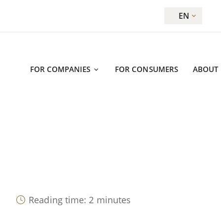
EN
FOR COMPANIES
FOR CONSUMERS
ABOUT
Reading time: 2 minutes