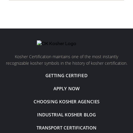
Kosher Certification maintains one of the most instantly
recognizable kosher symbols in the history of kosher certification.
GETTING CERTIFIED
APPLY NOW
CHOOSING KOSHER AGENCIES
INDUSTRIAL KOSHER BLOG
TRANSPORT CERTIFICATION