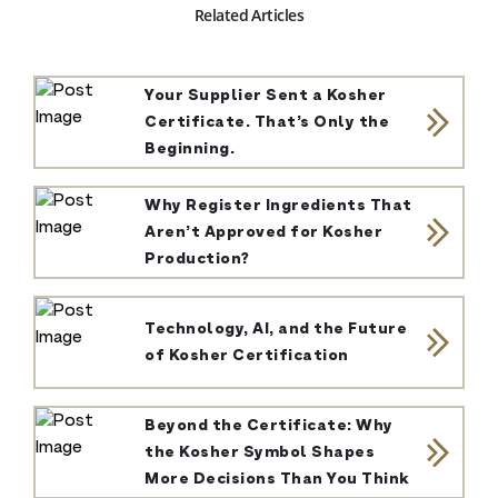
Related Articles
Your Supplier Sent a Kosher
Certificate. That’s Only the
Beginning.
Why Register Ingredients That
Aren’t Approved for Kosher
Production?
Technology, AI, and the Future
of Kosher Certification
Beyond the Certificate: Why
the Kosher Symbol Shapes
More Decisions Than You Think