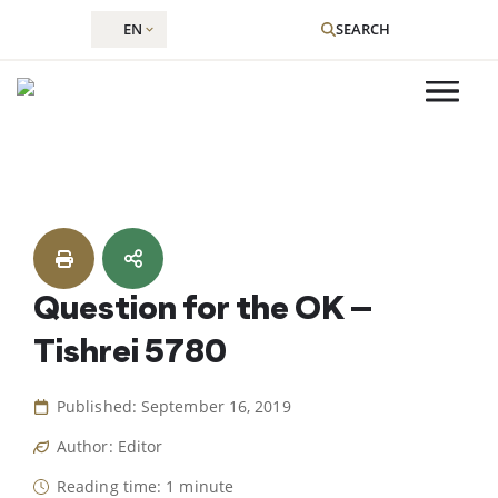
EN
SEARCH
Skip
to
content
Question for the OK –
Tishrei 5780
Published: September 16, 2019
Author: Editor
Reading time: 1 minute