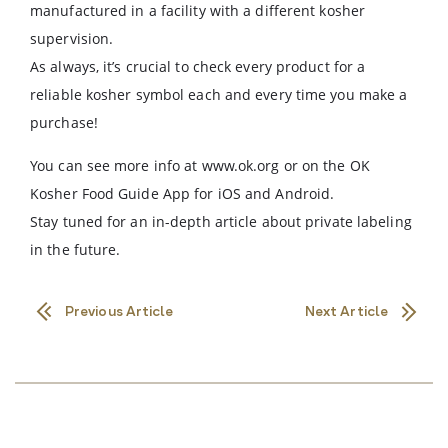
manufactured in a facility with a different kosher
supervision.
As always, it’s crucial to check every product for a
reliable kosher symbol each and every time you make a
purchase!
You can see more info at www.ok.org or on the OK
Kosher Food Guide App for iOS and Android.
Stay tuned for an in-depth article about private labeling
in the future.
Previous Article
Next Article