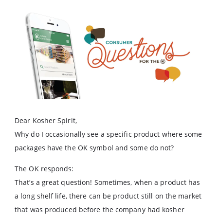
Dear Kosher Spirit,
Why do I occasionally see a specific product where some
packages have the OK symbol and some do not?
The OK responds:
That’s a great question! Sometimes, when a product has
a long shelf life, there can be product still on the market
that was produced before the company had kosher