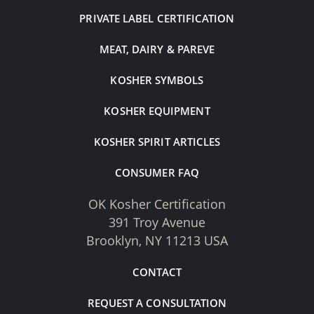
PRIVATE LABEL CERTIFICATION
MEAT, DAIRY & PAREVE
KOSHER SYMBOLS
KOSHER EQUIPMENT
KOSHER SPIRIT ARTICLES
CONSUMER FAQ
OK Kosher Certification
391 Troy Avenue
Brooklyn, NY 11213 USA
CONTACT
REQUEST A CONSULTATION