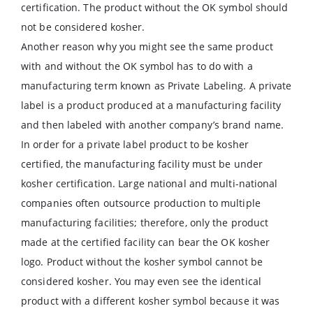
certification. The product without the OK symbol should
not be considered kosher.
Another reason why you might see the same product
with and without the OK symbol has to do with a
manufacturing term known as Private Labeling. A private
label is a product produced at a manufacturing facility
and then labeled with another company’s brand name.
In order for a private label product to be kosher
certified, the manufacturing facility must be under
kosher certification. Large national and multi-national
companies often outsource production to multiple
manufacturing facilities; therefore, only the product
made at the certified facility can bear the OK kosher
logo. Product without the kosher symbol cannot be
considered kosher. You may even see the identical
product with a different kosher symbol because it was