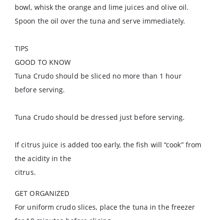
bowl, whisk the orange and lime juices and olive oil.
Spoon the oil over the tuna and serve immediately.
TIPS
GOOD TO KNOW
Tuna Crudo should be sliced no more than 1 hour
before serving.
Tuna Crudo should be dressed just before serving.
If citrus juice is added too early, the fish will “cook” from
the acidity in the
citrus.
GET ORGANIZED
For uniform crudo slices, place the tuna in the freezer