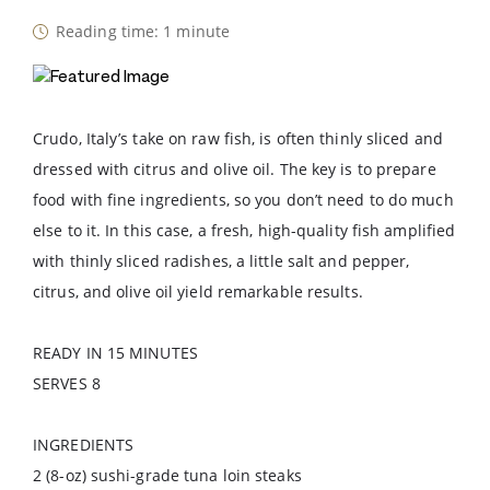
Reading time: 1 minute
Crudo, Italy’s take on raw fish, is often thinly sliced and
dressed with citrus and olive oil. The key is to prepare
food with fine ingredients, so you don’t need to do much
else to it. In this case, a fresh, high-quality fish amplified
with thinly sliced radishes, a little salt and pepper,
citrus, and olive oil yield remarkable results.
READY IN 15 MINUTES
SERVES 8
INGREDIENTS
2 (8-oz) sushi-grade tuna loin steaks