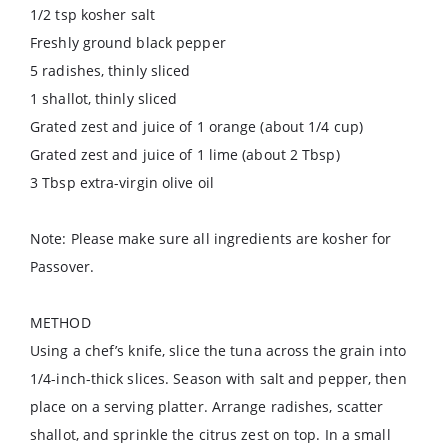
1/2 tsp kosher salt
Freshly ground black pepper
5 radishes, thinly sliced
1 shallot, thinly sliced
Grated zest and juice of 1 orange (about 1/4 cup)
Grated zest and juice of 1 lime (about 2 Tbsp)
3 Tbsp extra-virgin olive oil
Note: Please make sure all ingredients are kosher for
Passover.
METHOD
Using a chef’s knife, slice the tuna across the grain into
1/4-inch-thick slices. Season with salt and pepper, then
place on a serving platter. Arrange radishes, scatter
shallot, and sprinkle the citrus zest on top. In a small