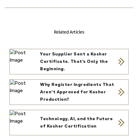
Related Articles
Your Supplier Sent a Kosher
Certificate. That’s Only the
Beginning.
Why Register Ingredients That
Aren’t Approved for Kosher
Production?
Technology, AI, and the Future
of Kosher Certification