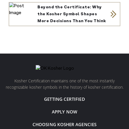
Beyond the Certificate: Why
the Kosher Symbol Shapes
More Decisions Than You Think
Kosher Certification maintains one of the most instantly
recognizable kosher symbols in the history of kosher certification.
GETTING CERTIFIED
APPLY NOW
CHOOSING KOSHER AGENCIES