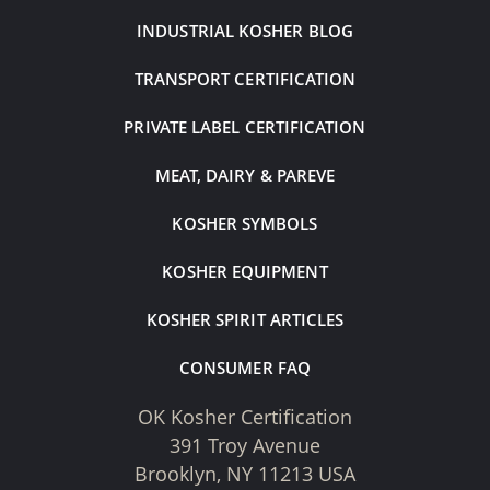
INDUSTRIAL KOSHER BLOG
TRANSPORT CERTIFICATION
PRIVATE LABEL CERTIFICATION
MEAT, DAIRY & PAREVE
KOSHER SYMBOLS
KOSHER EQUIPMENT
KOSHER SPIRIT ARTICLES
CONSUMER FAQ
OK Kosher Certification
391 Troy Avenue
Brooklyn, NY 11213 USA