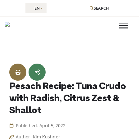
EN
SEARCH
Skip
to
content
Pesach Recipe: Tuna Crudo
with Radish, Citrus Zest &
Shallot
Published: April 5, 2022
Author: Kim Kushner