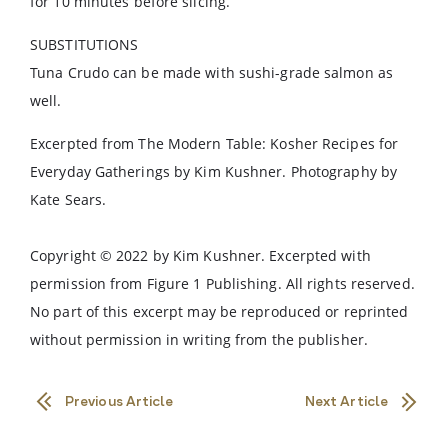
for 10 minutes before slicing.
SUBSTITUTIONS
Tuna Crudo can be made with sushi-grade salmon as
well.
Excerpted from The Modern Table: Kosher Recipes for
Everyday Gatherings by Kim Kushner. Photography by
Kate Sears.
Copyright © 2022 by Kim Kushner. Excerpted with
permission from Figure 1 Publishing. All rights reserved.
No part of this excerpt may be reproduced or reprinted
without permission in writing from the publisher.
Previous Article
Next Article