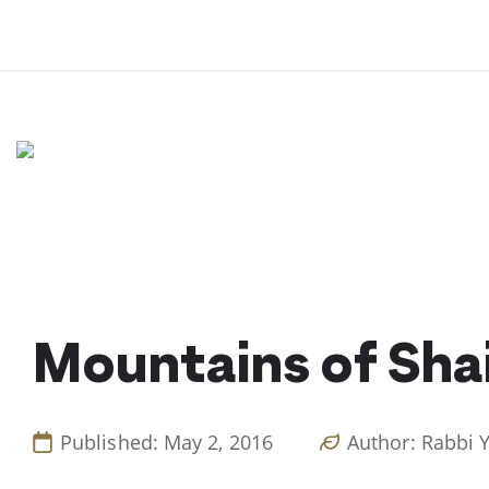
Skip
to
content
Mountains of Sh
Published: May 2, 2016
Author: Rabbi 