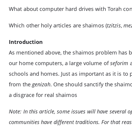
What about computer hard drives with Torah con
Which other holy articles are shaimos (
tzitzis
,
me
Introduction
As mentioned above, the shaimos problem has bec
our home computers, a large volume of
seforim
a
schools and homes. Just as important as it is to
from the
genizah
. One should sanctify the shaimos
a disgrace for real shaimos
Note: In this article, some issues will have several 
communities have different traditions. For that reas