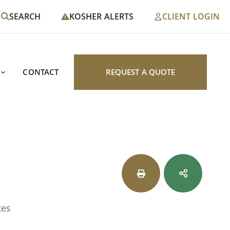
SEARCH
KOSHER ALERTS
CLIENT LOGIN
CONTACT
REQUEST A QUOTE
tes