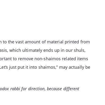
 to the vast amount of material printed from
sis, which ultimately ends up in our shuls,
mportant to remove non-shaimos related items
et’s just put it into shaimos,” may actually be
hodox rabbi for direction, because different