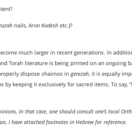
tent?
zuzah
nails,
Aron Kodesh
etc.)?
ome much larger in recent generations. In addition
nd Torah literature is being printed on an ongoing ba
 properly dispose shaimos in
genizah
, it is equally i
 by keeping it exclusively for sacred items. To say, “L
opinions. In that case, one should consult one’s local Ort
on, I have attached footnotes in Hebrew for reference.