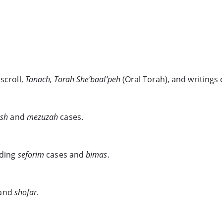
scroll,
Tanach, Torah She’baal’peh
(Oral Torah), and writings
esh
and
mezuzah
cases.
uding
seforim
cases and
bimas
.
and
shofar
.