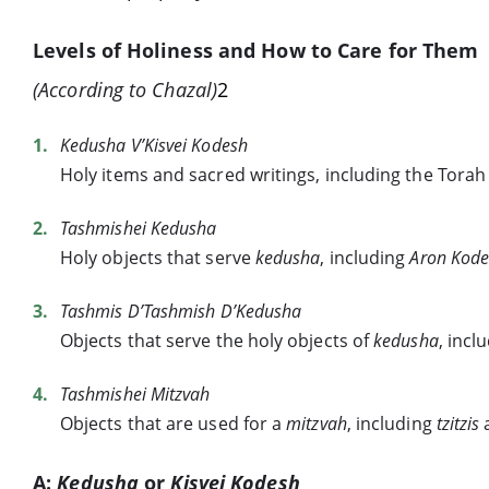
Levels of Holiness and How to Care for Them
(According to Chazal)
2
Kedusha V’Kisvei Kodesh
Holy items and sacred writings, including the Torah 
Tashmishei Kedusha
Holy objects that serve
kedusha
, including
Aron Kod
Tashmis D’Tashmish D’Kedusha
Objects that serve the holy objects of
kedusha
, incl
Tashmishei Mitzvah
Objects that are used for a
mitzvah
, including
tzitzis
A:
Kedusha
or
Kisvei Kodesh