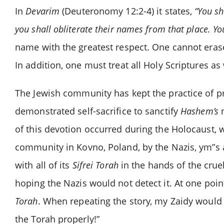
In
Devarim
(Deuteronomy 12:2-4) it states,
“You sh
you shall obliterate their names from that place. Yo
name with the greatest respect. One cannot era
In addition, one must treat all Holy Scriptures as
The Jewish community has kept the practice of pr
demonstrated self-sacrifice to sanctify
Hashem’s
n
of this devotion occurred during the Holocaust,
community in Kovno, Poland, by the Nazis, ym”s a
with all of its
Sifrei Torah
in the hands of the crue
hoping the Nazis would not detect it. At one poi
Torah
. When repeating the story, my Zaidy would n
the Torah properly!”