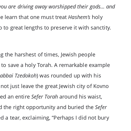
t you are driving away worshipped their gods… and
 learn that one must treat
Hashem’s
holy
 to great lengths to preserve it with sanctity.
1
ng the harshest of times, Jewish people
 to save a holy Torah. A remarkable example
abbai Tzedokoh
) was rounded up with his
t just leave the great Jewish city of Kovno
ped an entire
Sefer Torah
around his waist,
d the right opportunity and buried the
Sefer
d a tear, exclaiming, “Perhaps I did not bury