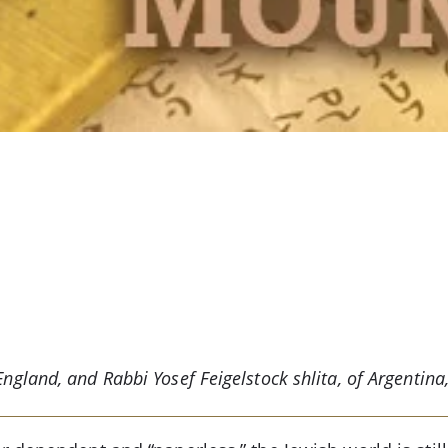
ngland, and Rabbi Yosef Feigelstock shlita, of Argentina, 