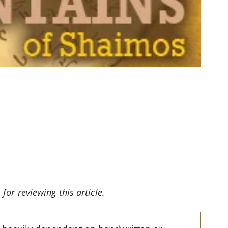
for reviewing this article.