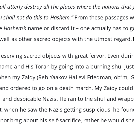
all utterly destroy all the places where the nations tha
u shall not do this to Hashem.”
From these passages we
se
Hashem’s
name or discard it – one actually has to go
 well as other sacred objects with the utmost regard.
eserving sacred objects with great fervor. Even duri
ame and His Torah by going into a burning shul just
 when my Zaidy (Reb Yaakov HaLevi Friedman, ob”m,
G
nd ordered to go on a death march. My Zaidy could no
l and despicable Nazis. He ran to the shul and wrap
nt, when he saw the Nazis getting suspicious, he foun
ot brag about his self-sacrifice, rather he would she