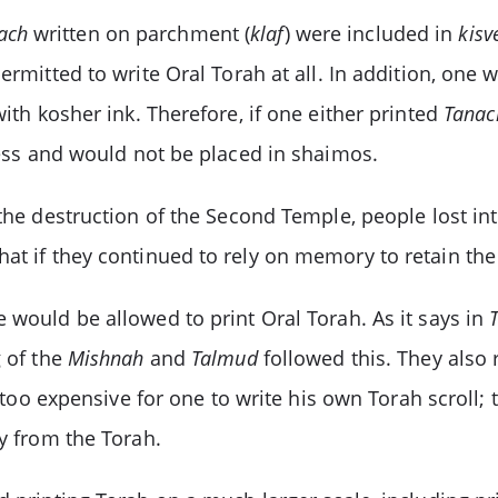
ach
written on parchment (
klaf
) were included in
kisv
ermitted to write Oral Torah at all. In addition, one w
with kosher ink. Therefore, if one either printed
Tanac
iness and would not be placed in shaimos.
 the destruction of the Second Temple, people lost in
at if they continued to rely on memory to retain the
would be allowed to print Oral Torah. As it says in
 of the
Mishnah
and
Talmud
followed this. They also 
 too expensive for one to write his own Torah scroll; 
ly from the Torah.