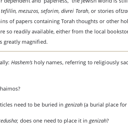
 dependent and “paperless,” the Jewish world is stil
, tefillin, mezuzos, seforim, divrei Torah
, or stories of
tz
ns of papers containing Torah thoughts or other ho
e so readily available, either from the local bookst
s greatly magnified.
ally:
Hashem’s
holy names, referring to religiously sa
shaimos?
ticles need to be buried in
genizah
(a burial place fo
kedusha
; does one need to place it in
genizah
?