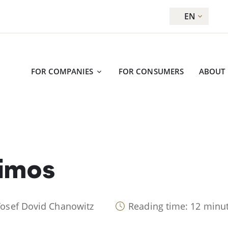
EN
FOR COMPANIES
FOR CONSUMERS
ABOUT
aimos
Yosef Dovid Chanowitz
Reading time: 12 minu