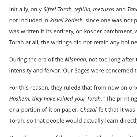
Initially, only
Sifrei Torah
,
tefillin
,
mezuzos
and
Tan
not included in
kisvei kodesh
, since one was not p
was written it its entirety, on kosher parchment, 
Torah at all, the writings did not retain any hol
During the era of the
Mishnah
, not too long after
intensity and fervor. Our Sages were concerned th
For this reason, they ruled
3
that from now on one 
Hashem, they have voided your Torah.”
The printing
or a portion of it on paper.
Chazal
felt that it was
Torah, so that people would actually learn direct