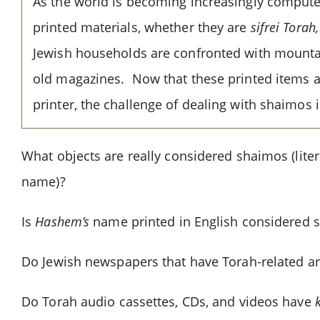
As the world is becoming increasingly computer
printed materials, whether they are
sifrei Torah
Jewish households are confronted with mountai
old magazines. Now that these printed items ar
printer, the challenge of dealing with shaimos i
What objects are really considered shaimos (liter
name)?
Is
Hashem’s
name printed in English considered 
Do Jewish newspapers that have Torah-related ar
Do Torah audio cassettes, CDs, and videos have