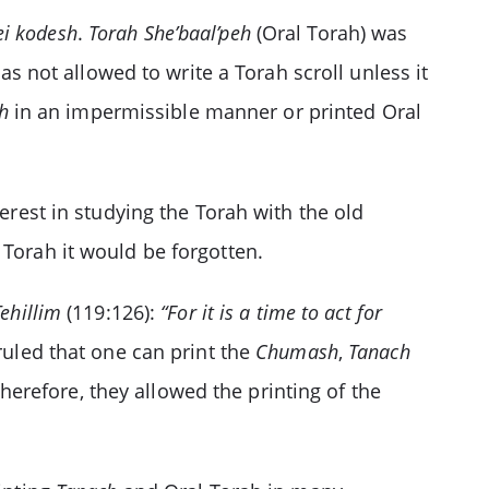
ei kodesh
.
Torah She’baal’peh
(Oral Torah) was
as not allowed to write a Torah scroll unless it
h
in an impermissible manner or printed Oral
terest in studying the Torah with the old
 Torah it would be forgotten.
Tehillim
(119:126):
“For it is a time to act for
ruled that one can print the
Chumash
,
Tanach
therefore, they allowed the printing of the