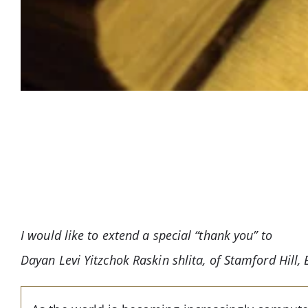
I would like to extend a special “thank you” to
Dayan Levi Yitzchok Raskin shlita, of Stamford Hill, E