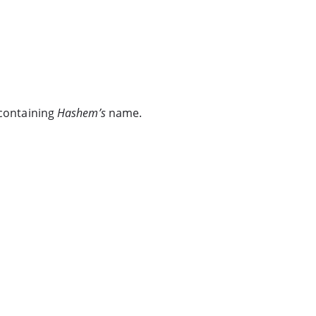
 containing
Hashem’s
name.