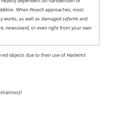
l heavily dependent on handwritten or
addikim
. When
Pesach
approaches, most
ly works, as well as damaged
seforim
and
ore, newsstand, or even right from your own
cred objects due to their use of
Hashem’s
r shaimos)?