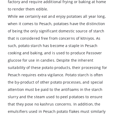
factory and require additional frying or baking at home
to render them edible.
While we certainly eat and enjoy potatoes all year long,
when it comes to Pesach, potatoes have the distinction
of being the only significant domestic source of starch
that is considered free from concerns of kitniyos. As
such, potato starch has become a staple in Pesach
cooking and baking, and is used to produce Passover
glucose for use in candies. Despite the inherent
suitability of these potato products, their processing for
Pesach requires extra vigilance. Potato starch is often
the by-product of other potato processes, and special
attention must be paid to the antifoams in the starch
slurry and the steam used to peel potatoes to ensure
that they pose no kashrus concerns. In addition, the
emulsifiers used in Pesach potato flakes must similarly