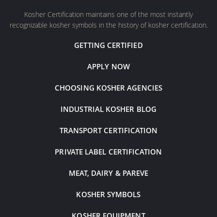
Kosher Certification maintains one of the most instantly
recognizable kosher symbols in the history of kosher certification.
GETTING CERTIFIED
APPLY NOW
CHOOSING KOSHER AGENCIES
INDUSTRIAL KOSHER BLOG
TRANSPORT CERTIFICATION
PRIVATE LABEL CERTIFICATION
MEAT, DAIRY & PAREVE
KOSHER SYMBOLS
KOSHER EQUIPMENT