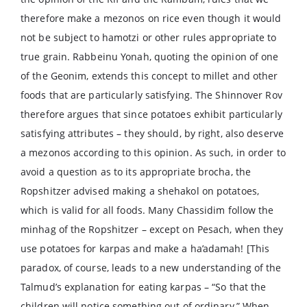
therefore make a mezonos on rice even though it would
not be subject to hamotzi or other rules appropriate to
true grain. Rabbeinu Yonah, quoting the opinion of one
of the Geonim, extends this concept to millet and other
foods that are particularly satisfying. The Shinnover Rov
therefore argues that since potatoes exhibit particularly
satisfying attributes – they should, by right, also deserve
a mezonos according to this opinion. As such, in order to
avoid a question as to its appropriate brocha, the
Ropshitzer advised making a shehakol on potatoes,
which is valid for all foods. Many Chassidim follow the
minhag of the Ropshitzer – except on Pesach, when they
use potatoes for karpas and make a ha’adamah! [This
paradox, of course, leads to a new understanding of the
Talmud’s explanation for eating karpas – “So that the
children will notice something out of ordinary.” When