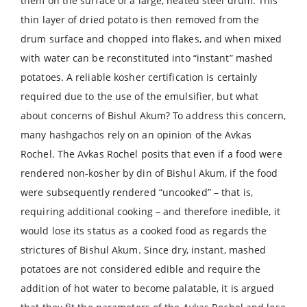
them on the surface of a large, heated steel drum. This
thin layer of dried potato is then removed from the
drum surface and chopped into flakes, and when mixed
with water can be reconstituted into “instant” mashed
potatoes. A reliable kosher certification is certainly
required due to the use of the emulsifier, but what
about concerns of Bishul Akum? To address this concern,
many hashgachos rely on an opinion of the Avkas
Rochel. The Avkas Rochel posits that even if a food were
rendered non-kosher by din of Bishul Akum, if the food
were subsequently rendered “uncooked” – that is,
requiring additional cooking – and therefore inedible, it
would lose its status as a cooked food as regards the
strictures of Bishul Akum. Since dry, instant, mashed
potatoes are not considered edible and require the
addition of hot water to become palatable, it is argued