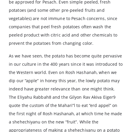
be approved for Pesach. Even simple peeled, fresh
potatoes (and some other pre-peeled fruits and
vegetables) are not immune to Pesach concerns, since
companies that peel fresh potatoes often wash the
peeled product with citric acid and other chemicals to
prevent the potatoes from changing color.
As we have seen, the potato has become quite pervasive
in our culture in the 400 years since it was introduced to
the Western world. Even on Rosh Hashanah, when we
dip our “apple” in honey this year, the lowly potato may
indeed have greater relevance than one might think.
The Eliyahu Rabbah8 and the Gilyon Rav Akiva Eiger9
quote the custom of the Mahari”l to eat “erd appel” on
the first night of Rosh Hashanah, at which time he made
a shehechiyanu on the new “fruit”. While the
appropriateness of making a shehechiyanu on a potato