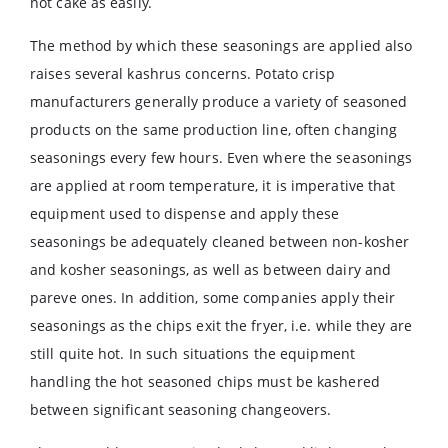
not cake as easily.
The method by which these seasonings are applied also
raises several kashrus concerns. Potato crisp
manufacturers generally produce a variety of seasoned
products on the same production line, often changing
seasonings every few hours. Even where the seasonings
are applied at room temperature, it is imperative that
equipment used to dispense and apply these
seasonings be adequately cleaned between non-kosher
and kosher seasonings, as well as between dairy and
pareve ones. In addition, some companies apply their
seasonings as the chips exit the fryer, i.e. while they are
still quite hot. In such situations the equipment
handling the hot seasoned chips must be kashered
between significant seasoning changeovers.