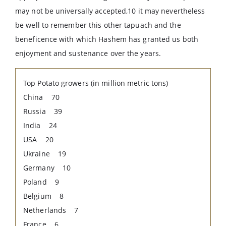
may not be universally accepted,10 it may nevertheless
be well to remember this other tapuach and the
beneficence with which Hashem has granted us both
enjoyment and sustenance over the years.
Top Potato growers (in million metric tons)
China 70
Russia 39
India 24
USA 20
Ukraine 19
Germany 10
Poland 9
Belgium 8
Netherlands 7
France 6