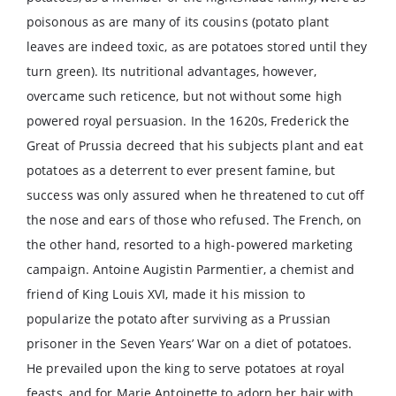
poisonous as are many of its cousins (potato plant
leaves are indeed toxic, as are potatoes stored until they
turn green). Its nutritional advantages, however,
overcame such reticence, but not without some high
powered royal persuasion. In the 1620s, Frederick the
Great of Prussia decreed that his subjects plant and eat
potatoes as a deterrent to ever present famine, but
success was only assured when he threatened to cut off
the nose and ears of those who refused. The French, on
the other hand, resorted to a high-powered marketing
campaign. Antoine Augistin Parmentier, a chemist and
friend of King Louis XVI, made it his mission to
popularize the potato after surviving as a Prussian
prisoner in the Seven Years’ War on a diet of potatoes.
He prevailed upon the king to serve potatoes at royal
feasts, and for Marie Antoinette to adorn her hair with