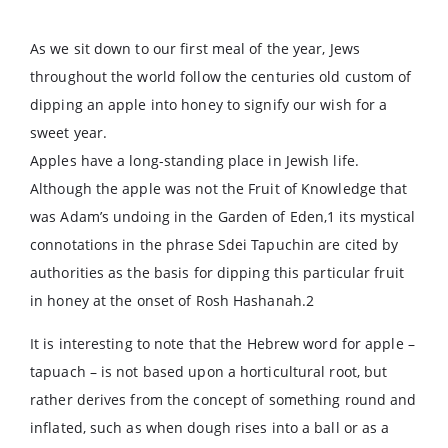
As we sit down to our first meal of the year, Jews
throughout the world follow the centuries old custom of
dipping an apple into honey to signify our wish for a
sweet year.
Apples have a long-standing place in Jewish life.
Although the apple was not the Fruit of Knowledge that
was Adam’s undoing in the Garden of Eden,1 its mystical
connotations in the phrase Sdei Tapuchin are cited by
authorities as the basis for dipping this particular fruit
in honey at the onset of Rosh Hashanah.2
It is interesting to note that the Hebrew word for apple –
tapuach – is not based upon a horticultural root, but
rather derives from the concept of something round and
inflated, such as when dough rises into a ball or as a