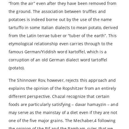
“from the air” even after they have been removed from
the ground. The association between truffles and
potatoes is indeed borne out by the use of the name
tartuffo in some Italian dialects to mean potato, derived
from the Latin terrae tuber or “tuber of the earth”. This
etymological relationship even carries through to the
famous German/Yiddish word kartoffel, which is a
corruption of an old German dialect word tartoffel
(potato).
The Shinnover Rov, however, rejects this approach and
explains the opinion of the Ropshitzer from an entirely
different perspective. Chazal recognize that certain
foods are particularly satisfying – davar hamayzin – and
may serve as the mainstay of a diet even if they are not
one of the five major grains. The Mechaber,4 following
the opinion of the Rif and the Rambam, rules that we