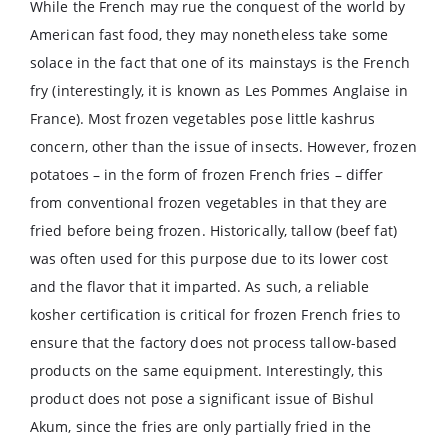
While the French may rue the conquest of the world by
American fast food, they may nonetheless take some
solace in the fact that one of its mainstays is the French
fry (interestingly, it is known as Les Pommes Anglaise in
France). Most frozen vegetables pose little kashrus
concern, other than the issue of insects. However, frozen
potatoes – in the form of frozen French fries – differ
from conventional frozen vegetables in that they are
fried before being frozen. Historically, tallow (beef fat)
was often used for this purpose due to its lower cost
and the flavor that it imparted. As such, a reliable
kosher certification is critical for frozen French fries to
ensure that the factory does not process tallow-based
products on the same equipment. Interestingly, this
product does not pose a significant issue of Bishul
Akum, since the fries are only partially fried in the