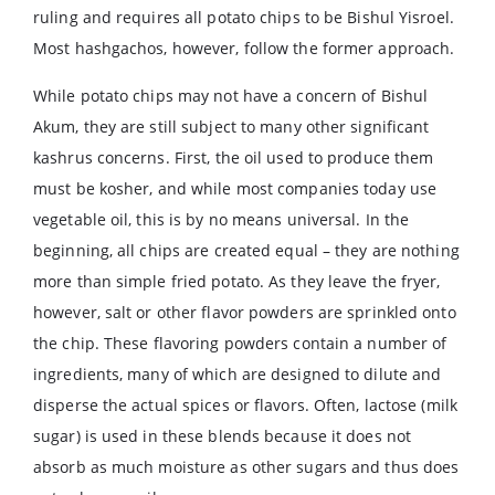
ruling and requires all potato chips to be Bishul Yisroel.
Most hashgachos, however, follow the former approach.
While potato chips may not have a concern of Bishul
Akum, they are still subject to many other significant
kashrus concerns. First, the oil used to produce them
must be kosher, and while most companies today use
vegetable oil, this is by no means universal. In the
beginning, all chips are created equal – they are nothing
more than simple fried potato. As they leave the fryer,
however, salt or other flavor powders are sprinkled onto
the chip. These flavoring powders contain a number of
ingredients, many of which are designed to dilute and
disperse the actual spices or flavors. Often, lactose (milk
sugar) is used in these blends because it does not
absorb as much moisture as other sugars and thus does