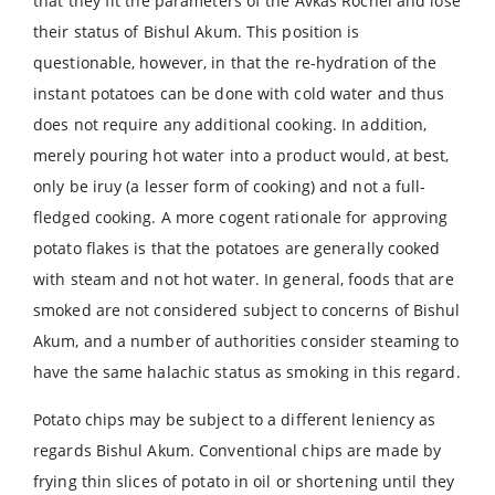
that they fit the parameters of the Avkas Rochel and lose
their status of Bishul Akum. This position is
questionable, however, in that the re-hydration of the
instant potatoes can be done with cold water and thus
does not require any additional cooking. In addition,
merely pouring hot water into a product would, at best,
only be iruy (a lesser form of cooking) and not a full-
fledged cooking. A more cogent rationale for approving
potato flakes is that the potatoes are generally cooked
with steam and not hot water. In general, foods that are
smoked are not considered subject to concerns of Bishul
Akum, and a number of authorities consider steaming to
have the same halachic status as smoking in this regard.
Potato chips may be subject to a different leniency as
regards Bishul Akum. Conventional chips are made by
frying thin slices of potato in oil or shortening until they