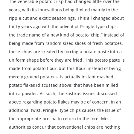
The venerable potato crisp had changed little over the
years, with its innovations being limited mainly to the
ripple cut and exotic seasonings. This all changed about
thirty years ago with the advent of Pringle-type chips,
the trade name of a new kind of potato “chip.” Instead of
being made from random-sized slices of fresh potatoes,
these chips are created by forcing a potato paste into a
uniform shape before they are fried. This potato paste is
made from potato flour, but this flour, instead of being
merely ground potatoes, is actually instant mashed
potato flakes (discussed above) that have been milled
into a powder. As such, the kashrus issues discussed
above regarding potato flakes may be of concern. In an
additional twist, Pringle- type chips causes the issue of
the appropriate brocha to return to the fore. Most
authorities concur that conventional chips are nothing