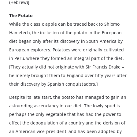
(Hebrew)].
The Potato
While the classic apple can be traced back to Shlomo
Hamelech, the inclusion of the potato in the European
diet began only after its discovery in South America by
European explorers. Potatoes were originally cultivated
in Peru, where they formed an integral part of the diet.
[They actually did not originate with Sir Francis Drake –
he merely brought them to England over fifty years after
their discovery by Spanish conquistadors.]
Despite its late start, the potato has managed to gain an
astounding ascendancy in our diet. The lowly spud is
perhaps the only vegetable that has had the power to
effect the depopulation of a country and the derision of
an American vice president, and has been adopted by