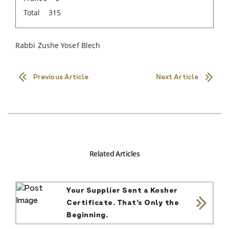
Total 315
Rabbi Zushe Yosef Blech
Previous Article
Next Article
Related Articles
Your Supplier Sent a Kosher
Certificate. That’s Only the
Beginning.