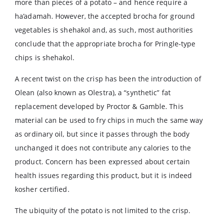
more than pieces of a potato – and hence require a
ha’adamah. However, the accepted brocha for ground
vegetables is shehakol and, as such, most authorities
conclude that the appropriate brocha for Pringle-type
chips is shehakol.
A recent twist on the crisp has been the introduction of
Olean (also known as Olestra), a “synthetic” fat
replacement developed by Proctor & Gamble. This
material can be used to fry chips in much the same way
as ordinary oil, but since it passes through the body
unchanged it does not contribute any calories to the
product. Concern has been expressed about certain
health issues regarding this product, but it is indeed
kosher certified.
The ubiquity of the potato is not limited to the crisp.