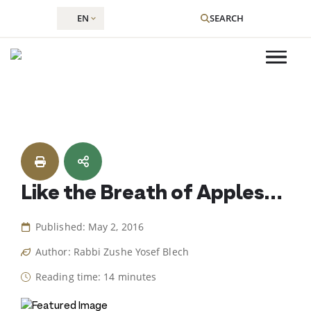
EN
SEARCH
Skip
to
content
Like the Breath of Apples…
Published: May 2, 2016
Author: Rabbi Zushe Yosef Blech
Reading time: 14 minutes