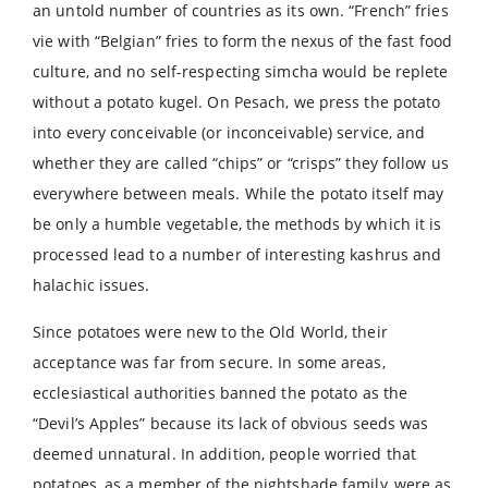
an untold number of countries as its own. “French” fries
vie with “Belgian” fries to form the nexus of the fast food
culture, and no self-respecting simcha would be replete
without a potato kugel. On Pesach, we press the potato
into every conceivable (or inconceivable) service, and
whether they are called “chips” or “crisps” they follow us
everywhere between meals. While the potato itself may
be only a humble vegetable, the methods by which it is
processed lead to a number of interesting kashrus and
halachic issues.
Since potatoes were new to the Old World, their
acceptance was far from secure. In some areas,
ecclesiastical authorities banned the potato as the
“Devil’s Apples” because its lack of obvious seeds was
deemed unnatural. In addition, people worried that
potatoes, as a member of the nightshade family, were as