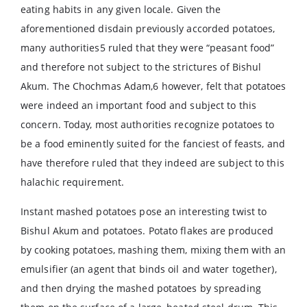
eating habits in any given locale. Given the
aforementioned disdain previously accorded potatoes,
many authorities5 ruled that they were “peasant food”
and therefore not subject to the strictures of Bishul
Akum. The Chochmas Adam,6 however, felt that potatoes
were indeed an important food and subject to this
concern. Today, most authorities recognize potatoes to
be a food eminently suited for the fanciest of feasts, and
have therefore ruled that they indeed are subject to this
halachic requirement.
Instant mashed potatoes pose an interesting twist to
Bishul Akum and potatoes. Potato flakes are produced
by cooking potatoes, mashing them, mixing them with an
emulsifier (an agent that binds oil and water together),
and then drying the mashed potatoes by spreading