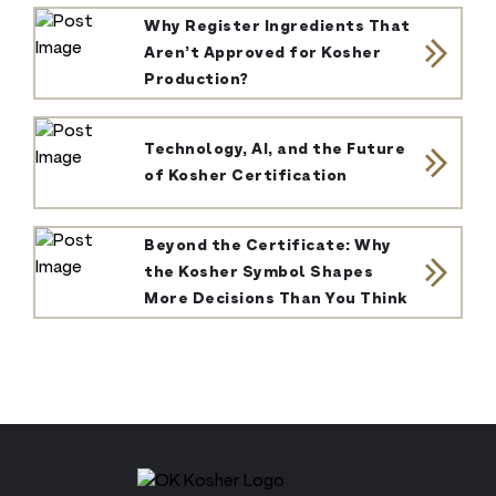
Why Register Ingredients That
Aren’t Approved for Kosher
Production?
Technology, AI, and the Future
of Kosher Certification
Beyond the Certificate: Why
the Kosher Symbol Shapes
More Decisions Than You Think