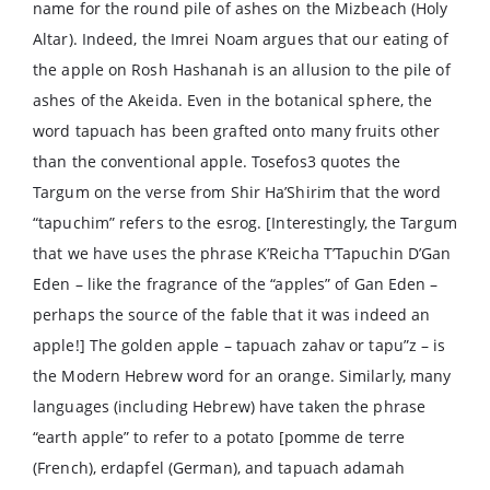
name for the round pile of ashes on the Mizbeach (Holy
Altar). Indeed, the Imrei Noam argues that our eating of
the apple on Rosh Hashanah is an allusion to the pile of
ashes of the Akeida. Even in the botanical sphere, the
word tapuach has been grafted onto many fruits other
than the conventional apple. Tosefos3 quotes the
Targum on the verse from Shir Ha’Shirim that the word
“tapuchim” refers to the esrog. [Interestingly, the Targum
that we have uses the phrase K’Reicha T’Tapuchin D’Gan
Eden – like the fragrance of the “apples” of Gan Eden –
perhaps the source of the fable that it was indeed an
apple!] The golden apple – tapuach zahav or tapu”z – is
the Modern Hebrew word for an orange. Similarly, many
languages (including Hebrew) have taken the phrase
“earth apple” to refer to a potato [pomme de terre
(French), erdapfel (German), and tapuach adamah