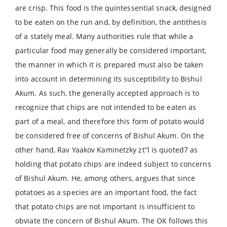
are crisp. This food is the quintessential snack, designed
to be eaten on the run and, by definition, the antithesis
of a stately meal. Many authorities rule that while a
particular food may generally be considered important,
the manner in which it is prepared must also be taken
into account in determining its susceptibility to Bishul
Akum. As such, the generally accepted approach is to
recognize that chips are not intended to be eaten as
part of a meal, and therefore this form of potato would
be considered free of concerns of Bishul Akum. On the
other hand, Rav Yaakov Kaminetzky zt”l is quoted7 as
holding that potato chips are indeed subject to concerns
of Bishul Akum. He, among others, argues that since
potatoes as a species are an important food, the fact
that potato chips are not important is insufficient to
obviate the concern of Bishul Akum. The OK follows this