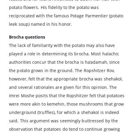
potato flowers. His fidelity to the potato was
reciprocated with the famous Potage Parmentier (potato
leek soup) named in his honor.
Brocha questions
The lack of familiarity with the potato may also have
played a role in determining its brocha. Most halachic
authorities concur that the brocha is ha’adamah, since
the potato grows in the ground. The Ropshitzer Rov,
however, felt that the appropriate brocha was shehakol,
and several rationales are given for this opinion. The
Imrei Moshe posits that the Ropshitzer felt that potatoes
were more akin to kemehin, those mushrooms that grow
underground (truffles), for which a shehakol is indeed
said. This argument was seemingly buttressed by the
observation that potatoes do tend to continue growing