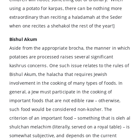
using a potato for karpas, there can be nothing more
extraordinary than reciting a ha’adamah at the Seder
when one recites a shehakol the rest of the year!]
Bishul Akum
Aside from the appropriate brocha, the manner in which
potatoes are processed raises several significant
kashrus concerns. One such issue relates to the rules of
Bishul Akum, the halacha that requires Jewish
involvement in the cooking of many types of foods. In
general, a Jew must participate in the cooking of
important foods that are not edible raw – otherwise,
such food would be considered non-kosher. The
criterion of an important food – something that is oleh al
shulchan melachim (literally, served on a royal table) – is
somewhat subjective, and depends on the current