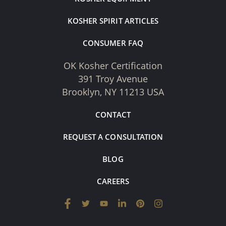
KOSHER SPIRIT ARTICLES
CONSUMER FAQ
OK Kosher Certification
391 Troy Avenue
Brooklyn, NY 11213 USA
CONTACT
REQUEST A CONSULTATION
BLOG
CAREERS