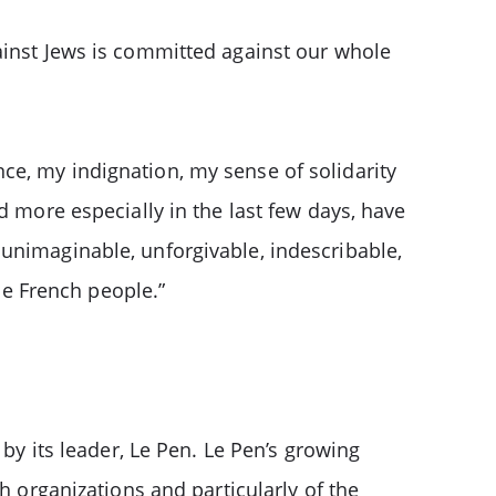
ainst Jews is committed against our whole
ce, my indignation, my sense of solidarity
d more especially in the last few days, have
unimaginable, unforgivable, indescribable,
e French people.”
 by its leader, Le Pen. Le Pen’s growing
h organizations and particularly of the