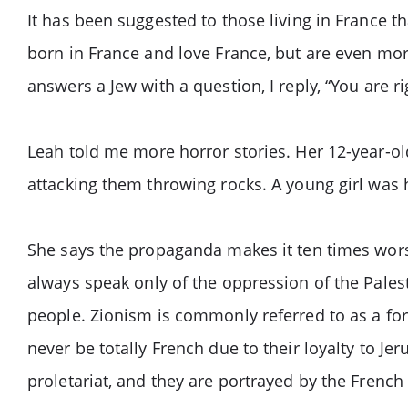
It has been suggested to those living in France th
born in France and love France, but are even mor
answers a Jew with a question, I reply, “You are 
Leah told me more horror stories. Her 12-year-o
attacking them throwing rocks. A young girl was 
She says the propaganda makes it ten times wors
always speak only of the oppression of the Pales
people. Zionism is commonly referred to as a fo
never be totally French due to their loyalty to Jer
proletariat, and they are portrayed by the French