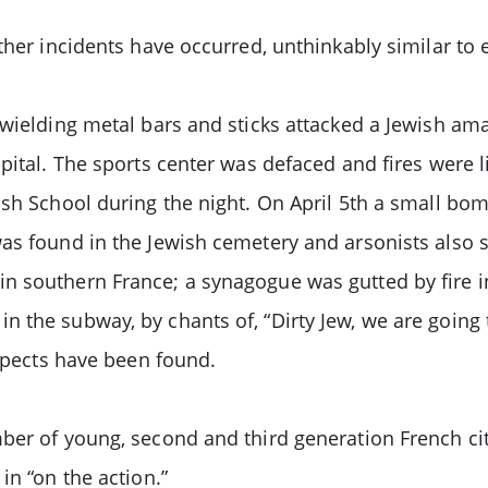
ther incidents have occurred, unthinkably similar to 
 wielding metal bars and sticks attacked a Jewish am
pital. The sports center was defaced and fires were li
ish School during the night. On April 5th a small bo
s found in the Jewish cemetery and arsonists also set
n southern France; a synagogue was gutted by fire i
the subway, by chants of, “Dirty Jew, we are going to 
uspects have been found.
mber of young, second and third generation French ci
in “on the action.”