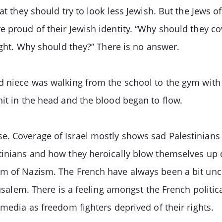
at they should try to look less Jewish. But the Jews o
e proud of their Jewish identity. “Why should they co
right. Why should they?” There is no answer.
ld niece was walking from the school to the gym wit
hit in the head and the blood began to flow.
e. Coverage of Israel mostly shows sad Palestinians
tinians and how they heroically blow themselves up on
rm of Nazism. The French have always been a bit un
usalem. There is a feeling amongst the French politica
 media as freedom fighters deprived of their rights.