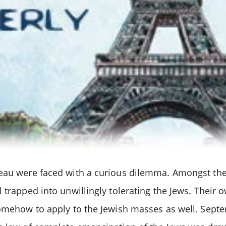
eau were faced with a curious dilemma. Amongst thei
 trapped into unwillingly tolerating the Jews. Their 
somehow to apply to the Jewish masses as well. Septe