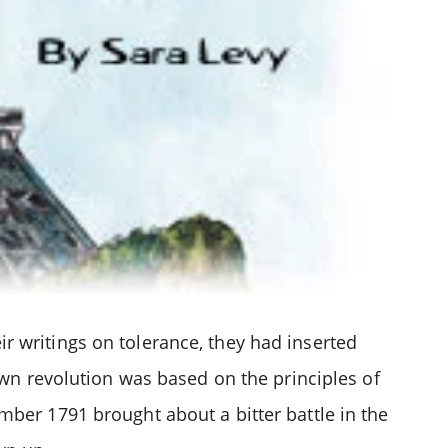
r writings on tolerance, they had inserted
own revolution was based on the principles of
mber 1791 brought about a bitter battle in the