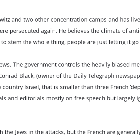
itz and two other concentration camps and has lived 
e persecuted again. He believes the climate of anti-
o stem the whole thing, people are just letting it go 
 Jews. The government controls the heavily biased med
 Conrad Black, (owner of the Daily Telegraph newspap
 country Israel, that is smaller than three French ‘dep
ls and editorials mostly on free speech but largely i
h the Jews in the attacks, but the French are generall