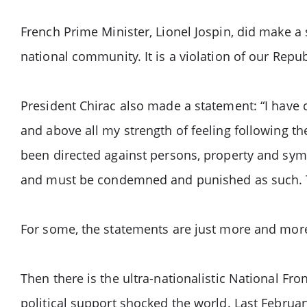
French Prime Minister, Lionel Jospin, did make a
national community. It is a violation of our Repu
President Chirac also made a statement: “I have 
and above all my strength of feeling following th
been directed against persons, property and symb
and must be condemned and punished as such. Th
For some, the statements are just more and mor
Then there is the ultra-nationalistic National Fro
political support shocked the world. Last Februar