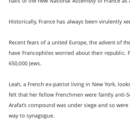
halls of the new National Assembly of France as
Historically, France has always been virulently x
Recent fears of a united Europe, the advent of t
have Francophiles worried about their republic. 
650,000 Jews.
Leah, a French ex-patriot living in New York, look
felt that her fellow Frenchmen were faintly anti-
Arafat’s compound was under siege and so were th
way to synagogue.