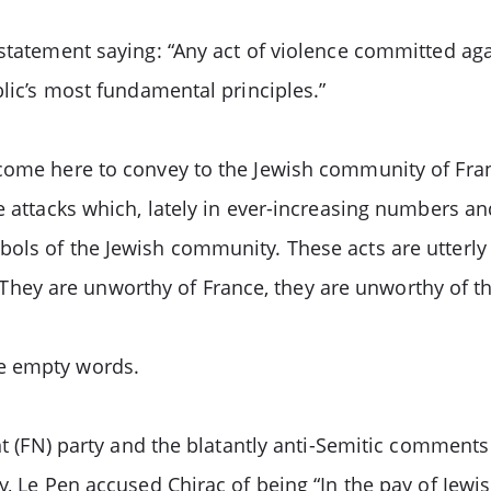
 statement saying: “Any act of violence committed ag
blic’s most fundamental principles.”
come here to convey to the Jewish community of Fran
e attacks which, lately in ever-increasing numbers an
ols of the Jewish community. These acts are utterly 
ey are unworthy of France, they are unworthy of th
e empty words.
nt (FN) party and the blatantly anti-Semitic comments
y, Le Pen accused Chirac of being “In the pay of Jewis