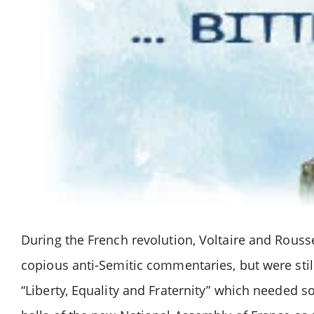
During the French revolution, Voltaire and Rouss
copious anti-Semitic commentaries, but were still
“Liberty, Equality and Fraternity” which needed 