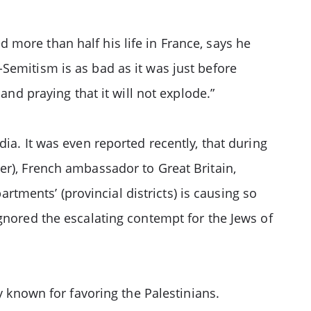
more than half his life in France, says he
Semitism is as bad as it was just before
and praying that it will not explode.”
ia. It was even reported recently, that during
er), French ambassador to Great Britain,
artments’ (provincial districts) is causing so
gnored the escalating contempt for the Jews of
y known for favoring the Palestinians.