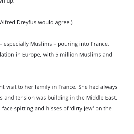
wn up.
 Alfred Dreyfus would agree.)
– especially Muslims – pouring into France,
lation in Europe, with 5 million Muslims and
nt visit to her family in France. She had always
ys and tension was building in the Middle East.
ce spitting and hisses of ‘dirty Jew’ on the