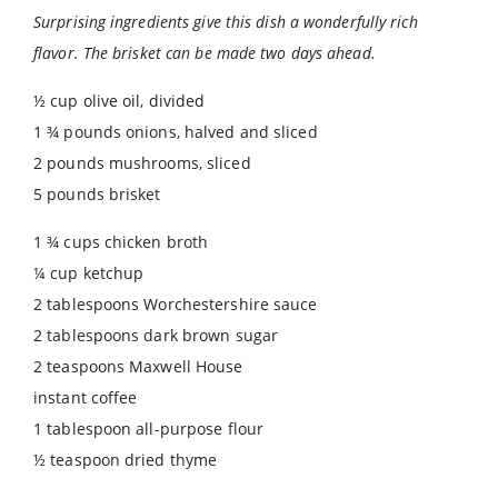
Surprising ingredients give this dish a wonderfully rich
flavor. The brisket can be made two days ahead.
½ cup olive oil, divided
1 ¾ pounds onions, halved and sliced
2 pounds mushrooms, sliced
5 pounds brisket
1 ¾ cups chicken broth
¼ cup ketchup
2 tablespoons Worchestershire sauce
2 tablespoons dark brown sugar
2 teaspoons Maxwell House
instant coffee
1 tablespoon all-purpose flour
½ teaspoon dried thyme