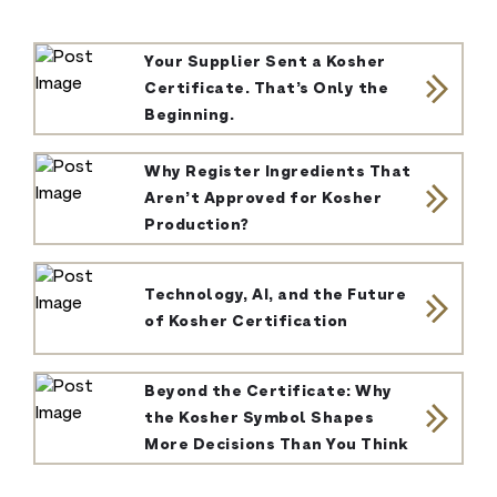
Your Supplier Sent a Kosher
Certificate. That’s Only the
Beginning.
Why Register Ingredients That
Aren’t Approved for Kosher
Production?
Technology, AI, and the Future
of Kosher Certification
Beyond the Certificate: Why
the Kosher Symbol Shapes
More Decisions Than You Think