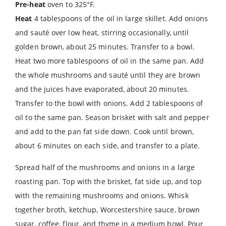
Pre-heat
oven to 325°F.
Heat
4 tablespoons of the oil in large skillet. Add onions
and sauté over low heat, stirring occasionally, until
golden brown, about 25 minutes. Transfer to a bowl.
Heat two more tablespoons of oil in the same pan. Add
the whole mushrooms and sauté until they are brown
and the juices have evaporated, about 20 minutes.
Transfer to the bowl with onions. Add 2 tablespoons of
oil to the same pan. Season brisket with salt and pepper
and add to the pan fat side down. Cook until brown,
about 6 minutes on each side, and transfer to a plate.
Spread half of the mushrooms and onions in a large
roasting pan. Top with the brisket, fat side up, and top
with the remaining mushrooms and onions. Whisk
together broth, ketchup, Worcestershire sauce, brown
sugar, coffee, flour, and thyme in a medium bowl. Pour