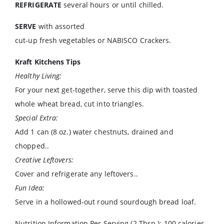
REFRIGERATE
several hours or until chilled.
SERVE
with assorted
cut-up fresh vegetables or NABISCO Crackers.
Kraft Kitchens Tips
Healthy Living:
For your next get-together, serve this dip with toasted
whole wheat bread, cut into triangles.
Special Extra:
Add 1 can (8 oz.) water chestnuts, drained and
chopped..
Creative Leftovers:
Cover and refrigerate any leftovers..
Fun Idea:
Serve in a hollowed-out round sourdough bread loaf.
Nutrition Information Per Serving (2 Tbsp.): 100 calories,