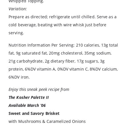
Whipped Topping.
Variation:
Prepare as directed; refrigerate until chilled. Serve as a
cold beverage, beating with wire whisk just before
serving.
Nutrition Information Per Serving: 210 calories, 13g total
fat, 9g saturated fat, 20mg cholesterol, 35mg sodium,
21g carbohydrate, 2g dietary fiber, 17g sugars, 3g
protein, 6%DV vitamin A, 0%DV vitamin C, 8%DV calcium,
6%DV iron.
Enjoy this sneak peek recipe from
The Kosher Palette II
Available March ’06
Sweet and Savory Brisket
with Mushrooms & Caramelized Onions