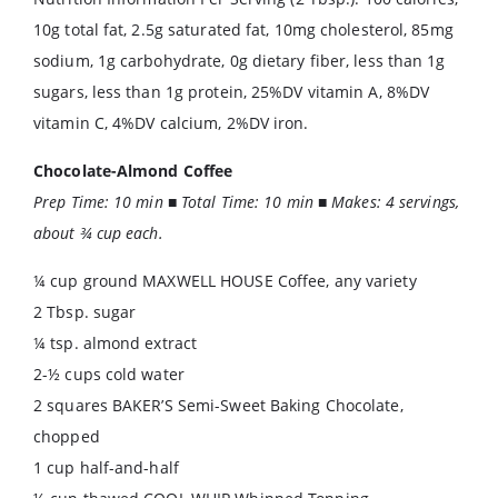
10g total fat, 2.5g saturated fat, 10mg cholesterol, 85mg
sodium, 1g carbohydrate, 0g dietary fiber, less than 1g
sugars, less than 1g protein, 25%DV vitamin A, 8%DV
vitamin C, 4%DV calcium, 2%DV iron.
Chocolate-Almond Coffee
Prep Time: 10 min ■ Total Time: 10 min ■ Makes: 4 servings,
about ¾ cup each.
¼ cup ground MAXWELL HOUSE Coffee, any variety
2 Tbsp. sugar
¼ tsp. almond extract
2-½ cups cold water
2 squares BAKER’S Semi-Sweet Baking Chocolate,
chopped
1 cup half-and-half