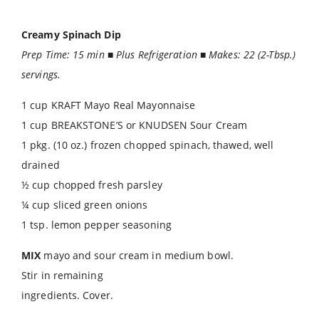
Creamy Spinach Dip
Prep Time: 15 min ■ Plus Refrigeration ■ Makes: 22 (2-Tbsp.)
servings.
1 cup KRAFT Mayo Real Mayonnaise
1 cup BREAKSTONE’S or KNUDSEN Sour Cream
1 pkg. (10 oz.) frozen chopped spinach, thawed, well
drained
½ cup chopped fresh parsley
¼ cup sliced green onions
1 tsp. lemon pepper seasoning
MIX
mayo and sour cream in medium bowl.
Stir in remaining
ingredients. Cover.