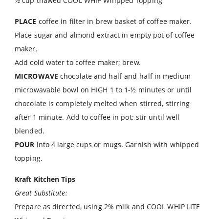
½ cup thawed COOL WHIP Whipped Topping
PLACE
coffee in filter in brew basket of coffee maker.
Place sugar and almond extract in empty pot of coffee
maker.
Add cold water to coffee maker; brew.
MICROWAVE
chocolate and half-and-half in medium
microwavable bowl on HIGH 1 to 1-½ minutes or until
chocolate is completely melted when stirred, stirring
after 1 minute. Add to coffee in pot; stir until well
blended.
POUR
into 4 large cups or mugs. Garnish with whipped
topping.
Kraft Kitchen Tips
Great Substitute:
Prepare as directed, using 2% milk and COOL WHIP LITE