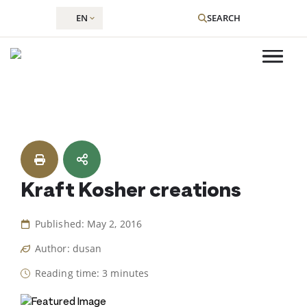
EN
SEARCH
Skip
to
content
Kraft Kosher creations
Published: May 2, 2016
Author: dusan
Reading time: 3 minutes