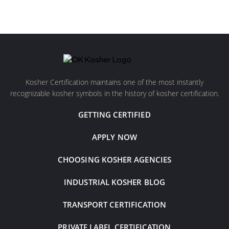
Kosher Certification maintains one of the most instantly
recognizable kosher symbols in the history of kosher certification.
GETTING CERTIFIED
APPLY NOW
CHOOSING KOSHER AGENCIES
INDUSTRIAL KOSHER BLOG
TRANSPORT CERTIFICATION
PRIVATE LABEL CERTIFICATION