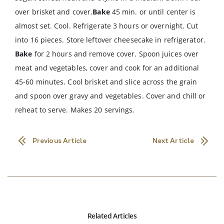
over brisket and cover.
Bake
45 min. or until center is
almost set. Cool. Refrigerate 3 hours or overnight. Cut
into 16 pieces. Store leftover cheesecake in refrigerator.
Bake
for 2 hours and remove cover. Spoon juices over
meat and vegetables, cover and cook for an additional
45-60 minutes. Cool brisket and slice across the grain
and spoon over gravy and vegetables. Cover and chill or
reheat to serve. Makes 20 servings.
Previous Article
Next Article
Related Articles