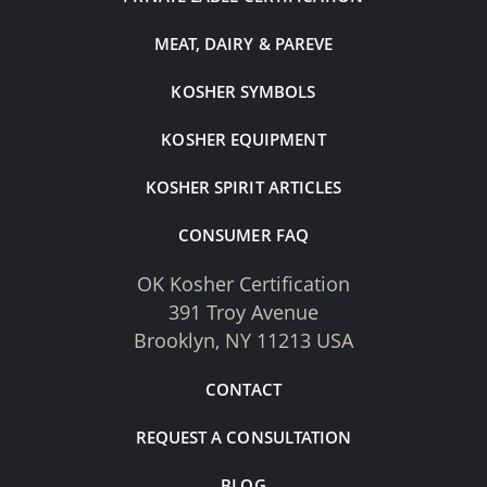
MEAT, DAIRY & PAREVE
KOSHER SYMBOLS
KOSHER EQUIPMENT
KOSHER SPIRIT ARTICLES
CONSUMER FAQ
OK Kosher Certification
391 Troy Avenue
Brooklyn, NY 11213 USA
CONTACT
REQUEST A CONSULTATION
BLOG