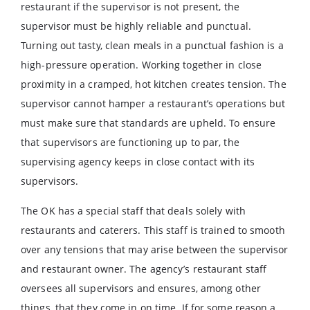
restaurant if the supervisor is not present, the
supervisor must be highly reliable and punctual.
Turning out tasty, clean meals in a punctual fashion is a
high-pressure operation. Working together in close
proximity in a cramped, hot kitchen creates tension. The
supervisor cannot hamper a restaurant’s operations but
must make sure that standards are upheld. To ensure
that supervisors are functioning up to par, the
supervising agency keeps in close contact with its
supervisors.
The OK has a special staff that deals solely with
restaurants and caterers. This staff is trained to smooth
over any tensions that may arise between the supervisor
and restaurant owner. The agency’s restaurant staff
oversees all supervisors and ensures, among other
things, that they come in on time. If for some reason a