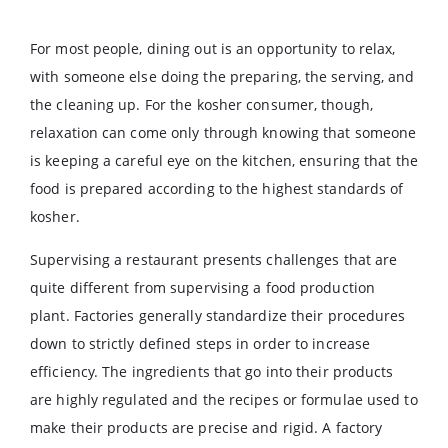
For most people, dining out is an opportunity to relax,
with someone else doing the preparing, the serving, and
the cleaning up. For the kosher consumer, though,
relaxation can come only through knowing that someone
is keeping a careful eye on the kitchen, ensuring that the
food is prepared according to the highest standards of
kosher.
Supervising a restaurant presents challenges that are
quite different from supervising a food production
plant. Factories generally standardize their procedures
down to strictly defined steps in order to increase
efficiency. The ingredients that go into their products
are highly regulated and the recipes or formulae used to
make their products are precise and rigid. A factory