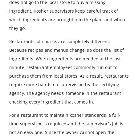
does not go to the local store to buy a missing
ingredient. Kosher supervisors keep careful track of
which ingredients are brought into the plant and where
they go.
Restaurants, of course, are completely different.
Because recipes and menus change, so does the list of
ingredients. When ingredients are needed at the last
minute, restaurant employees commonly run out to
purchase them from local stores. As a result, restaurants
require more hands-on supervision by the certifying
agency. The agency needs someone in the restaurant
checking every ingredient that comes in.
For a restaurant to maintain kosher standards, a full-
time supervisor is required-and the supervisor’s job is
not an easy one. Since the owner cannot open the