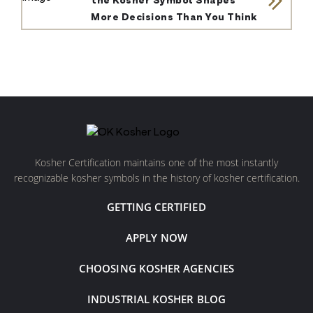
the Kosher Symbol Shapes
More Decisions Than You Think
Kosher Certification maintains one of the most instantly
recognizable kosher symbols in the history of kosher certification.
GETTING CERTIFIED
APPLY NOW
CHOOSING KOSHER AGENCIES
INDUSTRIAL KOSHER BLOG