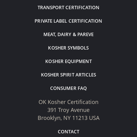
TRANSPORT CERTIFICATION
PRIVATE LABEL CERTIFICATION
MEAT, DAIRY & PAREVE
KOSHER SYMBOLS
KOSHER EQUIPMENT
KOSHER SPIRIT ARTICLES
CONSUMER FAQ
OK Kosher Certification
391 Troy Avenue
Brooklyn, NY 11213 USA
CONTACT