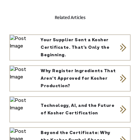
Related Articles
Your Supplier Sent a Kosher
Certificate. That’s Only the
Beginning.
Why Register Ingredients That
Aren’t Approved for Kosher
Production?
Technology, AI, and the Future
of Kosher Certification
Beyond the Certificate: Why