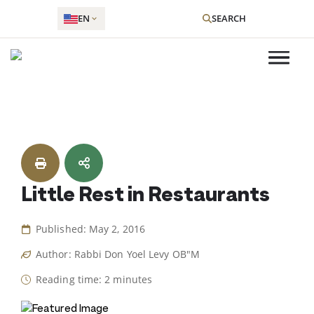
EN
SEARCH
Skip
to
content
Little Rest in Restaurants
Published: May 2, 2016
Author: Rabbi Don Yoel Levy OB"M
Reading time: 2 minutes