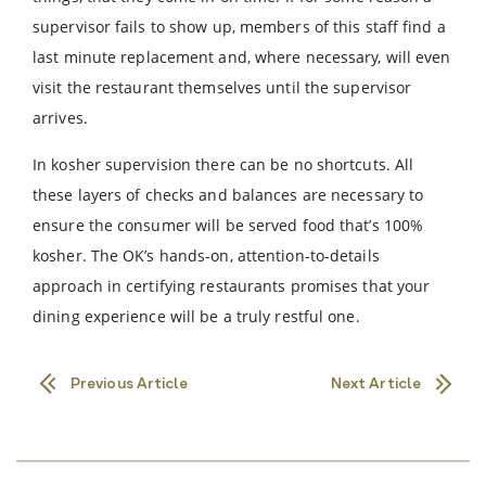
supervisor fails to show up, members of this staff find a
last minute replacement and, where necessary, will even
visit the restaurant themselves until the supervisor
arrives.
In kosher supervision there can be no shortcuts. All
these layers of checks and balances are necessary to
ensure the consumer will be served food that’s 100%
kosher. The OK’s hands-on, attention-to-details
approach in certifying restaurants promises that your
dining experience will be a truly restful one.
Previous Article
Next Article