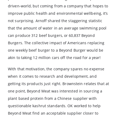
driven-world, but coming from a company that hopes to
improve public health and environmental wellbeing, it’s
not surprising. Arnoff shared the staggering statistic
that the amount of water in an average swimming pool
can produce 312 beef burgers, or 60,837 Beyond
Burgers. The collective impact of Americans replacing
one weekly beef burger to a Beyond Burger would be
akin to taking 12 million cars off the road for a year!
With that motivation, the company spares no expense
when it comes to research and development, and
getting its products just right. Brownstein relates that at
one point, Beyond Meat was interested in sourcing a
plant based protein from a Chinese supplier with
questionable kashrut standards. OK worked to help
Beyond Meat find an acceptable supplier closer to