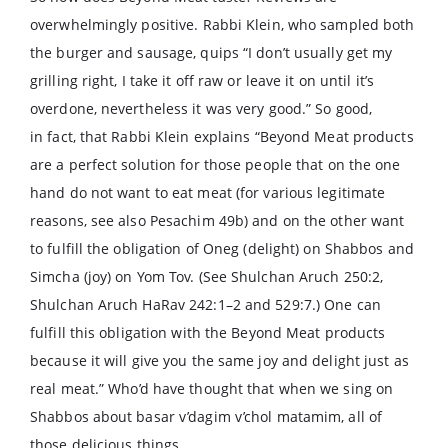
overwhelmingly positive. Rabbi Klein, who sampled both
the burger and sausage, quips “I don’t usually get my
grilling right, I take it off raw or leave it on until it’s
overdone, nevertheless it was very good.” So good,
in fact, that Rabbi Klein explains “Beyond Meat products
are a perfect solution for those people that on the one
hand do not want to eat meat (for various legitimate
reasons, see also Pesachim 49b) and on the other want
to fulfill the obligation of Oneg (delight) on Shabbos and
Simcha (joy) on Yom Tov. (See Shulchan Aruch 250:2,
Shulchan Aruch HaRav 242:1–2 and 529:7.) One can
fulfill this obligation with the Beyond Meat products
because it will give you the same joy and delight just as
real meat.” Who’d have thought that when we sing on
Shabbos about basar v’dagim v’chol matamim, all of
those delicious things