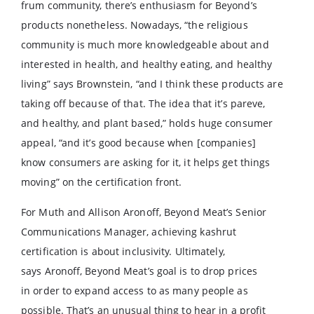
frum community, there’s enthusiasm for Beyond’s
products nonetheless. Nowadays, “the religious
community is much more knowledgeable about and
interested in health, and healthy eating, and healthy
living” says Brownstein, “and I think these products are
taking off because of that. The idea that it’s pareve,
and healthy, and plant based,” holds huge consumer
appeal, “and it’s good because when [companies]
know consumers are asking for it, it helps get things
moving” on the certification front.
For Muth and Allison Aronoff, Beyond Meat’s Senior
Communications Manager, achieving kashrut
certification is about inclusivity. Ultimately,
says Aronoff, Beyond Meat’s goal is to drop prices
in order to expand access to as many people as
possible. That’s an unusual thing to hear in a profit