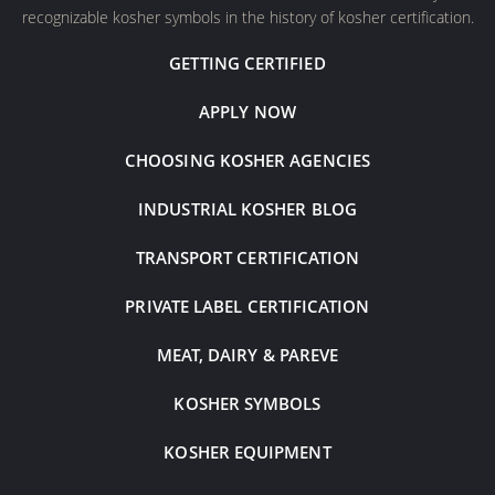
recognizable kosher symbols in the history of kosher certification.
GETTING CERTIFIED
APPLY NOW
CHOOSING KOSHER AGENCIES
INDUSTRIAL KOSHER BLOG
TRANSPORT CERTIFICATION
PRIVATE LABEL CERTIFICATION
MEAT, DAIRY & PAREVE
KOSHER SYMBOLS
KOSHER EQUIPMENT