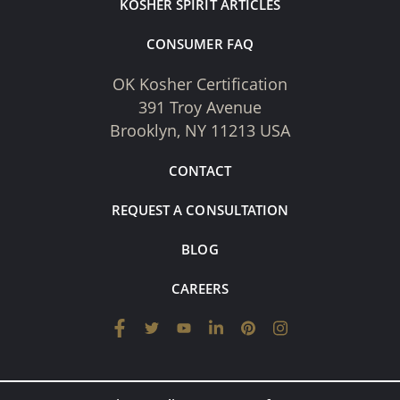
KOSHER SPIRIT ARTICLES
CONSUMER FAQ
OK Kosher Certification
391 Troy Avenue
Brooklyn, NY 11213 USA
CONTACT
REQUEST A CONSULTATION
BLOG
CAREERS