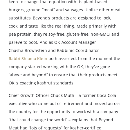
keen to change that equation with its plant-based
burgers, ground “meat” and sausages. Unlike other meat
substitutes, Beyond’s products are designed to look,
cook, and taste like the real thing. Made primarily with
pea protein, they’re soy-free, gluten-free, non-GMO, and
pareve to boot. And as OK Account Manager
Chasha Brownstein and Rabbinic Coordinator
Rabbi Shlomo Klein
both asserted, from the moment the
company started working with the OK, they’ve gone
“above and beyond” to ensure that their products meet
OK ’s exacting kashrut standards.
Chief Growth Officer Chuck Muth – a former Coca Cola
executive who came out of retirement and moved across
the country for the opportunity to work with a company
“that could change the world” – explains that Beyond
Meat had “lots of requests” for kosher-certified