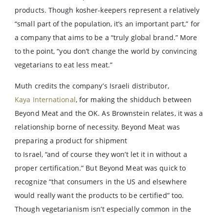
products. Though kosher-keepers represent a relatively
“small part of the population, it’s an important part,” for
a company that aims to be a “truly global brand.” More
to the point, “you don’t change the world by convincing
vegetarians to eat less meat.”
Muth credits the company’s Israeli distributor,
Kaya International
, for making the shidduch between
Beyond Meat and the OK. As Brownstein relates, it was a
relationship borne of necessity. Beyond Meat was
preparing a product for shipment
to Israel, “and of course they won’t let it in without a
proper certification.” But Beyond Meat was quick to
recognize “that consumers in the US and elsewhere
would really want the products to be certified” too.
Though vegetarianism isn’t especially common in the