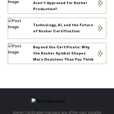
Aren’t Approved for Kosher
Production?
Technology, AI, and the Future
of Kosher Certification
Beyond the Certificate: Why
the Kosher Symbol Shapes
More Decisions Than You Think
Kosher Certification maintains one of the most instantly