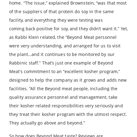
home. “The issue,” explained Brownstein, “was that most
of the suppliers of that protein do soy in the same
facility, and everything they were testing was
coming back positive for soy, and they didn’t want it.” Yet,
as Rabbi Klein related, the “Beyond Meat personnel
were very understanding, and arranged for us to visit
the plant…and it continues to be monitored by our
Rabbinic staff.” That’s just one example of Beyond
Meat’s commitment to an “excellent kosher program,”
designed to help the company as it grows and adds new
facilities. “All the Beyond meat people, including the
quality assurance personnel and management, take
their kosher related responsibilities very seriously and
they treat their kosher program with the utmost respect.
They actually go above and beyond.”
So how does Beyond Meat taste? Reviews are