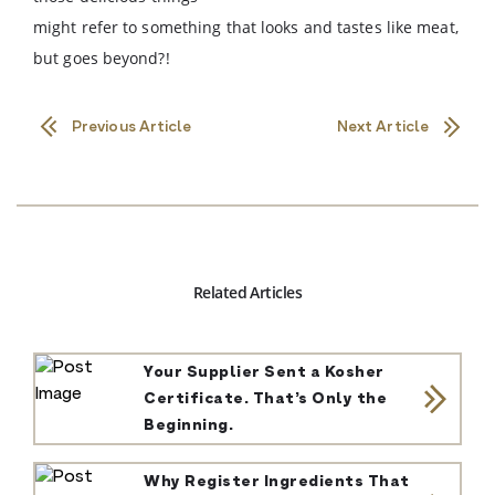
might refer to something that looks and tastes like meat,
but goes beyond?!
Previous Article
Next Article
Related Articles
Your Supplier Sent a Kosher
Certificate. That’s Only the
Beginning.
Why Register Ingredients That