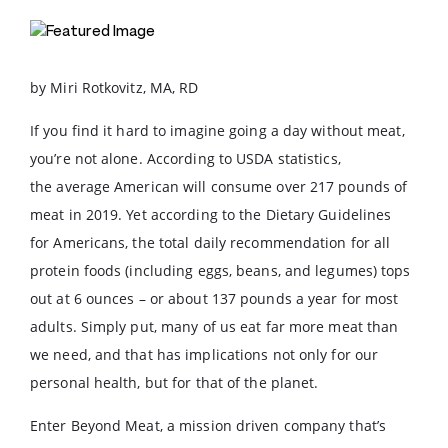
by Miri Rotkovitz, MA, RD
If you find it hard to imagine going a day without meat,
you’re not alone. According to USDA statistics,
the average American will consume over 217 pounds of
meat in 2019. Yet according to the Dietary Guidelines
for Americans, the total daily recommendation for all
protein foods (including eggs, beans, and legumes) tops
out at 6 ounces – or about 137 pounds a year for most
adults. Simply put, many of us eat far more meat than
we need, and that has implications not only for our
personal health, but for that of the planet.
Enter Beyond Meat, a mission driven company that’s