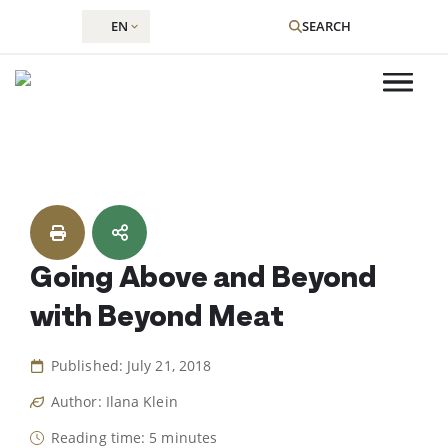
EN
SEARCH
Skip
to
content
Going Above and Beyond
with Beyond Meat
Published: July 21, 2018
Author: Ilana Klein
Reading time: 5 minutes