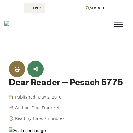
EN
SEARCH
Skip
to
content
Dear Reader – Pesach 5775
Published: May 2, 2016
Author: Dina Fraenkel
Reading time: 2 minutes