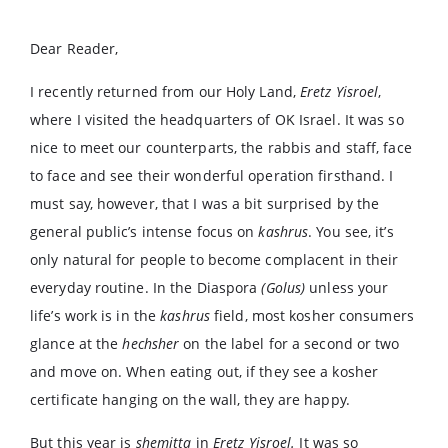
Dear Reader,
I recently returned from our Holy Land,
Eretz Yisroel
,
where I visited the headquarters of OK Israel. It was so
nice to meet our counterparts, the rabbis and staff, face
to face and see their wonderful operation firsthand. I
must say, however, that I was a bit surprised by the
general public’s intense focus on
kashrus
. You see, it’s
only natural for people to become complacent in their
everyday routine. In the Diaspora
(Golus)
unless your
life’s work is in the
kashrus
field, most kosher consumers
glance at the
hechsher
on the label for a second or two
and move on. When eating out, if they see a kosher
certificate hanging on the wall, they are happy.
But this year is
shemitta
in
Eretz Yisroel.
It was so