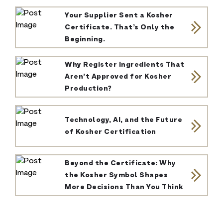
Your Supplier Sent a Kosher
Certificate. That’s Only the
Beginning.
Why Register Ingredients That
Aren’t Approved for Kosher
Production?
Technology, AI, and the Future
of Kosher Certification
Beyond the Certificate: Why
the Kosher Symbol Shapes
More Decisions Than You Think