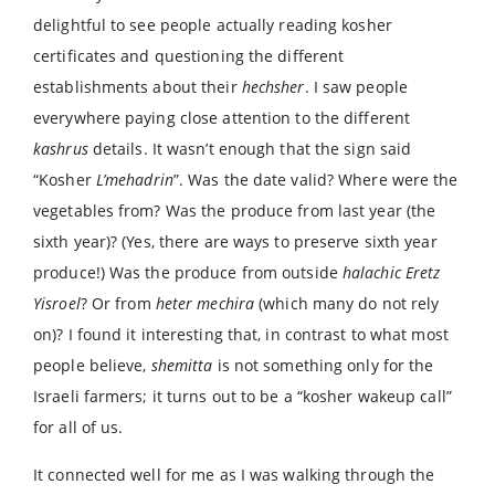
delightful to see people actually reading kosher
certificates and questioning the different
establishments about their
hechsher
. I saw people
everywhere paying close attention to the different
kashrus
details. It wasn’t enough that the sign said
“Kosher
L’mehadrin
”. Was the date valid? Where were the
vegetables from? Was the produce from last year (the
sixth year)? (Yes, there are ways to preserve sixth year
produce!) Was the produce from outside
halachic Eretz
Yisroel
? Or from
heter mechira
(which many do not rely
on)? I found it interesting that, in contrast to what most
people believe,
shemitta
is not something only for the
Israeli farmers; it turns out to be a “kosher wakeup call”
for all of us.
It connected well for me as I was walking through the