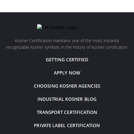
Kosher Certification maintains one of the most instantly
recognizable kosher symbols in the history of kosher certification.
GETTING CERTIFIED
APPLY NOW
CHOOSING KOSHER AGENCIES
INDUSTRIAL KOSHER BLOG
TRANSPORT CERTIFICATION
PRIVATE LABEL CERTIFICATION