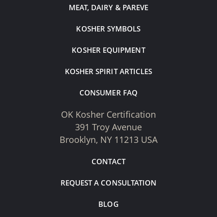
MEAT, DAIRY & PAREVE
KOSHER SYMBOLS
KOSHER EQUIPMENT
KOSHER SPIRIT ARTICLES
CONSUMER FAQ
OK Kosher Certification
391 Troy Avenue
Brooklyn, NY 11213 USA
CONTACT
REQUEST A CONSULTATION
BLOG