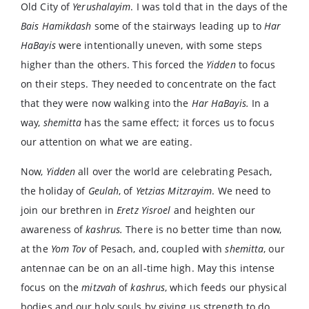
Old City of
Yerushalayim
. I was told that in the days of the
Bais Hamikdash
some of the stairways leading up to
Har
HaBayis
were intentionally uneven, with some steps
higher than the others. This forced the
Yidden
to focus
on their steps. They needed to concentrate on the fact
that they were now walking into the
Har HaBayis.
In a
way,
shemitta
has the same effect; it forces us to focus
our attention on what we are eating.
Now,
Yidden
all over the world are celebrating Pesach,
the holiday of
Geulah
, of
Yetzias Mitzrayim
. We need to
join our brethren in
Eretz Yisroel
and heighten our
awareness of
kashrus.
There is no better time than now,
at the
Yom Tov
of Pesach, and, coupled with
shemitta
, our
antennae can be on an all-time high. May this intense
focus on the
mitzvah
of
kashrus
, which feeds our physical
bodies and our holy souls by giving us strength to do