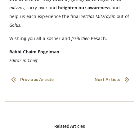
mitzvos
, carry over and
heighten our awareness
and
help us each experience the final
Yetzias Mitzrayim
out of
Golus.
Wishing you all a kosher and
freilichen
Pesach,
Rabbi Chaim Fogelman
Editor-in-Chief
Previous Article
Next Article
Related Articles