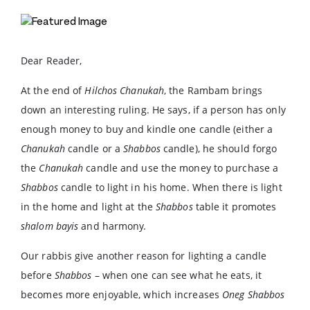
Dear Reader,
At the end of
Hilchos Chanukah
, the Rambam brings
down an interesting ruling. He says, if a person has only
enough money to buy and kindle one candle (either a
Chanukah
candle or a
Shabbos
candle), he should forgo
the
Chanukah
candle and use the money to purchase a
Shabbos
candle to light in his home. When there is light
in the home and light at the
Shabbos
table it promotes
shalom bayis
and harmony.
Our rabbis give another reason for lighting a candle
before
Shabbos
– when one can see what he eats, it
becomes more enjoyable, which increases
Oneg Shabbos