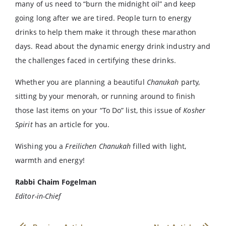
many of us need to “burn the midnight oil” and keep
going long after we are tired. People turn to energy
drinks to help them make it through these marathon
days. Read about the dynamic energy drink industry and
the challenges faced in certifying these drinks.
Whether you are planning a beautiful
Chanukah
party,
sitting by your menorah, or running around to finish
those last items on your “To Do” list, this issue of
Kosher
Spirit
has an article for you.
Wishing you a
Freilichen Chanukah
filled with light,
warmth and energy!
Rabbi Chaim Fogelman
Editor-in-Chief