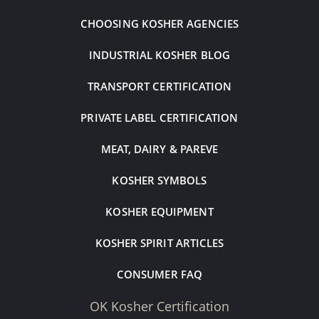
CHOOSING KOSHER AGENCIES
INDUSTRIAL KOSHER BLOG
TRANSPORT CERTIFICATION
PRIVATE LABEL CERTIFICATION
MEAT, DAIRY & PAREVE
KOSHER SYMBOLS
KOSHER EQUIPMENT
KOSHER SPIRIT ARTICLES
CONSUMER FAQ
OK Kosher Certification