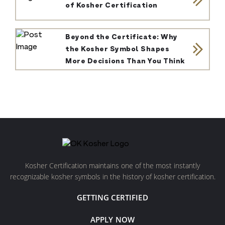
of Kosher Certification
Beyond the Certificate: Why
the Kosher Symbol Shapes
More Decisions Than You Think
Kosher Certification maintains one of the most instantly
recognizable kosher symbols in the history of kosher certification.
GETTING CERTIFIED
APPLY NOW