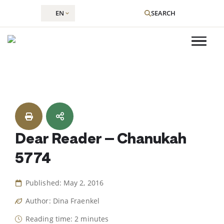
EN
SEARCH
Skip
to
content
Dear Reader – Chanukah
5774
Published: May 2, 2016
Author: Dina Fraenkel
Reading time: 2 minutes