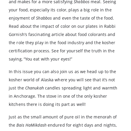
and makes for a more satisfying
Shabbos
meal. Seeing
your food, especially its color, plays a big role in the
enjoyment of
Shabbos
and even the taste of the food.
Read about the impact of color on our plates in Rabbi
Gornish’s fascinating article about food colorants and
the role they play in the food industry and the kosher
certification process. See for yourself the truth in the
saying, “You eat with your eyes!”
In this issue you can also join us as we head up to the
kosher world of Alaska where you will see that it’s not
just the
Chanukah
candles spreading light and warmth
in Anchorage. The stove in one of the only kosher
kitchens there is doing its part as well!
Just as the small amount of pure oil in the menorah of
the
Bais HaMikdash
endured for eight days and nights,