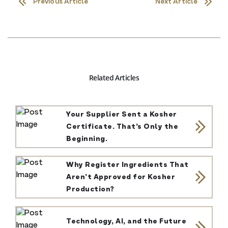
Previous Article
Next Article
Related Articles
Your Supplier Sent a Kosher
Certificate. That’s Only the
Beginning.
Why Register Ingredients That
Aren’t Approved for Kosher
Production?
Technology, AI, and the Future