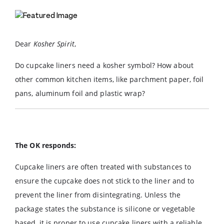
Dear
Kosher Spirit
,
Do cupcake liners need a kosher symbol? How about
other common kitchen items, like parchment paper, foil
pans, aluminum foil and plastic wrap?
The OK responds:
Cupcake liners are often treated with substances to
ensure the cupcake does not stick to the liner and to
prevent the liner from disintegrating. Unless the
package states the substance is silicone or vegetable
based, it is proper to use cupcake liners with a reliable