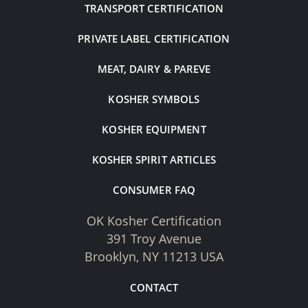
TRANSPORT CERTIFICATION
PRIVATE LABEL CERTIFICATION
MEAT, DAIRY & PAREVE
KOSHER SYMBOLS
KOSHER EQUIPMENT
KOSHER SPIRIT ARTICLES
CONSUMER FAQ
OK Kosher Certification
391 Troy Avenue
Brooklyn, NY 11213 USA
CONTACT