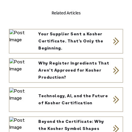
Related Articles
Your Supplier Sent a Kosher
Certificate. That’s Only the
Beginning.
Why Register Ingredients That
Aren’t Approved for Kosher
Production?
Technology, AI, and the Future
of Kosher Certification
Beyond the Certificate: Why
the Kosher Symbol Shapes