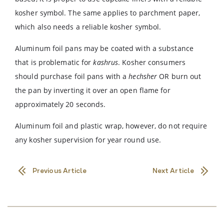
kosher symbol. The same applies to parchment paper,
which also needs a reliable kosher symbol.
Aluminum foil pans may be coated with a substance
that is problematic for
kashrus
. Kosher consumers
should purchase foil pans with a
hechsher
OR burn out
the pan by inverting it over an open flame for
approximately 20 seconds.
Aluminum foil and plastic wrap, however, do not require
any kosher supervision for year round use.
Previous Article
Next Article