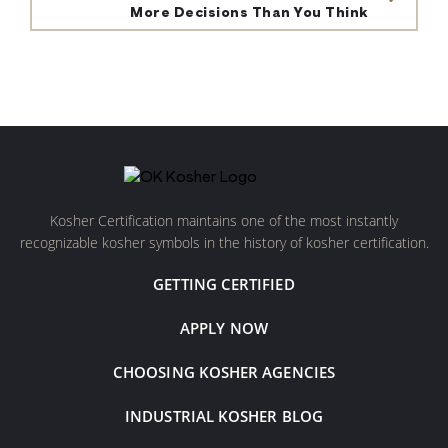
More Decisions Than You Think
Kosher Certification maintains one of the most instantly
recognizable kosher symbols in the history of kosher certification.
GETTING CERTIFIED
APPLY NOW
CHOOSING KOSHER AGENCIES
INDUSTRIAL KOSHER BLOG