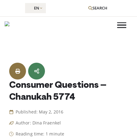
EN
SEARCH
Skip
to
content
Consumer Questions –
Chanukah 5774
Published: May 2, 2016
Author: Dina Fraenkel
Reading time: 1 minute