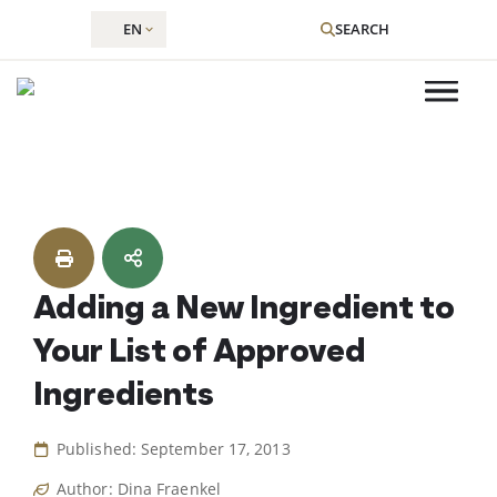
EN
SEARCH
Skip
to
content
Adding a New Ingredient to
Your List of Approved
Ingredients
Published: September 17, 2013
Author: Dina Fraenkel