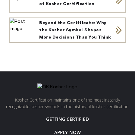
of Kosher Certification
Beyond the Certificate: Why
the Kosher Symbol Shapes
More Decisions Than You Think
Kosher Certification maintains one of the most instantly
recognizable kosher symbols in the history of kosher certification.
GETTING CERTIFIED
APPLY NOW