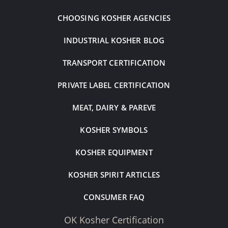
CHOOSING KOSHER AGENCIES
INDUSTRIAL KOSHER BLOG
TRANSPORT CERTIFICATION
PRIVATE LABEL CERTIFICATION
MEAT, DAIRY & PAREVE
KOSHER SYMBOLS
KOSHER EQUIPMENT
KOSHER SPIRIT ARTICLES
CONSUMER FAQ
OK Kosher Certification