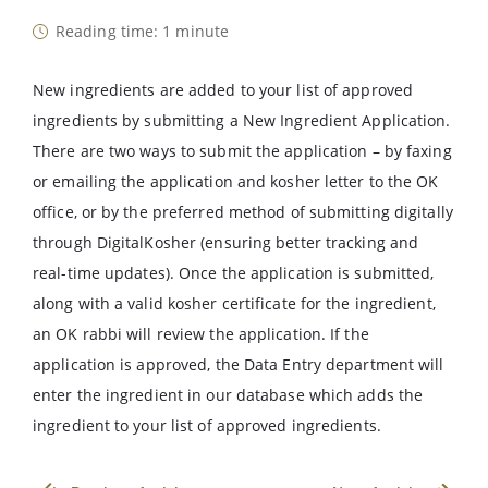
Reading time: 1 minute
New ingredients are added to your list of approved
ingredients by submitting a New Ingredient Application.
There are two ways to submit the application – by faxing
or emailing the application and kosher letter to the OK
office, or by the preferred method of submitting digitally
through DigitalKosher (ensuring better tracking and
real-time updates). Once the application is submitted,
along with a valid kosher certificate for the ingredient,
an OK rabbi will review the application. If the
application is approved, the Data Entry department will
enter the ingredient in our database which adds the
ingredient to your list of approved ingredients.