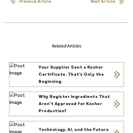
Previous Article
Next Article
Related Articles
Your Supplier Sent a Kosher
Certificate. That’s Only the
Beginning.
Why Register Ingredients That
Aren’t Approved for Kosher
Production?
Technology, AI, and the Future