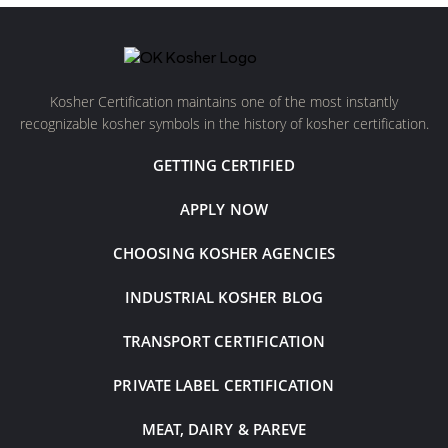
Kosher Certification maintains one of the most instantly
recognizable kosher symbols in the history of kosher certification.
GETTING CERTIFIED
APPLY NOW
CHOOSING KOSHER AGENCIES
INDUSTRIAL KOSHER BLOG
TRANSPORT CERTIFICATION
PRIVATE LABEL CERTIFICATION
MEAT, DAIRY & PAREVE