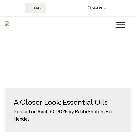
EN
SEARCH
Tag:
essential oil
Skip
to
content
A Closer Look: Essential Oils
Posted on
April 30, 2025
by
Rabbi Sholom Ber
Hendel