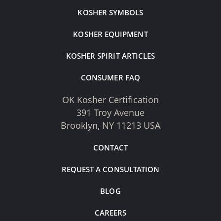
KOSHER SYMBOLS
KOSHER EQUIPMENT
KOSHER SPIRIT ARTICLES
CONSUMER FAQ
OK Kosher Certification
391 Troy Avenue
Brooklyn, NY 11213 USA
CONTACT
REQUEST A CONSULTATION
BLOG
CAREERS