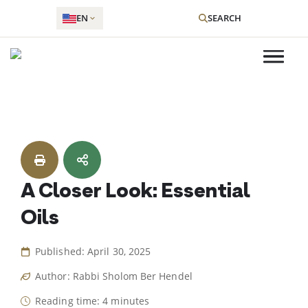
EN
SEARCH
Skip
to
content
A Closer Look: Essential
Oils
Published: April 30, 2025
Author: Rabbi Sholom Ber Hendel
Reading time: 4 minutes