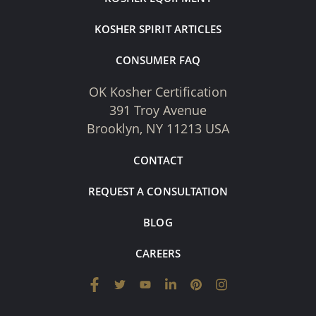
KOSHER SPIRIT ARTICLES
CONSUMER FAQ
OK Kosher Certification
391 Troy Avenue
Brooklyn, NY 11213 USA
CONTACT
REQUEST A CONSULTATION
BLOG
CAREERS