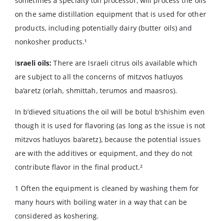
sometimes a specialty toll processor, will process the oils
on the same distillation equipment that is used for other
products, including potentially dairy (butter oils) and
nonkosher products.¹
I
sraeli oils:
There are Israeli citrus oils available which
are subject to all the concerns of mitzvos hatluyos
ba’aretz (orlah, shmittah, terumos and maasros).
In b’dieved situations the oil will be botul b’shishim even
though it is used for flavoring (as long as the issue is not
mitzvos hatluyos ba’aretz), because the potential issues
are with the additives or equipment, and they do not
contribute flavor in the final product.²
1 Often the equipment is cleaned by washing them for
many hours with boiling water in a way that can be
considered as koshering.