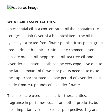
WHAT ARE ESSENTIAL OILS?
An essential oil is a concentrated oil that contains the
core (essential) flavor of a botanical item. The oil is
typically extracted from flower petals, citrus peels, grass,
tree barks, or botanical resin. Some common essential
oils are orange oil, peppermint oil, tea tree oil, and
lavender oil. Essential oils can be very expensive due to
the large amount of flowers or plants needed to make
the superconcentrated oil; one pound of lavender oil is
made from 250 pounds of lavender flower!
These oils are used in cosmetics, therapeutics, as
fragrance in perfumes, soaps, and other products, but,
most importantly from a kosher perspective, they are