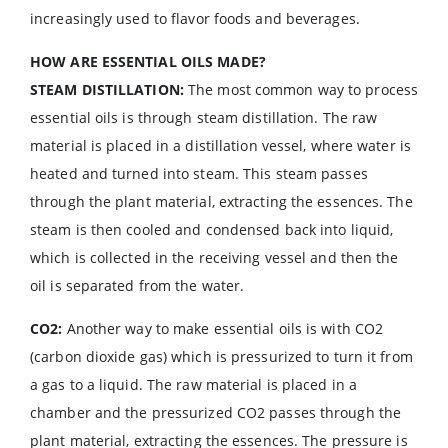
increasingly used to flavor foods and beverages.
HOW ARE ESSENTIAL OILS MADE?
STEAM DISTILLATION:
The most common way to process
essential oils is through steam distillation. The raw
material is placed in a distillation vessel, where water is
heated and turned into steam. This steam passes
through the plant material, extracting the essences. The
steam is then cooled and condensed back into liquid,
which is collected in the receiving vessel and then the
oil is separated from the water.
CO2:
Another way to make essential oils is with CO2
(carbon dioxide gas) which is pressurized to turn it from
a gas to a liquid. The raw material is placed in a
chamber and the pressurized CO2 passes through the
plant material, extracting the essences. The pressure is