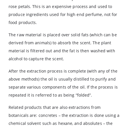
rose petals. This is an expensive process and used to
produce ingredients used for high end perfume, not for
food products.
The raw material is placed over solid fats (which can be
derived from animals) to absorb the scent. The plant
material is filtered out and the fat is then washed with
alcohol to capture the scent.
After the extraction process is complete (with any of the
above methods) the oil is usually distilled to purify and
separate various components of the oil. If the process is
repeated it is referred to as being “folded”.
Related products that are also extractions from
botanicals are: concretes – the extraction is done using a
chemical solvent such as hexane, and absolutes – the