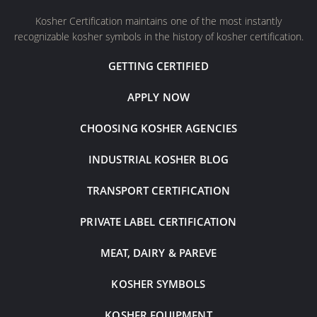
Kosher Certification maintains one of the most instantly
recognizable kosher symbols in the history of kosher certification.
GETTING CERTIFIED
APPLY NOW
CHOOSING KOSHER AGENCIES
INDUSTRIAL KOSHER BLOG
TRANSPORT CERTIFICATION
PRIVATE LABEL CERTIFICATION
MEAT, DAIRY & PAREVE
KOSHER SYMBOLS
KOSHER EQUIPMENT