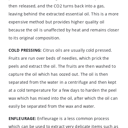
then released, and the CO2 turns back into a gas,
leaving behind the extracted essential oil. This is a more
expensive method but provides higher quality oil
because the oil is unaffected by heat and remains closer
to its original composition.
COLD PRESSING:
Citrus oils are usually cold pressed.
Fruits are run over beds of needles, which prick the
peels and extract the oil. The fruits are then washed to
capture the oil which has oozed out. The oil is then
separated from the water in a centrifuge and then kept
at a cold temperature for a few days to harden the peel
wax which has mixed into the oil, after which the oil can
easily be separated from the wax and water.
ENFLEURAGE:
Enfleurage is a less common process
which can be used to extract very delicate items such as