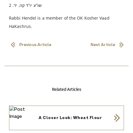
שו”ע יו”ד קה, יד. 2
Rabbi Hendel is a member of the OK Kosher Vaad
HaKashrus.
Previous Article
Next Article
Related Articles
A Closer Look: Wheat Flour