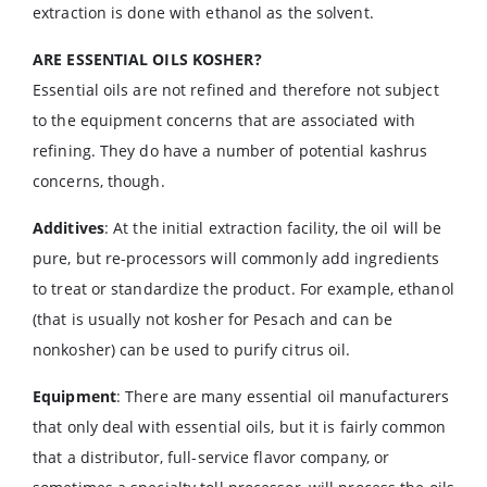
extraction is done with ethanol as the solvent.
ARE ESSENTIAL OILS KOSHER?
Essential oils are not refined and therefore not subject
to the equipment concerns that are associated with
refining. They do have a number of potential kashrus
concerns, though.
Additives
: At the initial extraction facility, the oil will be
pure, but re-processors will commonly add ingredients
to treat or standardize the product. For example, ethanol
(that is usually not kosher for Pesach and can be
nonkosher) can be used to purify citrus oil.
Equipment
: There are many essential oil manufacturers
that only deal with essential oils, but it is fairly common
that a distributor, full-service flavor company, or