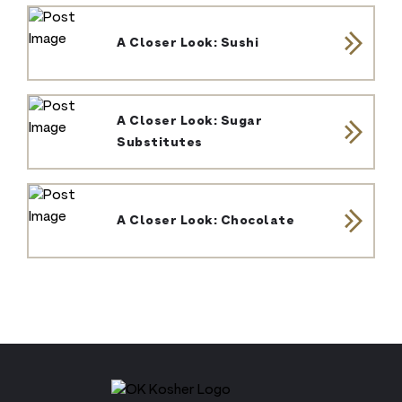
A Closer Look: Sushi
A Closer Look: Sugar
Substitutes
A Closer Look: Chocolate