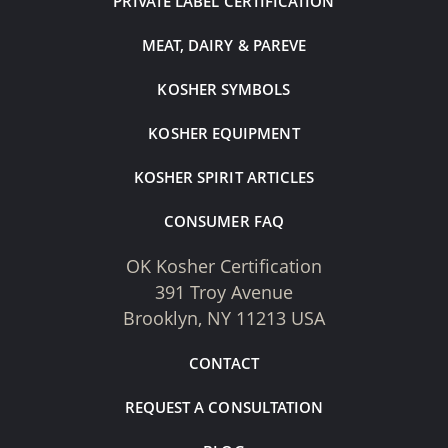
PRIVATE LABEL CERTIFICATION
MEAT, DAIRY & PAREVE
KOSHER SYMBOLS
KOSHER EQUIPMENT
KOSHER SPIRIT ARTICLES
CONSUMER FAQ
OK Kosher Certification
391 Troy Avenue
Brooklyn, NY 11213 USA
CONTACT
REQUEST A CONSULTATION