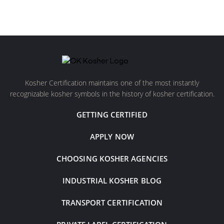
Kosher Certification maintains one of the most instantly
recognizable kosher symbols in the history of kosher certification.
GETTING CERTIFIED
APPLY NOW
CHOOSING KOSHER AGENCIES
INDUSTRIAL KOSHER BLOG
TRANSPORT CERTIFICATION