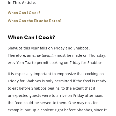
In This Article:
When Can I Cook?
When Can the Eiruv be Eaten?
When Can I Cook?
Shavuos this year falls on Friday and Shabbos.
Therefore, an
eiruv tavshilin
must be made on Thursday,
erev Yom Tov, to permit cooking on Friday for Shabbos.
It is especially important to emphasize that cooking on
Friday for Shabbos is only permitted if the food is ready
to eat
before Shabbos begins,
to the extent that if
unexpected guests were to arrive on Friday afternoon,
the food could be served to them. One may not, for
example, put up a cholent right before Shabbos, since it