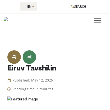
EN
SEARCH
Skip
to
content
Eiruv Tavshilin
Published: May 12, 2026
Reading time: 4 minutes