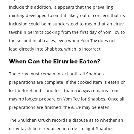
include this addition. It appears that the prevailing
minhag developed to omit it, likely out of concern that its
inclusion could be misunderstood to mean that an eiruv
tavshilin permits cooking from the first day of Yom Tov to
the second in all cases, even when Yom Tov does not
lead directly into Shabbos, which is incorrect.
When Can the Eiruv be Eaten?
The eiruv must remain intact until all Shabbos
preparations are complete. If the cooked item is eaten or
lost beforehand—and less than a
k’zayis
remains—one
may no longer prepare on Yom Tov for Shabbos. Once all
preparations are finished, the
eiruv
may be eaten.
The Shulchan Oruch records a dispute as to whether an
eiruv tavshilin is required in order to light Shabbos