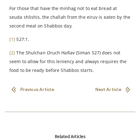
For those that have the minhag not to eat bread at
seuda shlishis, the challah from the eiruv is eaten by the
second meal on Shabbos day.
[1]
527:1.
[2]
The Shulchan Oruch HaRav (Siman 527) does not
seem to allow for this leniency and always requires the
food to be ready before Shabbos starts.
Previous Article
Next Article
Related Articles