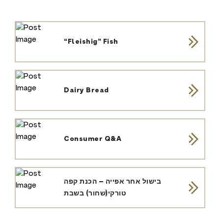
“Fleishig” Fish
Dairy Bread
Consumer Q&A
בישול אחר אפייה – הכנת קפה
טורקי(שחור) בשבת