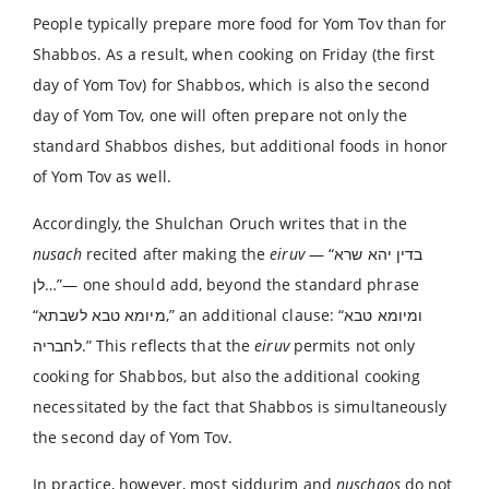
People typically prepare more food for Yom Tov than for
Shabbos. As a result, when cooking on Friday (the first
day of Yom Tov) for Shabbos, which is also the second
day of Yom Tov, one will often prepare not only the
standard Shabbos dishes, but additional foods in honor
of Yom Tov as well.
Accordingly, the Shulchan Oruch writes that in the
nusach
recited after making the
eiruv
— “בדין יהא שרא
לן…”— one should add, beyond the standard phrase
“מיומא טבא לשבתא,” an additional clause: “ומיומא טבא
לחבריה.” This reflects that the
eiruv
permits not only
cooking for Shabbos, but also the additional cooking
necessitated by the fact that Shabbos is simultaneously
the second day of Yom Tov.
In practice, however, most siddurim and
nuschaos
do not