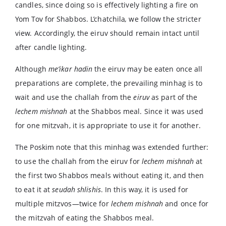
candles, since doing so is effectively lighting a fire on
Yom Tov for Shabbos. L’chatchila
,
we follow the stricter
view. Accordingly, the eiruv should remain intact until
after candle lighting.
Although
me’ikar hadin
the eiruv may be eaten once all
preparations are complete, the prevailing minhag is to
wait and use the challah from the
eiruv
as part of the
lechem
mishnah
at the Shabbos meal. Since it was used
for one mitzvah, it is appropriate to use it for another.
The Poskim note that this minhag was extended further:
to use the challah from the eiruv for
lechem mishnah
at
the first two Shabbos meals without eating it, and then
to eat it at
seudah
shlishis
. In this way, it is used for
multiple mitzvos—twice for
lechem mishnah
and once for
the mitzvah of eating the Shabbos meal.