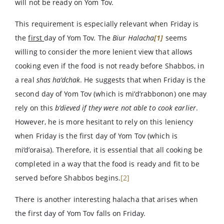
will not be ready on Yom Tov.
This requirement is especially relevant when Friday is
the
first
day of Yom Tov. The
Biur Halacha
[1]
seems
willing to consider the more lenient view that allows
cooking even if the food is not ready before Shabbos, in
a real
shas ha’dchak
. He suggests that when Friday is the
second day of Yom Tov (which is mi’d’rabbonon) one may
rely on this
b’dieved
if they were not able to cook earlier
.
However, he is more hesitant to rely on this leniency
when Friday is the first day of Yom Tov (which is
mi’d’oraisa). Therefore, it is essential that all cooking be
completed in a way that the food is ready and fit to be
served before Shabbos begins.
[2]
There is another interesting halacha that arises when
the first day of Yom Tov falls on Friday.