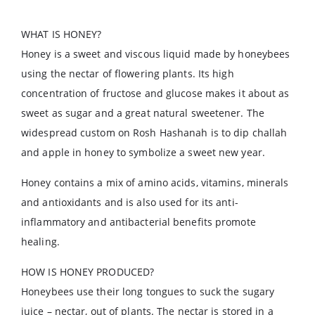
WHAT IS HONEY?
Honey is a sweet and viscous liquid made by honeybees
using the nectar of flowering plants. Its high
concentration of fructose and glucose makes it about as
sweet as sugar and a great natural sweetener. The
widespread custom on Rosh Hashanah is to dip challah
and apple in honey to symbolize a sweet new year.
Honey contains a mix of amino acids, vitamins, minerals
and antioxidants and is also used for its anti-
inflammatory and antibacterial benefits promote
healing.
HOW IS HONEY PRODUCED?
Honeybees use their long tongues to suck the sugary
juice – nectar, out of plants. The nectar is stored in a