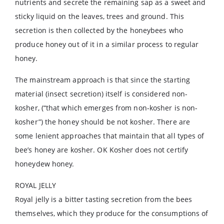
nutrients and secrete the remaining sap as a sweet and
sticky liquid on the leaves, trees and ground. This
secretion is then collected by the honeybees who
produce honey out of it in a similar process to regular
honey.
The mainstream approach is that since the starting
material (insect secretion) itself is considered non-
kosher, (“that which emerges from non-kosher is non-
kosher”) the honey should be not kosher. There are
some lenient approaches that maintain that all types of
bee’s honey are kosher. OK Kosher does not certify
honeydew honey.
ROYAL JELLY
Royal jelly is a bitter tasting secretion from the bees
themselves, which they produce for the consumptions of