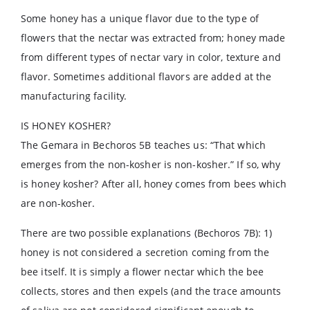
Some honey has a unique flavor due to the type of
flowers that the nectar was extracted from; honey made
from different types of nectar vary in color, texture and
flavor. Sometimes additional flavors are added at the
manufacturing facility.
IS HONEY KOSHER?
The Gemara in Bechoros 5B teaches us: “That which
emerges from the non-kosher is non-kosher.” If so, why
is honey kosher? After all, honey comes from bees which
are non-kosher.
There are two possible explanations (Bechoros 7B): 1)
honey is not considered a secretion coming from the
bee itself. It is simply a flower nectar which the bee
collects, stores and then expels (and the trace amounts