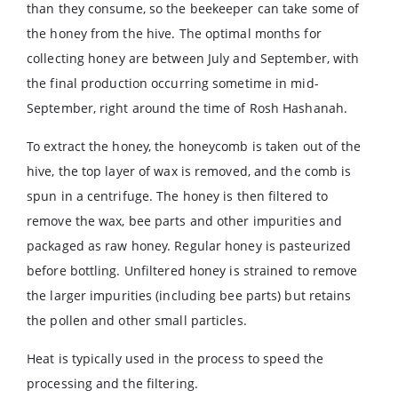
than they consume, so the beekeeper can take some of
the honey from the hive. The optimal months for
collecting honey are between July and September, with
the final production occurring sometime in mid-
September, right around the time of Rosh Hashanah.
To extract the honey, the honeycomb is taken out of the
hive, the top layer of wax is removed, and the comb is
spun in a centrifuge. The honey is then filtered to
remove the wax, bee parts and other impurities and
packaged as raw honey. Regular honey is pasteurized
before bottling. Unfiltered honey is strained to remove
the larger impurities (including bee parts) but retains
the pollen and other small particles.
Heat is typically used in the process to speed the
processing and the filtering.