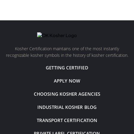
Kosher Certification maintains one of the most instantly
recognizable kosher symbols in the history of kosher certification.
GETTING CERTIFIED
APPLY NOW
CHOOSING KOSHER AGENCIES
INDUSTRIAL KOSHER BLOG
TRANSPORT CERTIFICATION
PRIVATE LABEL CERTIFICATION