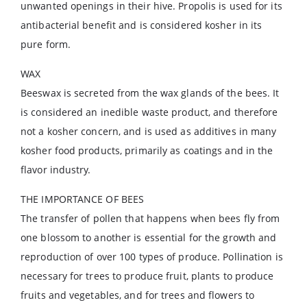
unwanted openings in their hive. Propolis is used for its
antibacterial benefit and is considered kosher in its
pure form.
WAX
Beeswax is secreted from the wax glands of the bees. It
is considered an inedible waste product, and therefore
not a kosher concern, and is used as additives in many
kosher food products, primarily as coatings and in the
flavor industry.
THE IMPORTANCE OF BEES
The transfer of pollen that happens when bees fly from
one blossom to another is essential for the growth and
reproduction of over 100 types of produce. Pollination is
necessary for trees to produce fruit, plants to produce
fruits and vegetables, and for trees and flowers to