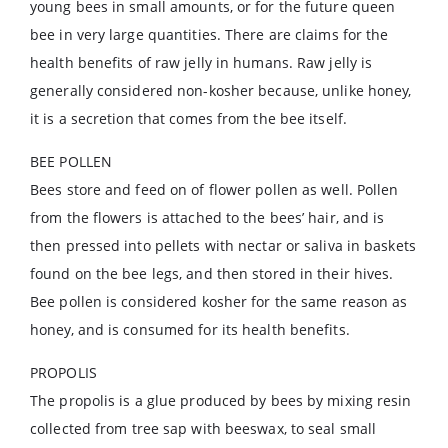
young bees in small amounts, or for the future queen
bee in very large quantities. There are claims for the
health benefits of raw jelly in humans. Raw jelly is
generally considered non-kosher because, unlike honey,
it is a secretion that comes from the bee itself.
BEE POLLEN
Bees store and feed on of flower pollen as well. Pollen
from the flowers is attached to the bees’ hair, and is
then pressed into pellets with nectar or saliva in baskets
found on the bee legs, and then stored in their hives.
Bee pollen is considered kosher for the same reason as
honey, and is consumed for its health benefits.
PROPOLIS
The propolis is a glue produced by bees by mixing resin
collected from tree sap with beeswax, to seal small