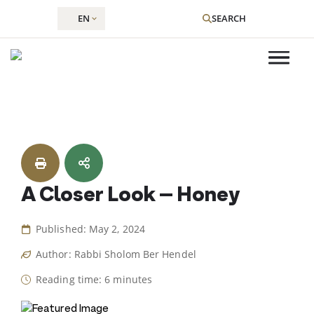
EN
SEARCH
Skip
to
content
A Closer Look – Honey
Published: May 2, 2024
Author: Rabbi Sholom Ber Hendel
Reading time: 6 minutes