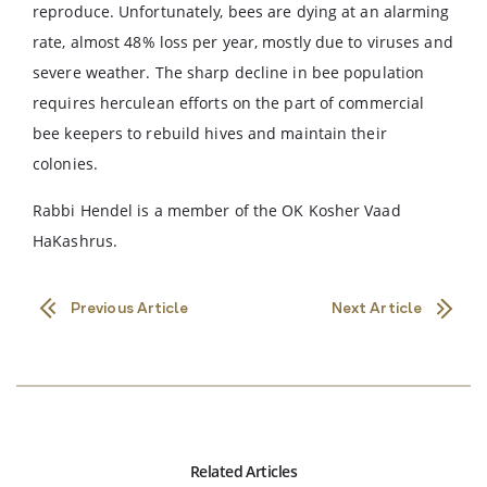
reproduce. Unfortunately, bees are dying at an alarming
rate, almost 48% loss per year, mostly due to viruses and
severe weather. The sharp decline in bee population
requires herculean efforts on the part of commercial
bee keepers to rebuild hives and maintain their
colonies.
Rabbi Hendel is a member of the OK Kosher Vaad
HaKashrus.
Previous Article
Next Article
Related Articles