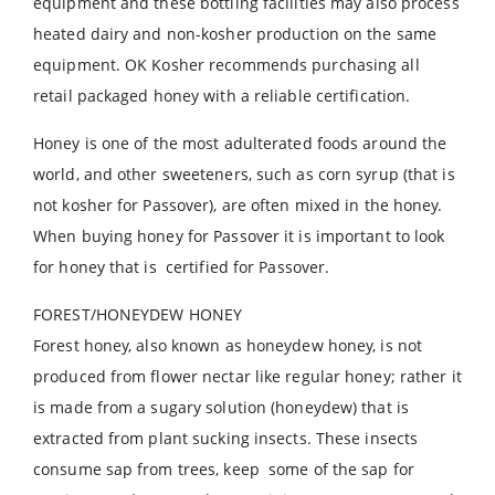
equipment and these bottling facilities may also process
heated dairy and non-kosher production on the same
equipment. OK Kosher recommends purchasing all
retail packaged honey with a reliable certification.
Honey is one of the most adulterated foods around the
world, and other sweeteners, such as corn syrup (that is
not kosher for Passover), are often mixed in the honey.
When buying honey for Passover it is important to look
for honey that is certified for Passover.
FOREST/HONEYDEW HONEY
Forest honey, also known as honeydew honey, is not
produced from flower nectar like regular honey; rather it
is made from a sugary solution (honeydew) that is
extracted from plant sucking insects. These insects
consume sap from trees, keep some of the sap for