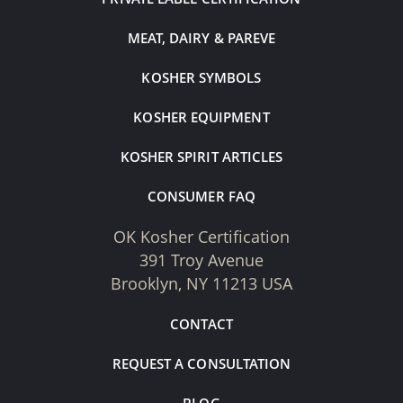
MEAT, DAIRY & PAREVE
KOSHER SYMBOLS
KOSHER EQUIPMENT
KOSHER SPIRIT ARTICLES
CONSUMER FAQ
OK Kosher Certification
391 Troy Avenue
Brooklyn, NY 11213 USA
CONTACT
REQUEST A CONSULTATION