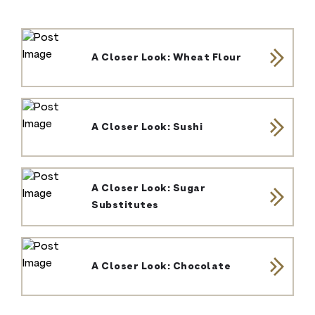
A Closer Look: Wheat Flour
A Closer Look: Sushi
A Closer Look: Sugar
Substitutes
A Closer Look: Chocolate