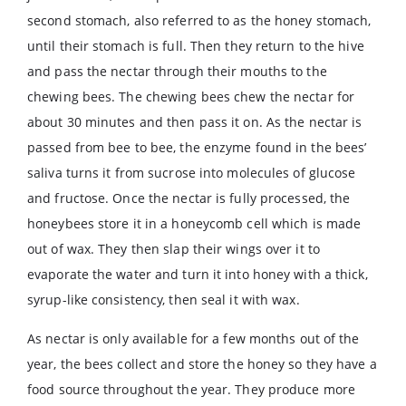
second stomach, also referred to as the honey stomach,
until their stomach is full. Then they return to the hive
and pass the nectar through their mouths to the
chewing bees. The chewing bees chew the nectar for
about 30 minutes and then pass it on. As the nectar is
passed from bee to bee, the enzyme found in the bees’
saliva turns it from sucrose into molecules of glucose
and fructose. Once the nectar is fully processed, the
honeybees store it in a honeycomb cell which is made
out of wax. They then slap their wings over it to
evaporate the water and turn it into honey with a thick,
syrup-like consistency, then seal it with wax.
As nectar is only available for a few months out of the
year, the bees collect and store the honey so they have a
food source throughout the year. They produce more