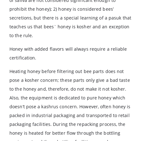
of saliva are not considered significant enough to
prohibit the honey); 2) honey is considered bees’
secretions, but there is a special learning of a pasuk that
teaches us that bees` honey is kosher and an exception
to the rule.
Honey with added flavors will always require a reliable
certification.
Heating honey before filtering out bee parts does not
pose a kosher concern; these parts only give a bad taste
to the honey and, therefore, do not make it not kosher.
Also, the equipment is dedicated to pure honey which
doesn’t pose a kashrus concern. However, often honey is
packed in industrial packaging and transported to retail
packaging facilities. During the repacking process, the
honey is heated for better flow through the bottling