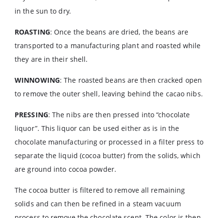
in the sun to dry.
ROASTING
: Once the beans are dried, the beans are
transported to a manufacturing plant and roasted while
they are in their shell.
WINNOWING
: The roasted beans are then cracked open
to remove the outer shell, leaving behind the cacao nibs.
PRESSING
: The nibs are then pressed into “chocolate
liquor”. This liquor can be used either as is in the
chocolate manufacturing or processed in a filter press to
separate the liquid (cocoa butter) from the solids, which
are ground into cocoa powder.
The cocoa butter is filtered to remove all remaining
solids and can then be refined in a steam vacuum
process to remove the chocolate scent. The color is then