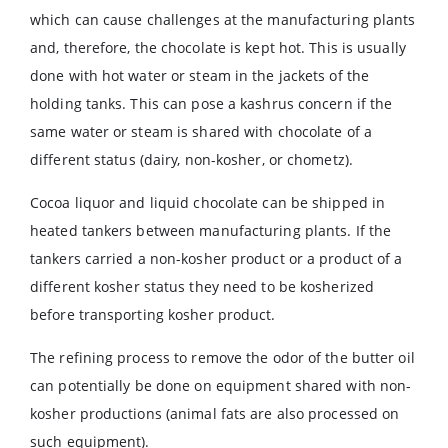
which can cause challenges at the manufacturing plants
and, therefore, the chocolate is kept hot. This is usually
done with hot water or steam in the jackets of the
holding tanks. This can pose a kashrus concern if the
same water or steam is shared with chocolate of a
different status (dairy, non-kosher, or chometz).
Cocoa liquor and liquid chocolate can be shipped in
heated tankers between manufacturing plants. If the
tankers carried a non-kosher product or a product of a
different kosher status they need to be kosherized
before transporting kosher product.
The refining process to remove the odor of the butter oil
can potentially be done on equipment shared with non-
kosher productions (animal fats are also processed on
such equipment).