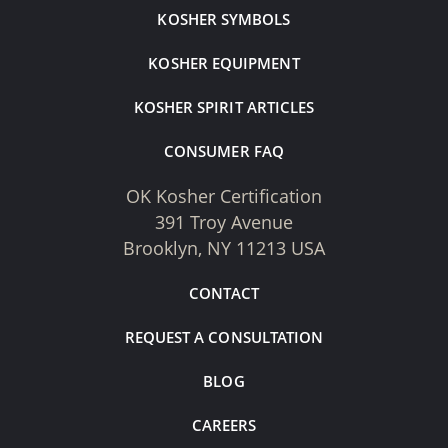
KOSHER SYMBOLS
KOSHER EQUIPMENT
KOSHER SPIRIT ARTICLES
CONSUMER FAQ
OK Kosher Certification
391 Troy Avenue
Brooklyn, NY 11213 USA
CONTACT
REQUEST A CONSULTATION
BLOG
CAREERS