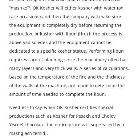
“mashke”². OK Kosher will either kasher with water (on
rare occasions) and then the company will make sure
the equipment is completely dry before resuming the
production, or kasher with libun (fire) if the process is
above yad soledes and the equipment cannot be
dedicated to a specific kosher status. Performing libun
requires careful planning since the machinery often has
many layers and very thick walls. A series of calculations,
based on the temperature of the fire and the thickness
of the walls of the machine, are made to determine the
amount of time needed to complete the libun.
Needless to say, when OK Kosher certifies special
productions such as Kosher for Pesach and Cholov
Yisroel chocolate, the entire process is supervised by a
mashgiach temidi.