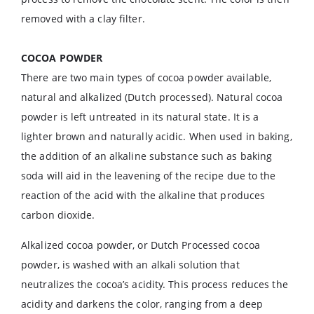
removed with a clay filter.
COCOA POWDER
There are two main types of cocoa powder available,
natural and alkalized (Dutch processed). Natural cocoa
powder is left untreated in its natural state. It is a
lighter brown and naturally acidic. When used in baking,
the addition of an alkaline substance such as baking
soda will aid in the leavening of the recipe due to the
reaction of the acid with the alkaline that produces
carbon dioxide.
Alkalized cocoa powder, or Dutch Processed cocoa
powder, is washed with an alkali solution that
neutralizes the cocoa’s acidity. This process reduces the
acidity and darkens the color, ranging from a deep