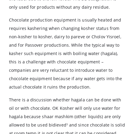
only used for products without any dairy residue.
Chocolate production equipment is usually heated and
requires kashering when changing kosher status from
non-kosher to kosher, dairy to pareve or Cholov Yisroel,
and for Passover productions. While the typical way to
kasher such equipment is with boiling water (hagala),
this is a challenge with chocolate equipment –
companies are very reluctant to introduce water to
chocolate equipment because if any water gets into the
actual chocolate it ruins the production.
There is a discussion whether hagala can be done with
oil or with chocolate. OK Kosher will only use water for
hagala because shaar mashkim (other liquids) are only
allowed to be used bidieved¹ and since chocolate is solid
at room temp it is not clear that it can be considered