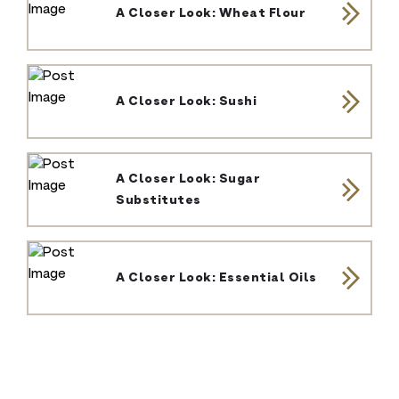
A Closer Look: Wheat Flour
A Closer Look: Sushi
A Closer Look: Sugar
Substitutes
A Closer Look: Essential Oils