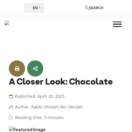
EN
SEARCH
Skip
to
content
A Closer Look: Chocolate
Published: April 30, 2025
Author: Rabbi Sholom Ber Hendel
Reading time: 5 minutes