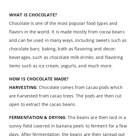
WHAT IS CHOCOLATE?
Chocolate is one of the most popular food types and
flavors in the world. It is made mostly from cocoa beans
and can be used in many ways, including sweets such as
chocolate bars; baking, both as flavoring and decor;
beverages, such as chocolate milk drinks; and flavoring
items such as ice cream, yogurts, and much more.
HOW IS CHOCOLATE MADE?
HARVESTING
: Chocolate comes from cacao pods which
are harvested from cacao trees. The pods are then cut
open to extract the cacao beans.
FERMENTATION & DRYING
: The beans are then laid in a
sunny field covered in banana peels to ferment for a few
days. After fermentation, the beans are then spread out