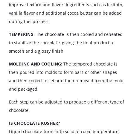
improve texture and flavor. Ingredients such as lecithin,
vanilla flavor and additional cocoa butter can be added
during this process.
TEMPERING
: The chocolate is then cooled and reheated
to stabilize the chocolate, giving the final product a
smooth and a glossy finish.
MOLDING AND COOLING
: The tempered chocolate is
then poured into molds to form bars or other shapes
and then cooled to set and then removed from the mold
and packaged.
Each step can be adjusted to produce a different type of
chocolate.
IS CHOCOLATE KOSHER?
Liquid chocolate turns into solid at room temperature,