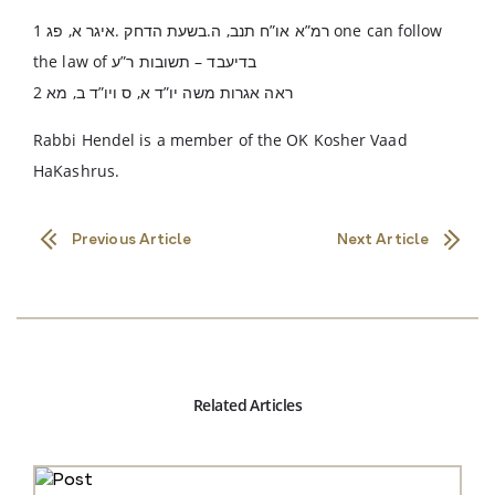
רמ”א או”ח תנב, ה.בשעת הדחק .איגר א, פג 1 one can follow
the law of בדיעבד – תשובות ר”ע
ראה אגרות משה יו”ד א, ס ויו”ד ב, מא 2
Rabbi Hendel is a member of the OK Kosher Vaad
HaKashrus.
Previous Article
Next Article
Related Articles