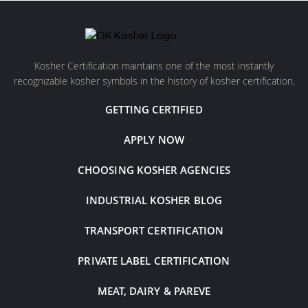
Kosher Certification maintains one of the most instantly
recognizable kosher symbols in the history of kosher certification.
GETTING CERTIFIED
APPLY NOW
CHOOSING KOSHER AGENCIES
INDUSTRIAL KOSHER BLOG
TRANSPORT CERTIFICATION
PRIVATE LABEL CERTIFICATION
MEAT, DAIRY & PAREVE