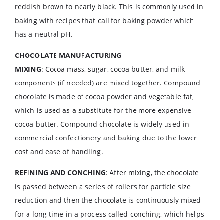
reddish brown to nearly black. This is commonly used in
baking with recipes that call for baking powder which
has a neutral pH.
CHOCOLATE MANUFACTURING
MIXING
: Cocoa mass, sugar, cocoa butter, and milk
components (if needed) are mixed together. Compound
chocolate is made of cocoa powder and vegetable fat,
which is used as a substitute for the more expensive
cocoa butter. Compound chocolate is widely used in
commercial confectionery and baking due to the lower
cost and ease of handling.
REFINING AND CONCHING
: After mixing, the chocolate
is passed between a series of rollers for particle size
reduction and then the chocolate is continuously mixed
for a long time in a process called conching, which helps