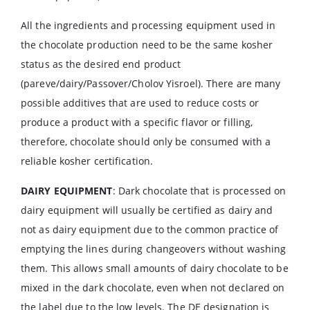
All the ingredients and processing equipment used in
the chocolate production need to be the same kosher
status as the desired end product
(pareve/dairy/Passover/Cholov Yisroel). There are many
possible additives that are used to reduce costs or
produce a product with a specific flavor or filling,
therefore, chocolate should only be consumed with a
reliable kosher certification.
DAIRY EQUIPMENT
: Dark chocolate that is processed on
dairy equipment will usually be certified as dairy and
not as dairy equipment due to the common practice of
emptying the lines during changeovers without washing
them. This allows small amounts of dairy chocolate to be
mixed in the dark chocolate, even when not declared on
the label due to the low levels. The DE designation is