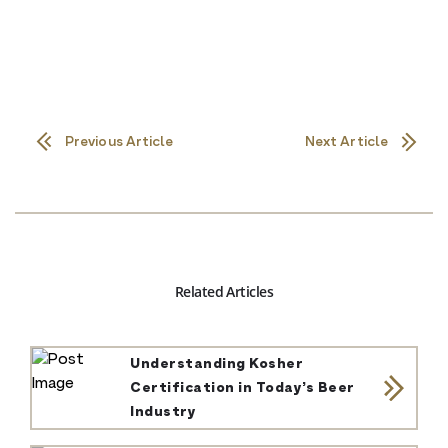
Previous Article
Next Article
Related Articles
Understanding Kosher
Certification in Today’s Beer
Industry