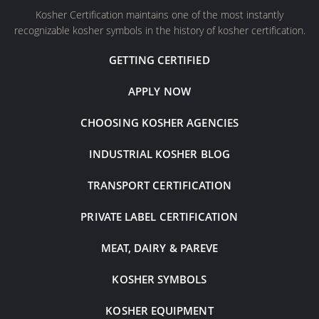
Kosher Certification maintains one of the most instantly
recognizable kosher symbols in the history of kosher certification.
GETTING CERTIFIED
APPLY NOW
CHOOSING KOSHER AGENCIES
INDUSTRIAL KOSHER BLOG
TRANSPORT CERTIFICATION
PRIVATE LABEL CERTIFICATION
MEAT, DAIRY & PAREVE
KOSHER SYMBOLS
KOSHER EQUIPMENT