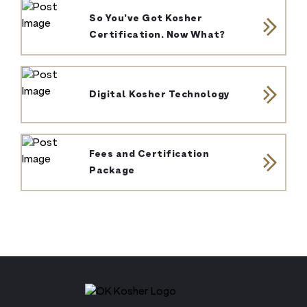
So You’ve Got Kosher
Certification. Now What?
Digital Kosher Technology
Fees and Certification
Package