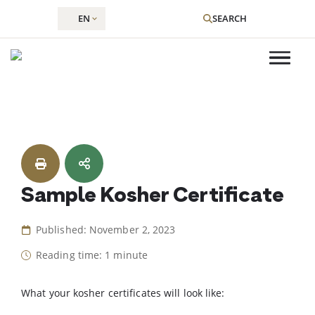
EN
SEARCH
Skip
to
content
Sample Kosher Certificate
Published: November 2, 2023
Reading time: 1 minute
What your kosher certificates will look like: