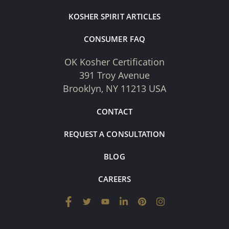
KOSHER SPIRIT ARTICLES
CONSUMER FAQ
OK Kosher Certification
391 Troy Avenue
Brooklyn, NY 11213 USA
CONTACT
REQUEST A CONSULTATION
BLOG
CAREERS