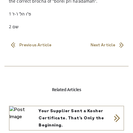
the correct brocha of “borei pri ha’adamah”.
פ”ו הל’ ו’-ז’ 1
שם 2
Previous Article
Next Article
Related Articles
Your Supplier Sent a Kosher
Certificate. That’s Only the
Beginning.