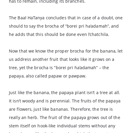
has to remain, including its branches.
The Baal HaTanya concludes that in case of a doubt, one
should to say the brocha of “borei pri ha’adamah”, and
he adds that this should be done even l’chatchila.
Now that we know the proper brocha for the banana, let
us address another fruit that looks like it grows on a
tree, yet the brocha is “borei pri ha’adamah” – the
papaya, also called papaw or pawpaw.
Just like the banana, the papaya plant isn’t a tree at all.
It isn’t woody and is perennial. The fruits of the papaya
are flowers, just like bananas. Therefore, the tree is
really an herb. The fruit of the papaya grows out of the
stem itself on hook-like individual stems without any