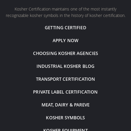
Kosher Certification maintains one of the most instantly
recognizable kosher symbols in the history of kosher certification.
GETTING CERTIFIED
APPLY NOW
CHOOSING KOSHER AGENCIES
INDUSTRIAL KOSHER BLOG
TRANSPORT CERTIFICATION
PRIVATE LABEL CERTIFICATION
MEAT, DAIRY & PAREVE
KOSHER SYMBOLS
KOSHER EQUIPMENT