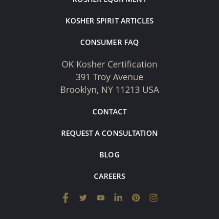
KOSHER SPIRIT ARTICLES
CONSUMER FAQ
OK Kosher Certification
391 Troy Avenue
Brooklyn, NY 11213 USA
CONTACT
REQUEST A CONSULTATION
BLOG
CAREERS