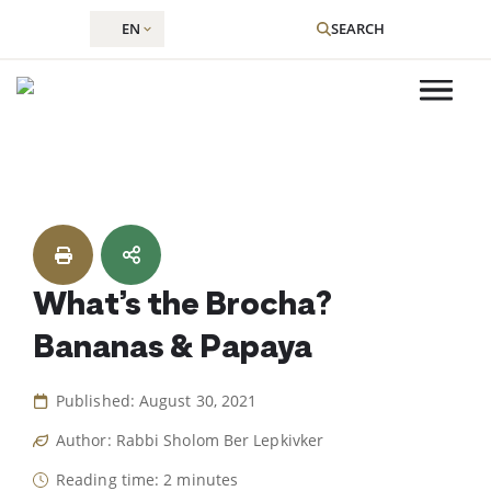
EN
SEARCH
Skip
to
content
What’s the Brocha?
Bananas & Papaya
Published: August 30, 2021
Author: Rabbi Sholom Ber Lepkivker
Reading time: 2 minutes