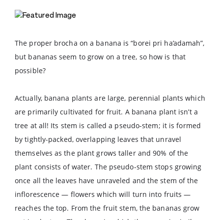
The proper brocha on a banana is “borei pri ha’adamah”,
but bananas seem to grow on a tree, so how is that
possible?
Actually, banana plants are large, perennial plants which
are primarily cultivated for fruit. A banana plant isn’t a
tree at all! Its stem is called a pseudo-stem; it is formed
by tightly-packed, overlapping leaves that unravel
themselves as the plant grows taller and 90% of the
plant consists of water. The pseudo-stem stops growing
once all the leaves have unraveled and the stem of the
inflorescence — flowers which will turn into fruits —
reaches the top. From the fruit stem, the bananas grow