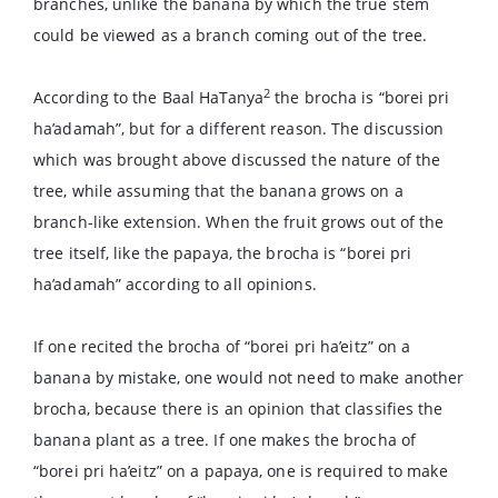
branches, unlike the banana by which the true stem
could be viewed as a branch coming out of the tree.
2
According to the Baal HaTanya
the brocha is “borei pri
ha’adamah”, but for a different reason. The discussion
which was brought above discussed the nature of the
tree, while assuming that the banana grows on a
branch-like extension. When the fruit grows out of the
tree itself, like the papaya, the brocha is “borei pri
ha’adamah” according to all opinions.
If one recited the brocha of “borei pri ha’eitz” on a
banana by mistake, one would not need to make another
brocha, because there is an opinion that classifies the
banana plant as a tree. If one makes the brocha of
“borei pri ha’eitz” on a papaya, one is required to make