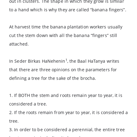
out in clusters. The shape in which they grow is similar
to a hand which is why they are called “banana fingers”.
At harvest time the banana plantation workers usually
cut the stem down with all the banana “fingers” still
attached.
1
In Seder Birkas HaNehenin
, the Baal HaTanya writes
that there are three opinions on the parameters for
defining a tree for the sake of the brocha.
1. If BOTH the stem and roots remain year to year, it is
considered a tree.
2. If the roots remain from year to year, it is considered a
tree.
3. In order to be considered a perennial, the entire tree