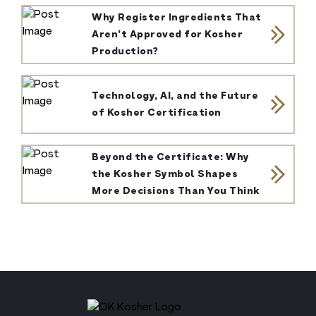
Why Register Ingredients That
Aren’t Approved for Kosher
Production?
Technology, AI, and the Future
of Kosher Certification
Beyond the Certificate: Why
the Kosher Symbol Shapes
More Decisions Than You Think