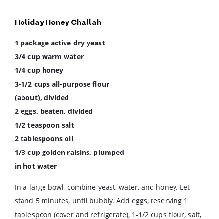
Holiday Honey Challah
1 package active dry yeast
3/4 cup warm water
1/4 cup honey
3-1/2 cups all-purpose flour
(about), divided
2 eggs, beaten, divided
1/2 teaspoon salt
2 tablespoons oil
1/3 cup golden raisins, plumped
in hot water
In a large bowl, combine yeast, water, and honey. Let
stand 5 minutes, until bubbly. Add eggs, reserving 1
tablespoon (cover and refrigerate), 1-1/2 cups flour, salt,