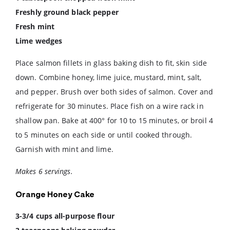
Freshly ground black pepper
Fresh mint
Lime wedges
Place salmon fillets in glass baking dish to fit, skin side
down. Combine honey, lime juice, mustard, mint, salt,
and pepper. Brush over both sides of salmon. Cover and
refrigerate for 30 minutes. Place fish on a wire rack in
shallow pan. Bake at 400° for 10 to 15 minutes, or broil 4
to 5 minutes on each side or until cooked through.
Garnish with mint and lime.
Makes 6 servings.
Orange Honey Cake
3-3/4 cups all-purpose flour