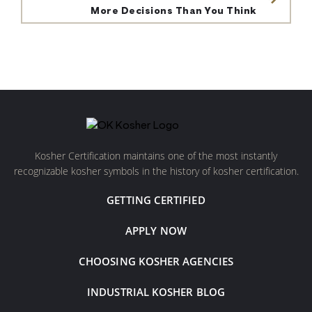
More Decisions Than You Think
Kosher Certification maintains one of the most instantly
recognizable kosher symbols in the history of kosher certification.
GETTING CERTIFIED
APPLY NOW
CHOOSING KOSHER AGENCIES
INDUSTRIAL KOSHER BLOG