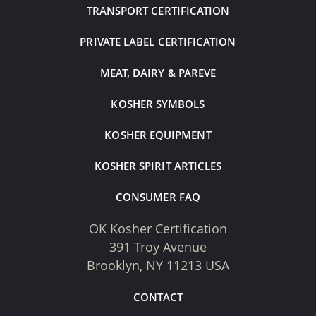
TRANSPORT CERTIFICATION
PRIVATE LABEL CERTIFICATION
MEAT, DAIRY & PAREVE
KOSHER SYMBOLS
KOSHER EQUIPMENT
KOSHER SPIRIT ARTICLES
CONSUMER FAQ
OK Kosher Certification
391 Troy Avenue
Brooklyn, NY 11213 USA
CONTACT