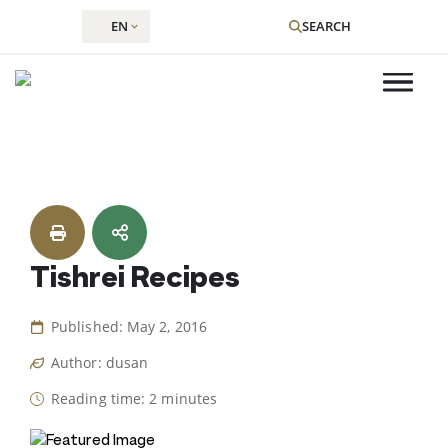
EN
SEARCH
Skip
to
content
Tishrei Recipes
Published: May 2, 2016
Author: dusan
Reading time: 2 minutes