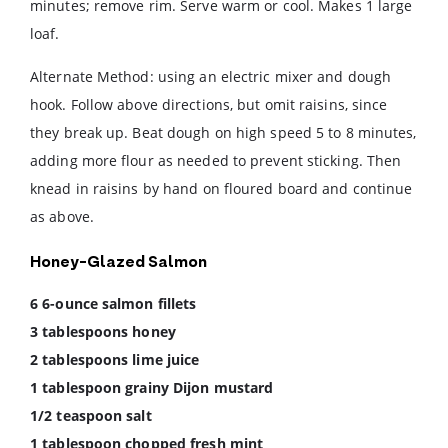
minutes; remove rim. Serve warm or cool. Makes 1 large
loaf.
Alternate Method: using an electric mixer and dough
hook. Follow above directions, but omit raisins, since
they break up. Beat dough on high speed 5 to 8 minutes,
adding more flour as needed to prevent sticking. Then
knead in raisins by hand on floured board and continue
as above.
Honey-Glazed Salmon
6 6-ounce salmon fillets
3 tablespoons honey
2 tablespoons lime juice
1 tablespoon grainy Dijon mustard
1/2 teaspoon salt
1 tablespoon chopped fresh mint