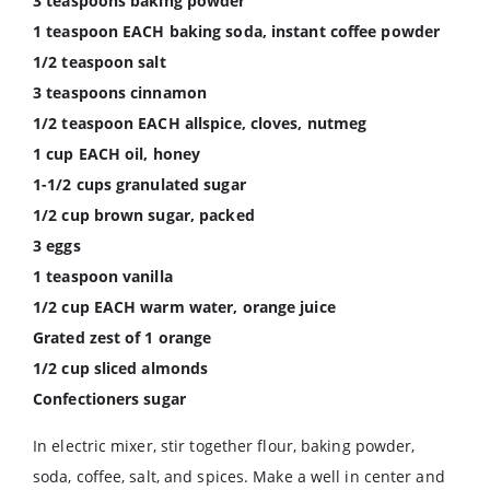
3 teaspoons baking powder
1 teaspoon EACH baking soda, instant coffee powder
1/2 teaspoon salt
3 teaspoons cinnamon
1/2 teaspoon EACH allspice, cloves, nutmeg
1 cup EACH oil, honey
1-1/2 cups granulated sugar
1/2 cup brown sugar, packed
3 eggs
1 teaspoon vanilla
1/2 cup EACH warm water, orange juice
Grated zest of 1 orange
1/2 cup sliced almonds
Confectioners sugar
In electric mixer, stir together flour, baking powder,
soda, coffee, salt, and spices. Make a well in center and