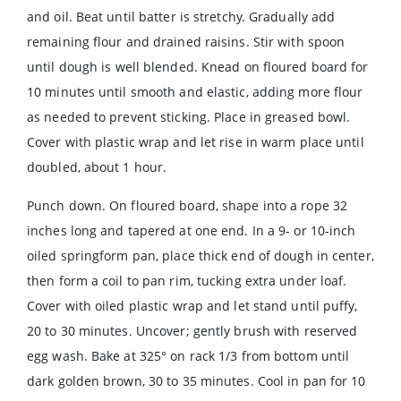
and oil. Beat until batter is stretchy. Gradually add
remaining flour and drained raisins. Stir with spoon
until dough is well blended. Knead on floured board for
10 minutes until smooth and elastic, adding more flour
as needed to prevent sticking. Place in greased bowl.
Cover with plastic wrap and let rise in warm place until
doubled, about 1 hour.
Punch down. On floured board, shape into a rope 32
inches long and tapered at one end. In a 9- or 10-inch
oiled springform pan, place thick end of dough in center,
then form a coil to pan rim, tucking extra under loaf.
Cover with oiled plastic wrap and let stand until puffy,
20 to 30 minutes. Uncover; gently brush with reserved
egg wash. Bake at 325° on rack 1/3 from bottom until
dark golden brown, 30 to 35 minutes. Cool in pan for 10