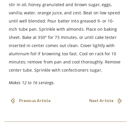
stir in oil, honey, granulated and brown sugar, eggs,
vanilla, water, orange juice, and zest. Beat on low speed
until well blended. Pour batter into greased 9- or 10-
inch tube pan. Sprinkle with almonds. Place on baking
sheet. Bake at 350° for 75 minutes, or until cake tester
inserted in center comes out clean. Cover lightly with
aluminum foil if browning too fast. Cool on rack for 10
minutes; remove from pan and cool thoroughly. Remove
center tube. Sprinkle with confectioners sugar.
Makes 12 to 16 servings
.
Previous Article
Next Article