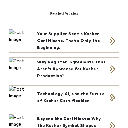
Related Articles
Your Supplier Sent a Kosher
Certificate. That’s Only the
Beginning.
Why Register Ingredients That
Aren’t Approved for Kosher
Production?
Technology, AI, and the Future
of Kosher Certification
Beyond the Certificate: Why
the Kosher Symbol Shapes