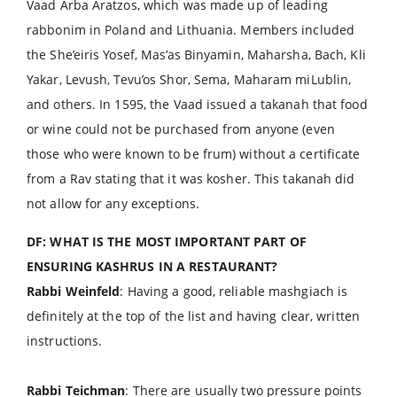
Vaad Arba Aratzos, which was made up of leading
rabbonim in Poland and Lithuania. Members included
the She’eiris Yosef, Mas’as Binyamin, Maharsha, Bach, Kli
Yakar, Levush, Tevu’os Shor, Sema, Maharam miLublin,
and others. In 1595, the Vaad issued a takanah that food
or wine could not be purchased from anyone (even
those who were known to be frum) without a certificate
from a Rav stating that it was kosher. This takanah did
not allow for any exceptions.
DF: WHAT IS THE MOST IMPORTANT PART OF
ENSURING KASHRUS IN A RESTAURANT?
Rabbi Weinfeld
: Having a good, reliable mashgiach is
definitely at the top of the list and having clear, written
instructions.
Rabbi Teichman
: There are usually two pressure points