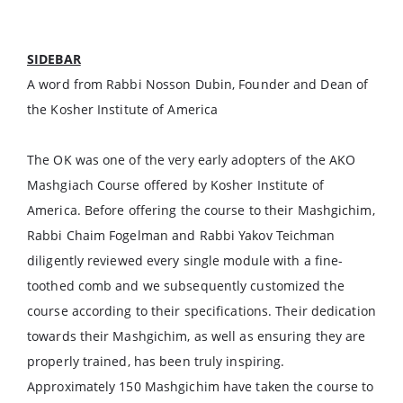
SIDEBAR
A word from Rabbi Nosson Dubin, Founder and Dean of
the Kosher Institute of America
The OK was one of the very early adopters of the AKO
Mashgiach Course offered by Kosher Institute of
America. Before offering the course to their Mashgichim,
Rabbi Chaim Fogelman and Rabbi Yakov Teichman
diligently reviewed every single module with a fine-
toothed comb and we subsequently customized the
course according to their specifications. Their dedication
towards their Mashgichim, as well as ensuring they are
properly trained, has been truly inspiring.
Approximately 150 Mashgichim have taken the course to