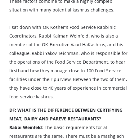
These factors combine to make a highly complex
situation with many potential kashrus challenges.
I sat down with OK Kosher’s Food Service Rabbinic
Coordinators, Rabbi Kalman Weinfeld, who is also a
member of the OK Executive Vaad HaKashrus, and his
colleague, Rabbi Yakov Teichman, who is responsible for
the operations of the Food Service Department, to hear
firsthand how they manage close to 100 Food Service
facilities under their purview. Between the two of them,
they have close to 40 years of experience in commercial
food service kashrus.
DF: WHAT IS THE DIFFERENCE BETWEEN CERTIFYING
MEAT, DAIRY AND PAREVE RESTAURANTS?
Rabbi Weinfeld
: The basic requirements for all
restaurants are the same. There must be a mashgiach