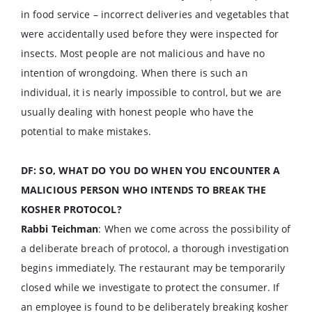
in food service – incorrect deliveries and vegetables that
were accidentally used before they were inspected for
insects. Most people are not malicious and have no
intention of wrongdoing. When there is such an
individual, it is nearly impossible to control, but we are
usually dealing with honest people who have the
potential to make mistakes.
DF: SO, WHAT DO YOU DO WHEN YOU ENCOUNTER A
MALICIOUS PERSON WHO INTENDS TO BREAK THE
KOSHER PROTOCOL?
Rabbi Teichman
: When we come across the possibility of
a deliberate breach of protocol, a thorough investigation
begins immediately. The restaurant may be temporarily
closed while we investigate to protect the consumer. If
an employee is found to be deliberately breaking kosher