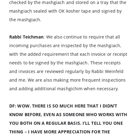
checked by the mashgiach and stored on a tray that the
mashgiach sealed with OK kosher tape and signed by
the mashgiach.
Rabbi Teichman
: We also continue to require that all
incoming purchases are inspected by the mashgiach,
with the added requirement that each invoice or receipt
needs to be signed by the mashgiach. These receipts
and invoices are reviewed regularly by Rabbi Weinfeld
and me. We are also making more frequent inspections
and adding additional mashgichim when necessary.
DF: WOW. THERE IS SO MUCH HERE THAT I DIDN’T
KNOW BEFORE, EVEN AS SOMEONE WHO WORKS WITH
YOU BOTH ON A REGULAR BASIS. I’LL TELL YOU ONE
THING – I HAVE MORE APPRECIATION FOR THE