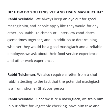
DF: HOW DO YOU FIND, VET AND TRAIN MASHGICHIM?
Rabbi Weinfeld
: We always keep an eye out for good
mashgichim, and people apply like they would for any
other job. Rabbi Teichman or I interview candidates
(sometimes together) and, in addition to determining
whether they would be a good mashgiach and a reliable
employee, we ask about their food service experience
and other work experience.
Rabbi Teichman
: We also require a letter from a shul
rabbi attesting to the fact that the potential mashgiach
is a frum, shomer Shabbos person.
Rabbi Weinfeld
: Once we hire a mashgiach, we train him
in our office for vegetable checking, have him take and