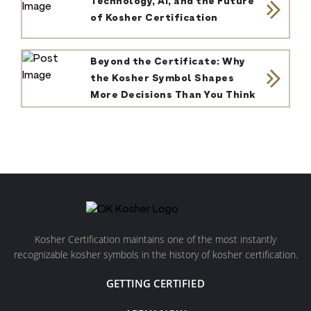
Technology, AI, and the Future
of Kosher Certification
Beyond the Certificate: Why
the Kosher Symbol Shapes
More Decisions Than You Think
Kosher Certification maintains one of the most instantly
recognizable kosher symbols in the history of kosher certification.
GETTING CERTIFIED