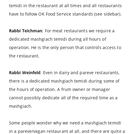
temidi in the restaurant at all times and all restaurants
have to follow OK Food Service standards (see sidebar).
Rabbi Teichman
: For meat restaurants we require a
dedicated mashgiach temidi during all hours of
operation. He is the only person that controls access to
the restaurant.
Rabbi Weinfeld
: Even in dairy and pareve restaurants,
there is a dedicated mashgiach temidi during some of
the hours of operation. A frum owner or manager
cannot possibly dedicate all of the required time as a
mashgiach.
Some people wonder why we need a mashgiach temidi
in a pareve/vegan restaurant at all, and there are quite a