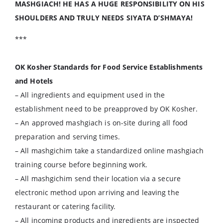
MASHGIACH! HE HAS A HUGE RESPONSIBILITY ON HIS
SHOULDERS AND TRULY NEEDS SIYATA D’SHMAYA!
***
OK Kosher Standards for Food Service Establishments
and Hotels
– All ingredients and equipment used in the
establishment need to be preapproved by OK Kosher.
– An approved mashgiach is on-site during all food
preparation and serving times.
– All mashgichim take a standardized online mashgiach
training course before beginning work.
– All mashgichim send their location via a secure
electronic method upon arriving and leaving the
restaurant or catering facility.
– All incoming products and ingredients are inspected