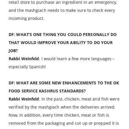
retail store to purchase an ingredient in an emergency,
and the mashgiach needs to make sure to check every
incoming product.
DF: WHAT’S ONE THING YOU COULD PERSONALLY DO
THAT WOULD IMPROVE YOUR ABILITY TO DO YOUR
JOB?
Rabbi Weinfeld
: I would learn a few more languages –
especially Spanish!
DF: WHAT ARE SOME NEW ENHANCEMENTS TO THE OK
FOOD SERVICE KASHRUS STANDARDS?
Rabbi Weinfeld
: In the past, chicken, meat and fish were
verified by the mashgiach when the deliveries arrived.
Now, in addition, every time chicken, meat or fish is
removed from the packaging and cut up or prepped it is