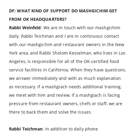
DF: WHAT KIND OF SUPPORT DO MASHGICHIM GET
FROM OK HEADQUARTERS?
Rabbi Weinfeld
: We are in touch with our mashgichim
daily. Rabbi Teichman and I are in continuous contact
with our mashgichim and restaurant owners in the New
York area, and Rabbi Sholom Kesselman, who lives in Los
Angeles, is responsible for all of the OK-certified food
service facilities in California. When they have questions,
we answer immediately and with as much explanation
as necessary. If a mashgiach needs additional training,
we meet with him and review. If a mashgiach is facing
pressure from restaurant owners, chefs or staff, we are
there to back them and solve the issues.
Rabbi Teichman
: In addition to daily phone