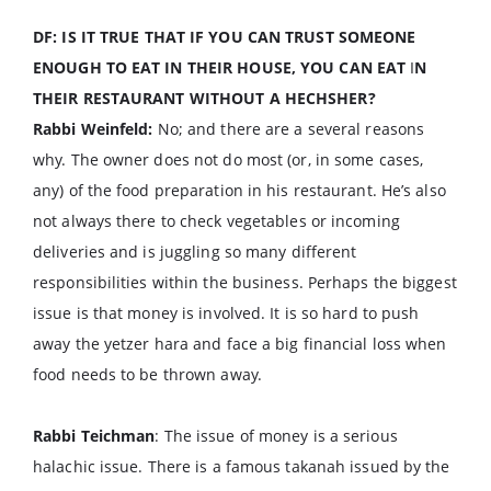
DF: IS IT TRUE THAT IF YOU CAN TRUST SOMEONE
ENOUGH TO EAT IN THEIR HOUSE, YOU CAN EAT
I
N
THEIR RESTAURANT WITHOUT A HECHSHER?
Rabbi Weinfeld:
No; and there are a several reasons
why. The owner does not do most (or, in some cases,
any) of the food preparation in his restaurant. He’s also
not always there to check vegetables or incoming
deliveries and is juggling so many different
responsibilities within the business. Perhaps the biggest
issue is that money is involved. It is so hard to push
away the yetzer hara and face a big financial loss when
food needs to be thrown away.
Rabbi Teichman
: The issue of money is a serious
halachic issue. There is a famous takanah issued by the