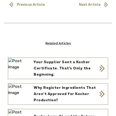
Previous Article
Next Article
Related Articles
Your Supplier Sent a Kosher
Certificate. That’s Only the
Beginning.
Why Register Ingredients That
Aren’t Approved for Kosher
Production?