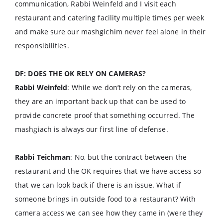
communication, Rabbi Weinfeld and I visit each
restaurant and catering facility multiple times per week
and make sure our mashgichim never feel alone in their
responsibilities.
DF: DOES THE OK RELY ON CAMERAS?
Rabbi Weinfeld
: While we don’t rely on the cameras,
they are an important back up that can be used to
provide concrete proof that something occurred. The
mashgiach is always our first line of defense.
Rabbi Teichman
: No, but the contract between the
restaurant and the OK requires that we have access so
that we can look back if there is an issue. What if
someone brings in outside food to a restaurant? With
camera access we can see how they came in (were they