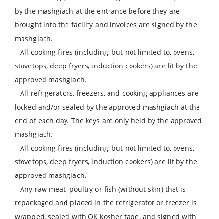
by the mashgiach at the entrance before they are
brought into the facility and invoices are signed by the
mashgiach.
– All cooking fires (including, but not limited to, ovens,
stovetops, deep fryers, induction cookers) are lit by the
approved mashgiach.
– All refrigerators, freezers, and cooking appliances are
locked and/or sealed by the approved mashgiach at the
end of each day. The keys are only held by the approved
mashgiach.
– All cooking fires (including, but not limited to, ovens,
stovetops, deep fryers, induction cookers) are lit by the
approved mashgiach.
– Any raw meat, poultry or fish (without skin) that is
repackaged and placed in the refrigerator or freezer is
wrapped, sealed with OK kosher tape, and signed with