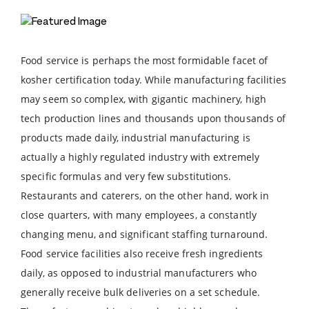
Food service is perhaps the most formidable facet of
kosher certification today. While manufacturing facilities
may seem so complex, with gigantic machinery, high
tech production lines and thousands upon thousands of
products made daily, industrial manufacturing is
actually a highly regulated industry with extremely
specific formulas and very few substitutions.
Restaurants and caterers, on the other hand, work in
close quarters, with many employees, a constantly
changing menu, and significant staffing turnaround.
Food service facilities also receive fresh ingredients
daily, as opposed to industrial manufacturers who
generally receive bulk deliveries on a set schedule.