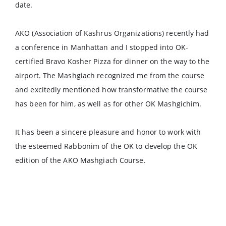
date.
AKO (Association of Kashrus Organizations) recently had
a conference in Manhattan and I stopped into OK-
certified Bravo Kosher Pizza for dinner on the way to the
airport. The Mashgiach recognized me from the course
and excitedly mentioned how transformative the course
has been for him, as well as for other OK Mashgichim.
It has been a sincere pleasure and honor to work with
the esteemed Rabbonim of the OK to develop the OK
edition of the AKO Mashgiach Course.