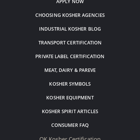
APPLY NOW
CHOOSING KOSHER AGENCIES
INDUSTRIAL KOSHER BLOG
TRANSPORT CERTIFICATION
PRIVATE LABEL CERTIFICATION
MEAT, DAIRY & PAREVE
KOSHER SYMBOLS
KOSHER EQUIPMENT
KOSHER SPIRIT ARTICLES
CONSUMER FAQ
OK Kosher Certification