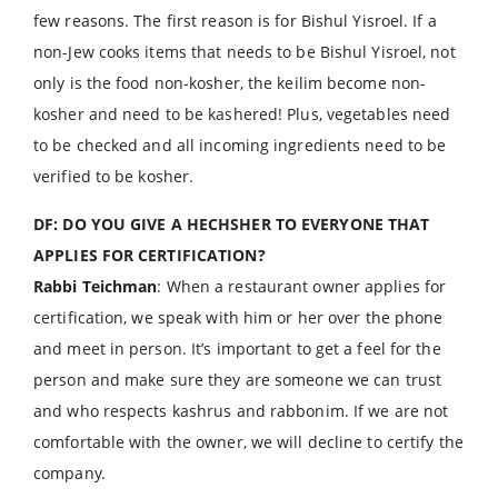
few reasons. The first reason is for Bishul Yisroel. If a
non-Jew cooks items that needs to be Bishul Yisroel, not
only is the food non-kosher, the keilim become non-
kosher and need to be kashered! Plus, vegetables need
to be checked and all incoming ingredients need to be
verified to be kosher.
DF: DO YOU GIVE A HECHSHER TO EVERYONE THAT
APPLIES FOR CERTIFICATION?
Rabbi Teichman
: When a restaurant owner applies for
certification, we speak with him or her over the phone
and meet in person. It’s important to get a feel for the
person and make sure they are someone we can trust
and who respects kashrus and rabbonim. If we are not
comfortable with the owner, we will decline to certify the
company.