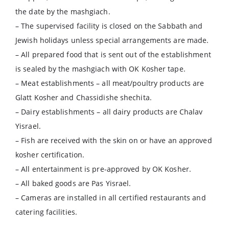
the date by the mashgiach.
– The supervised facility is closed on the Sabbath and
Jewish holidays unless special arrangements are made.
– All prepared food that is sent out of the establishment
is sealed by the mashgiach with OK Kosher tape.
– Meat establishments – all meat/poultry products are
Glatt Kosher and Chassidishe shechita.
– Dairy establishments – all dairy products are Chalav
Yisrael.
– Fish are received with the skin on or have an approved
kosher certification.
– All entertainment is pre-approved by OK Kosher.
– All baked goods are Pas Yisrael.
– Cameras are installed in all certified restaurants and
catering facilities.