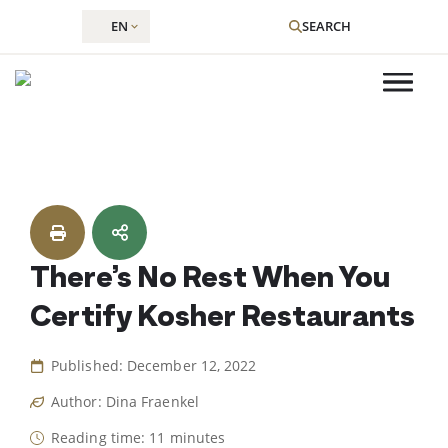
EN
SEARCH
Skip
to
content
There’s No Rest When You
Certify Kosher Restaurants
Published: December 12, 2022
Author: Dina Fraenkel
Reading time: 11 minutes