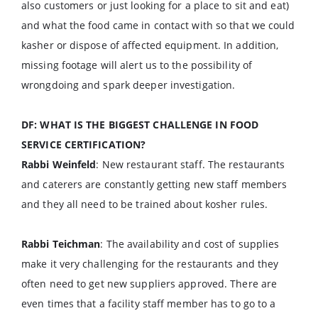
also customers or just looking for a place to sit and eat)
and what the food came in contact with so that we could
kasher or dispose of affected equipment. In addition,
missing footage will alert us to the possibility of
wrongdoing and spark deeper investigation.
DF: WHAT IS THE BIGGEST CHALLENGE IN FOOD
SERVICE CERTIFICATION?
Rabbi Weinfeld
: New restaurant staff. The restaurants
and caterers are constantly getting new staff members
and they all need to be trained about kosher rules.
Rabbi Teichman
: The availability and cost of supplies
make it very challenging for the restaurants and they
often need to get new suppliers approved. There are
even times that a facility staff member has to go to a