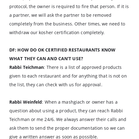
protocol, the owner is required to fire that person. If it is
a partner, we will ask the partner to be removed
completely from the business. Other times, we need to
withdraw our kosher certification completely.
DF: HOW DO OK CERTIFIED RESTAURANTS KNOW
WHAT THEY CAN AND CAN’T USE?
Rabbi Teichman
: There is a list of approved products
given to each restaurant and for anything that is not on
the list, they can check with us for approval.
Rabbi Weinfeld
: When a mashgiach or owner has a
question about using a product, they can reach Rabbi
Teichman or me 24/6. We always answer their calls and
ask them to send the proper documentation so we can
give a written answer as soon as possible.