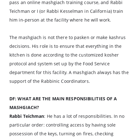
pass an online mashgiach training course, and Rabbi
Teichman or I (or Rabbi Kesselman in California) train
him in-person at the facility where he will work.
The mashgiach is not there to pasken or make kashrus
decisions. His role is to ensure that everything in the
kitchen is done according to the customized kosher
protocol and system set up by the Food Service
department for this facility. A mashgiach always has the
support of the Rabbinic Coordinators.
DF: WHAT ARE THE MAIN RESPONSIBILITIES OF A
MASHGIACH?
Rabbi Teichman
: He has a lot of responsibilities. In no
particular order: controlling access by having sole
possession of the keys, turning on fires, checking