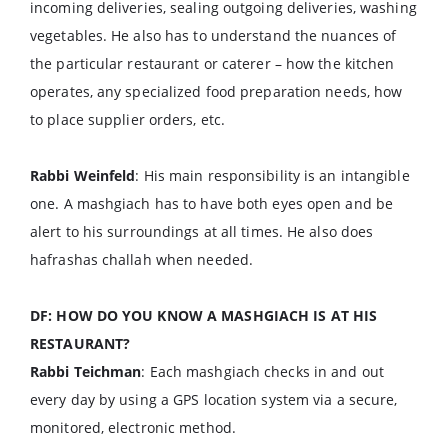
incoming deliveries, sealing outgoing deliveries, washing
vegetables. He also has to understand the nuances of
the particular restaurant or caterer – how the kitchen
operates, any specialized food preparation needs, how
to place supplier orders, etc.
Rabbi Weinfeld
: His main responsibility is an intangible
one. A mashgiach has to have both eyes open and be
alert to his surroundings at all times. He also does
hafrashas challah when needed.
DF: HOW DO YOU KNOW A MASHGIACH IS AT HIS
RESTAURANT?
Rabbi Teichman
: Each mashgiach checks in and out
every day by using a GPS location system via a secure,
monitored, electronic method.