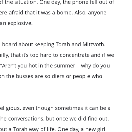
f the situation. One day, the phone fell out of
ere afraid that it was a bomb. Also, anyone
 an explosive.
on board about keeping Torah and Mitzvoth.
y, that it’s too hard to concentrate and if we
 – “Aren’t you hot in the summer – why do you
 on the busses are soldiers or people who
eligious, even though sometimes it can be a
the conversations, but once we did find out.
ut a Torah way of life. One day, a new girl