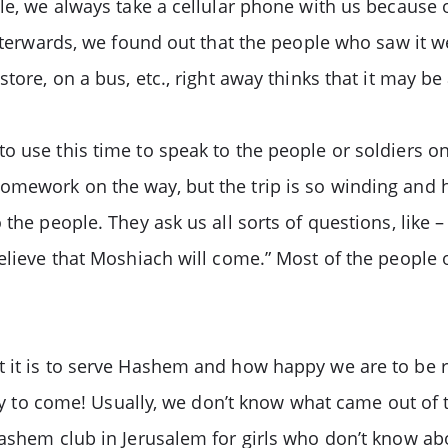
le, we always take a cellular phone with us because o
Afterwards, we found out that the people who saw it w
tore, on a bus, etc., right away thinks that it may be
o use this time to speak to the people or soldiers 
ework on the way, but the trip is so winding and hill
 the people. They ask us all sorts of questions, like
believe that Moshiach will come.” Most of the people
t it is to serve Hashem and how happy we are to be r
eady to come! Usually, we don’t know what came out of 
ashem club in Jerusalem for girls who don’t know abo