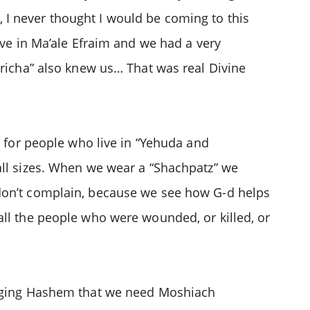
 I never thought I would be coming to this
ive in Ma’ale Efraim and we had a very
dricha” also knew us… That was real Divine
” for people who live in “Yehuda and
all sizes. When we wear a “Shachpatz” we
 don’t complain, because we see how G-d helps
all the people who were wounded, or killed, or
begging Hashem that we need Moshiach