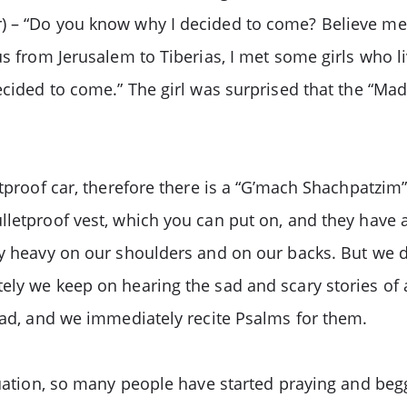
) – “Do you know why I decided to come? Believe me,
us from Jerusalem to Tiberias, I met some girls who l
decided to come.” The girl was surprised that the “Ma
etproof car, therefore there is a “G’mach Shachpatzim
lletproof vest, which you can put on, and they have 
ery heavy on our shoulders and on our backs. But we
ely we keep on hearing the sad and scary stories of 
 sad, and we immediately recite Psalms for them.
situation, so many people have started praying and 