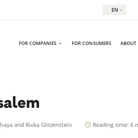
EN
FOR COMPANIES
FOR CONSUMERS
ABOUT
salem
Chaya and Rivka Glitzenstein
Reading time: 6 