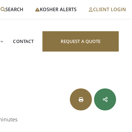
SEARCH
KOSHER ALERTS
CLIENT LOGIN
CONTACT
REQUEST A QUOTE
minutes