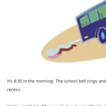
It’s 8:30 in the morning. The school bell rings a
recess.