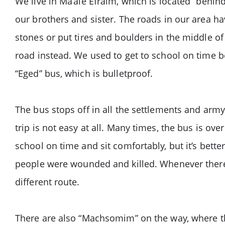
We live in Ma’ale Efraim, which is located “behind
our brothers and sister. The roads in our area ha
stones or put tires and boulders in the middle of
road instead. We used to get to school on time b
“Eged” bus, which is bulletproof.
The bus stops off in all the settlements and arm
trip is not easy at all. Many times, the bus is ov
school on time and sit comfortably, but it’s better
people were wounded and killed. Whenever there i
different route.
There are also “Machsomim” on the way, where the