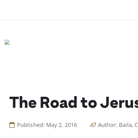
Skip
to
content
The Road to Jeru
Published: May 2, 2016
Author: Baila, 