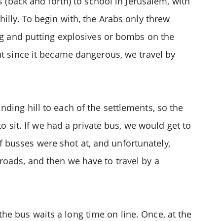
s (back and forth) to school in Jerusalem, with
illy. To begin with, the Arabs only threw
ing and putting explosives or bombs on the
ut since it became dangerous, we travel by
ding hill to each of the settlements, so the
o sit. If we had a private bus, we would get to
oof busses were shot at, and unfortunately,
roads, and then we have to travel by a
e bus waits a long time on line. Once, at the