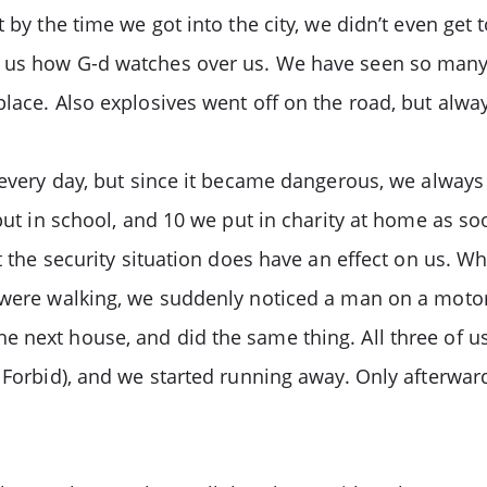
 by the time we got into the city, we didn’t even get t
s us how G-d watches over us. We have seen so many
place. Also explosives went off on the road, but alw
 every day, but since it became dangerous, we always 
 put in school, and 10 we put in charity at home as so
at the security situation does have an effect on us. 
e were walking, we suddenly noticed a man on a moto
e next house, and did the same thing. All three of u
 Forbid), and we started running away. Only afterward