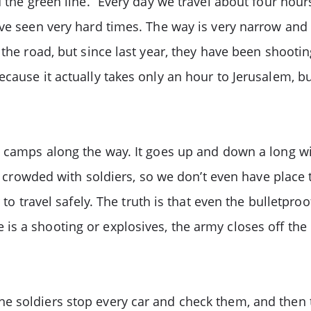
 the green line.” Every day we travel about four hour
ve seen very hard times. The way is very narrow and h
 the road, but since last year, they have been shoot
ecause it actually takes only an hour to Jerusalem, b
y camps along the way. It goes up and down a long win
er crowded with soldiers, so we don’t even have place t
 to travel safely. The truth is that even the bulletpr
s a shooting or explosives, the army closes off the 
 soldiers stop every car and check them, and then th