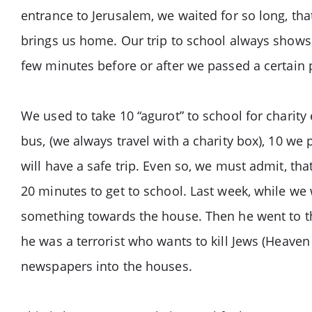
entrance to Jerusalem, we waited for so long, that
brings us home. Our trip to school always show
few minutes before or after we passed a certain 
We used to take 10 “agurot” to school for charity
bus, (we always travel with a charity box), 10 we
will have a safe trip. Even so, we must admit, th
20 minutes to get to school. Last week, while w
something towards the house. Then he went to th
he was a terrorist who wants to kill Jews (Heaven
newspapers into the houses.