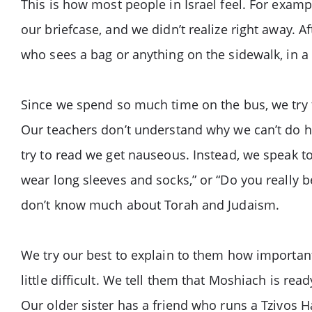
This is how most people in Israel feel. For examp
our briefcase, and we didn’t realize right away. 
who sees a bag or anything on the sidewalk, in a s
Since we spend so much time on the bus, we try t
Our teachers don’t understand why we can’t do hom
try to read we get nauseous. Instead, we speak to
wear long sleeves and socks,” or “Do you really 
don’t know much about Torah and Judaism.
We try our best to explain to them how importan
little difficult. We tell them that Moshiach is r
Our older sister has a friend who runs a Tzivos H