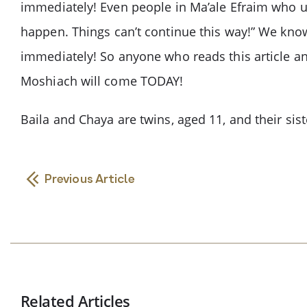
immediately! Even people in Ma’ale Efraim who use
happen. Things can’t continue this way!” We know
immediately! So anyone who reads this article and
Moshiach will come TODAY!
Baila and Chaya are twins, aged 11, and their siste
Previous Article
Related Articles