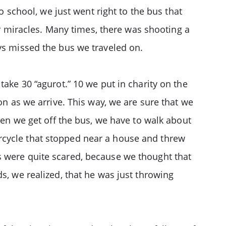
o school, we just went right to the bus that
 miracles. Many times, there was shooting a
ays missed the bus we traveled on.
take 30 “agurot.” 10 we put in charity on the
on as we arrive. This way, we are sure that we
When we get off the bus, we have to walk about
rcycle that stopped near a house and threw
s were quite scared, because we thought that
s, we realized, that he was just throwing