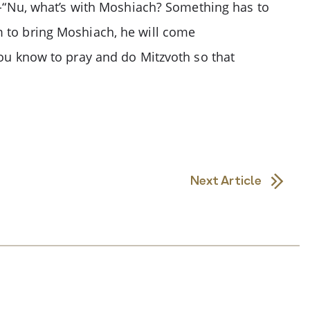
us-“Nu, what’s with Moshiach? Something has to
m to bring Moshiach, he will come
you know to pray and do Mitzvoth so that
Next Article