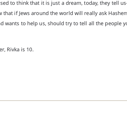
d to think that it is just a dream, today, they tell 
 that if Jews around the world will really ask Hashe
 wants to help us, should try to tell all the people 
r, Rivka is 10.