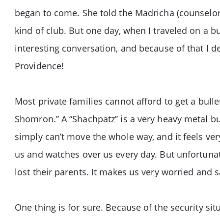
began to come. She told the Madricha (counselor
kind of club. But one day, when I traveled on a b
interesting conversation, and because of that I 
Providence!
Most private families cannot afford to get a bull
Shomron.” A “Shachpatz” is a very heavy metal bu
simply can’t move the whole way, and it feels v
us and watches over us every day. But unfortunat
lost their parents. It makes us very worried and
One thing is for sure. Because of the security 