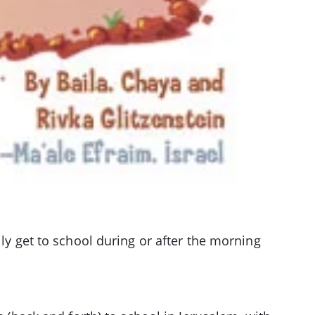
lly get to school during or after the morning