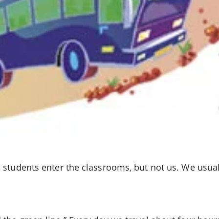
nd students enter the classrooms, but not us. We usua