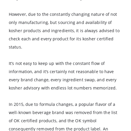
However, due to the constantly changing nature of not
only manufacturing, but sourcing and availability of
kosher products and ingredients, it is always advised to
check each and every product for its kosher certified
status.
It’s not easy to keep up with the constant flow of
information, and it’s certainly not reasonable to have
every brand change, every ingredient swap, and every
kosher advisory with endless lot numbers memorized.
In 2015, due to formula changes, a popular flavor of a
well-known beverage brand was removed from the list
of OK certified products, and the OK symbol
consequently removed from the product label. An