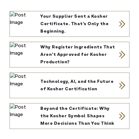
Your Supplier Sent a Kosher
Certificate. That’s Only the
Beginning.
Why Register Ingredients That
Aren’t Approved for Kosher
Production?
Technology, AI, and the Future
of Kosher Certification
Beyond the Certificate: Why
the Kosher Symbol Shapes
More Decisions Than You Think