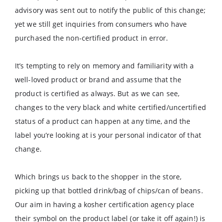
advisory was sent out to notify the public of this change;
yet we still get inquiries from consumers who have
purchased the non-certified product in error.
It’s tempting to rely on memory and familiarity with a
well-loved product or brand and assume that the
product is certified as always. But as we can see,
changes to the very black and white certified/uncertified
status of a product can happen at any time, and the
label you’re looking at is your personal indicator of that
change.
Which brings us back to the shopper in the store,
picking up that bottled drink/bag of chips/can of beans.
Our aim in having a kosher certification agency place
their symbol on the product label (or take it off again!) is