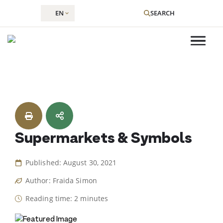
EN
SEARCH
Skip
to
content
Supermarkets & Symbols
Published: August 30, 2021
Author: Fraida Simon
Reading time: 2 minutes