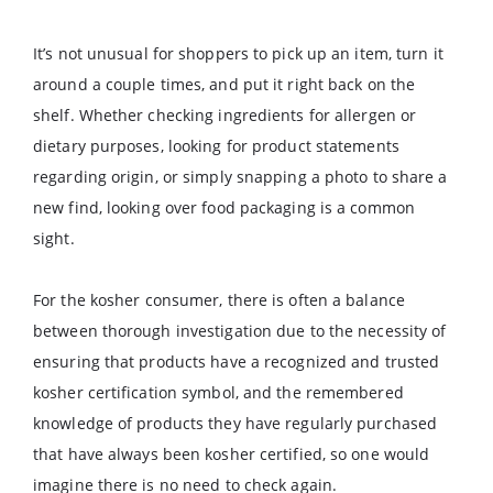
It’s not unusual for shoppers to pick up an item, turn it
around a couple times, and put it right back on the
shelf. Whether checking ingredients for allergen or
dietary purposes, looking for product statements
regarding origin, or simply snapping a photo to share a
new find, looking over food packaging is a common
sight.
For the kosher consumer, there is often a balance
between thorough investigation due to the necessity of
ensuring that products have a recognized and trusted
kosher certification symbol, and the remembered
knowledge of products they have regularly purchased
that have always been kosher certified, so one would
imagine there is no need to check again.