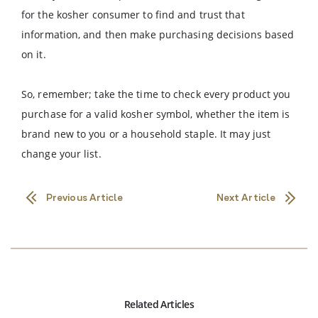
for the kosher consumer to find and trust that
information, and then make purchasing decisions based
on it.
So, remember; take the time to check every product you
purchase for a valid kosher symbol, whether the item is
brand new to you or a household staple. It may just
change your list.
Previous Article
Next Article
Related Articles