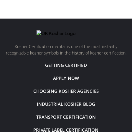
Kosher Certification maintains one of the most instantly
recognizable kosher symbols in the history of kosher certification.
GETTING CERTIFIED
APPLY NOW
CHOOSING KOSHER AGENCIES
INDUSTRIAL KOSHER BLOG
TRANSPORT CERTIFICATION
PRIVATE LABEL CERTIFICATION