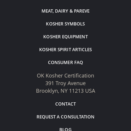
MEAT, DAIRY & PAREVE
KOSHER SYMBOLS
KOSHER EQUIPMENT
KOSHER SPIRIT ARTICLES
CONSUMER FAQ
OK Kosher Certification
391 Troy Avenue
Brooklyn, NY 11213 USA
CONTACT
REQUEST A CONSULTATION
BLOG