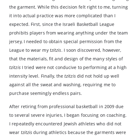
the garment. While this decision felt right to me, turning
it into actual practice was more complicated than I
expected. First, since the Israeli Basketball League
prohibits players from wearing anything under the team
jersey, I needed to obtain special permission from the
League to wear my
tzitzis
. I soon discovered, however,
that the materials, fit and design of the many styles of
tzitzis
I tried were not conducive to performing at a high
intensity level. Finally, the
tzitzis
did not hold up well
against all the sweat and washing, requiring me to
purchase seemingly endless pairs.
After retiring from professional basketball in 2009 due
to several severe injuries, I began focusing on coaching.
I repeatedly encountered Jewish athletes who did not
wear
tzitzis
during athletics because the garments were