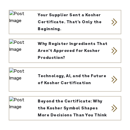
Your Supplier Sent a Kosher
Certificate. That’s Only the
Beginning.
Why Register Ingredients That
Aren’t Approved for Kosher
Production?
Technology, AI, and the Future
of Kosher Certification
Beyond the Certificate: Why
the Kosher Symbol Shapes
More Decisions Than You Think