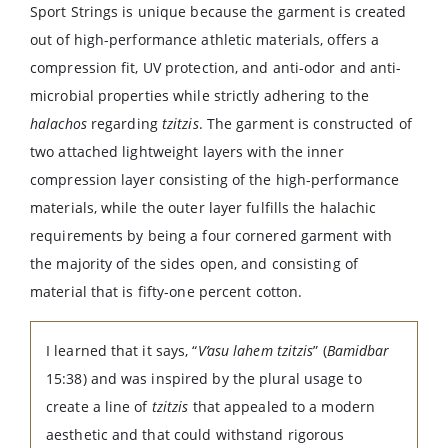
Sport Strings is unique because the garment is created
out of high-performance athletic materials, offers a
compression fit, UV protection, and anti-odor and anti-
microbial properties while strictly adhering to the
halachos
regarding
tzitzis
. The garment is constructed of
two attached lightweight layers with the inner
compression layer consisting of the high-performance
materials, while the outer layer fulfills the halachic
requirements by being a four cornered garment with
the majority of the sides open, and consisting of
material that is fifty-one percent cotton.
I learned that it says, “
V’asu lahem tzitzis
” (
Bamidbar
15:38) and was inspired by the plural usage to
create a line of
tzitzis
that appealed to a modern
aesthetic and that could withstand rigorous