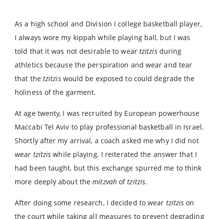
As a high school and Division I college basketball player,
I always wore my kippah while playing ball, but I was
told that it was not desirable to wear
tzitzis
during
athletics because the perspiration and wear and tear
that the
tzitzis
would be exposed to could degrade the
holiness of the garment.
At age twenty, I was recruited by European powerhouse
Maccabi Tel Aviv to play professional basketball in Israel.
Shortly after my arrival, a coach asked me why I did not
wear
tzitzis
while playing. I reiterated the answer that I
had been taught, but this exchange spurred me to think
more deeply about the
mitzvah
of
tzitzis
.
After doing some research, I decided to wear
tzitzis
on
the court while taking all measures to prevent degrading