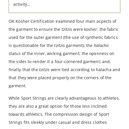
activity…
OK Kosher Certification examined four main aspects of
the garment to ensure the
tzitzis
were kosher: the fabric
used for the outer garment (the use of synthetic fabrics
is questionable for the
tzitzis
garment); the
halachic
status of the inner, wicking garment; the openness on
the sides to render it a four-cornered garment; and,
finally, that the
tzitzis
were tied according to halacha and
that they were placed properly on the corners of the
garment.
While Sport Strings are clearly advantageous to athletes,
they are also a great option for those less inclined
towards athletics. The compression design of Sport
Strings fits sleekly under casual and dress clothes