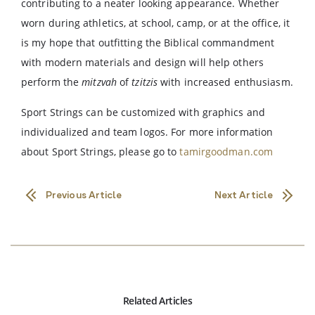
contributing to a neater looking appearance. Whether
worn during athletics, at school, camp, or at the office, it
is my hope that outfitting the Biblical commandment
with modern materials and design will help others
perform the
mitzvah
of
tzitzis
with increased enthusiasm.
Sport Strings can be customized with graphics and
individualized and team logos. For more information
about Sport Strings, please go to
tamirgoodman.com
Previous Article
Next Article
Related Articles