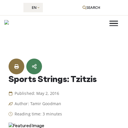
EN
SEARCH
Skip
to
content
Sports Strings: Tzitzis
Published: May 2, 2016
Author: Tamir Goodman
Reading time: 3 minutes