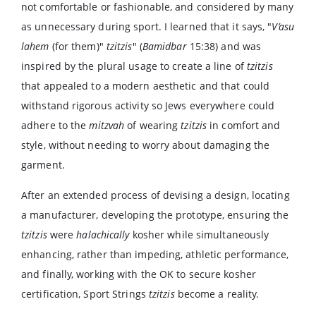
not comfortable or fashionable, and considered by many
as unnecessary during sport. I learned that it says, "
V’asu
lahem
(for them)"
tzitzis
" (
Bamidbar
15:38) and was
inspired by the plural usage to create a line of
tzitzis
that appealed to a modern aesthetic and that could
withstand rigorous activity so Jews everywhere could
adhere to the
mitzvah
of wearing
tzitzis
in comfort and
style, without needing to worry about damaging the
garment.
After an extended process of devising a design, locating
a manufacturer, developing the prototype, ensuring the
tzitzis
were
halachically
kosher while simultaneously
enhancing, rather than impeding, athletic performance,
and finally, working with the OK to secure kosher
certification, Sport Strings
tzitzis
become a reality.