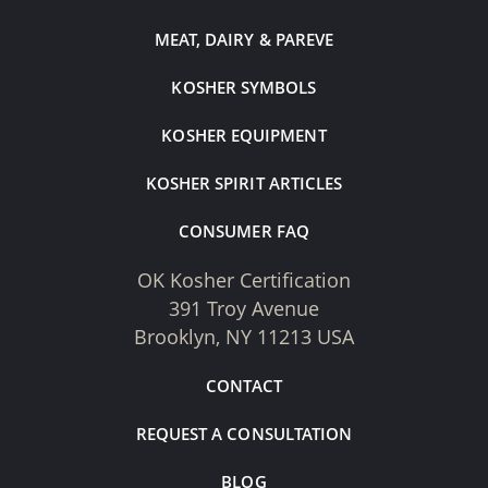
MEAT, DAIRY & PAREVE
KOSHER SYMBOLS
KOSHER EQUIPMENT
KOSHER SPIRIT ARTICLES
CONSUMER FAQ
OK Kosher Certification
391 Troy Avenue
Brooklyn, NY 11213 USA
CONTACT
REQUEST A CONSULTATION
BLOG