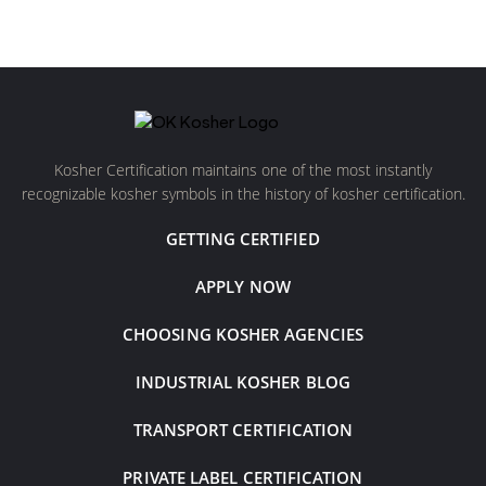
Kosher Certification maintains one of the most instantly
recognizable kosher symbols in the history of kosher certification.
GETTING CERTIFIED
APPLY NOW
CHOOSING KOSHER AGENCIES
INDUSTRIAL KOSHER BLOG
TRANSPORT CERTIFICATION
PRIVATE LABEL CERTIFICATION