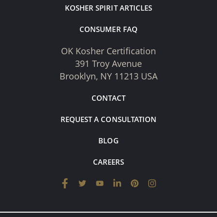
KOSHER SPIRIT ARTICLES
CONSUMER FAQ
OK Kosher Certification
391 Troy Avenue
Brooklyn, NY 11213 USA
CONTACT
REQUEST A CONSULTATION
BLOG
CAREERS