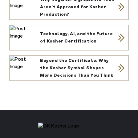
Aren’t Approved for Kosher
Production?
Technology, AI, and the Future
of Kosher Certification
Beyond the Certificate: Why
the Kosher Symbol Shapes
More Decisions Than You Think