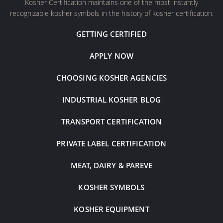
Kosher Certification maintains one of the most instantly
recognizable kosher symbols in the history of kosher certification.
GETTING CERTIFIED
APPLY NOW
CHOOSING KOSHER AGENCIES
INDUSTRIAL KOSHER BLOG
TRANSPORT CERTIFICATION
PRIVATE LABEL CERTIFICATION
MEAT, DAIRY & PAREVE
KOSHER SYMBOLS
KOSHER EQUIPMENT