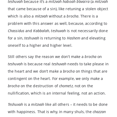
teshuvah
because it’s a
mitzvah haboah b’avaira
(a
mitzvah
that came because of a sin), like retuning a stolen object
which is also a
mitzvah
without a
brocha
. There is a
problem with this answer as well, because, according to
Chassidus
and
Kabbalah
,
teshuvah
is not necessarily done
for a sin,
teshuvah
is returning to
Hashem
and elevating
oneself to a higher and higher level.
Still others say the reason we don’t make a
brocha
on
teshuvah
is because real
teshuvah
needs to take please in
the heart and we don’t make a
brocha
on things that are
contingent on the heart. For example, we only make a
brocha
on the destruction of
chometz,
not on the
nullification, which is an internal feeling, not an action.
Teshuvah
is a
mitzvah
like all others – it needs to be done
with happiness. That is why, in many shuls, the
chazzan