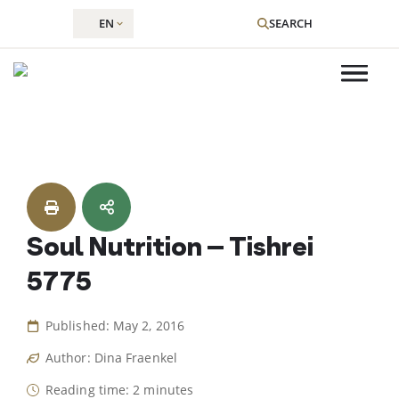
EN
SEARCH
Skip
to
content
Soul Nutrition – Tishrei
5775
Published: May 2, 2016
Author: Dina Fraenkel
Reading time: 2 minutes