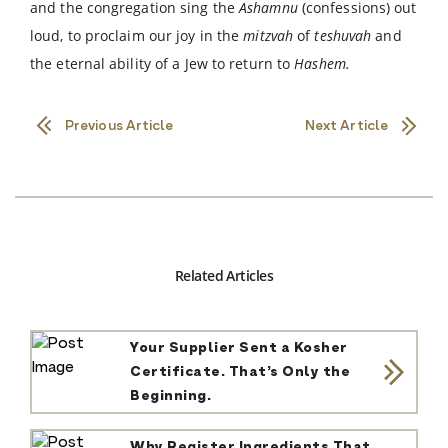
and the congregation sing the
Ashamnu
(confessions) out
loud, to proclaim our joy in the
mitzvah
of
teshuvah
and
the eternal ability of a Jew to return to
Hashem.
Previous Article
Next Article
Related Articles
Your Supplier Sent a Kosher
Certificate. That’s Only the
Beginning.
Why Register Ingredients That