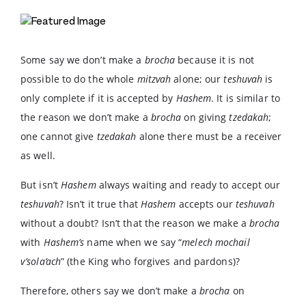
Some say we don’t make a
brocha
because it is not
possible to do the whole
mitzvah
alone; our
teshuvah
is
only complete if it is accepted by
Hashem
. It is similar to
the reason we don’t make a
brocha
on giving
tzedakah
;
one cannot give
tzedakah
alone there must be a receiver
as well.
But isn’t
Hashem
always waiting and ready to accept our
teshuvah
? Isn’t it true that
Hashem
accepts our
teshuvah
without a doubt? Isn’t that the reason we make a
brocha
with
Hashem’s
name when we say “
melech mochail
v’sola’ach
” (the King who forgives and pardons)?
Therefore, others say we don’t make a
brocha
on