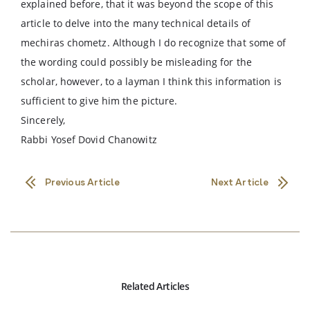
explained before, that it was beyond the scope of this
article to delve into the many technical details of
mechiras chometz. Although I do recognize that some of
the wording could possibly be misleading for the
scholar, however, to a layman I think this information is
sufficient to give him the picture.
Sincerely,
Rabbi Yosef Dovid Chanowitz
Previous Article
Next Article
Related Articles