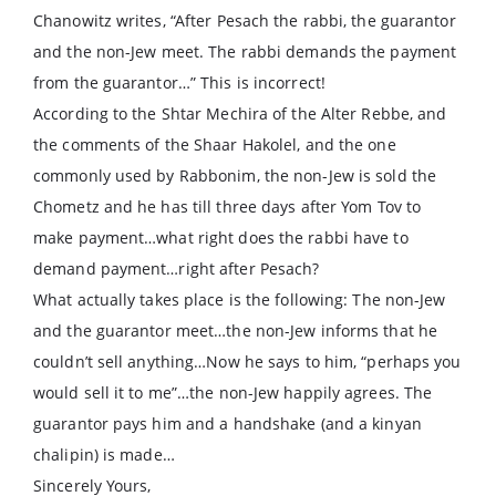
Chanowitz writes, “After Pesach the rabbi, the guarantor
and the non-Jew meet. The rabbi demands the payment
from the guarantor…” This is incorrect!
According to the Shtar Mechira of the Alter Rebbe, and
the comments of the Shaar Hakolel, and the one
commonly used by Rabbonim, the non-Jew is sold the
Chometz and he has till three days after Yom Tov to
make payment…what right does the rabbi have to
demand payment…right after Pesach?
What actually takes place is the following: The non-Jew
and the guarantor meet…the non-Jew informs that he
couldn’t sell anything…Now he says to him, “perhaps you
would sell it to me”…the non-Jew happily agrees. The
guarantor pays him and a handshake (and a kinyan
chalipin) is made…
Sincerely Yours,