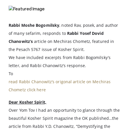
Rabbi Moshe Bogomilsky
, noted Rav, posek, and author
of many sefarim, responds to
Rabbi Yosef Dovid
Chanowitz’s
article on Mechiras Chometz, featured in
the Pesach 5767 issue of Kosher Spirit.
We have included excerpts from Rabbi Bogomilsky’s
letter, and Rabbi Chanowitz’s response.
To
read Rabbi Chanowitz’s origonal article on Mechiras
Chometz click here
Dear Kosher Spirit,
Over Yom Tov I had an opportunity to glance through the
beautiful Kosher Spirit magazine the OK published…the
article from Rabbi Y.D. Chanowitz, “Demystifying the