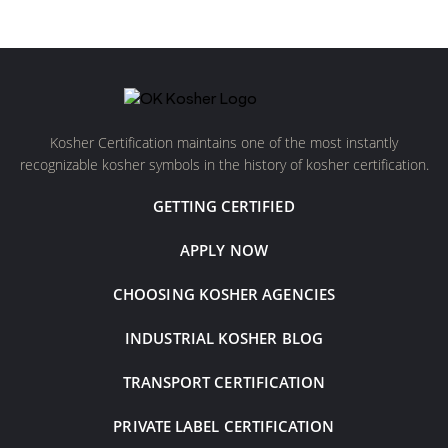
Kosher Certification maintains one of the most instantly
recognizable kosher symbols in the history of kosher certification.
GETTING CERTIFIED
APPLY NOW
CHOOSING KOSHER AGENCIES
INDUSTRIAL KOSHER BLOG
TRANSPORT CERTIFICATION
PRIVATE LABEL CERTIFICATION