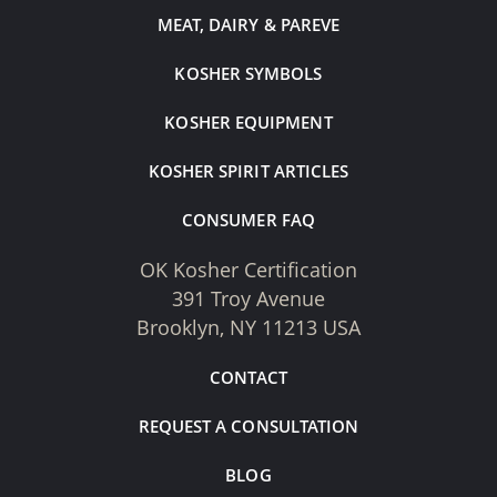
MEAT, DAIRY & PAREVE
KOSHER SYMBOLS
KOSHER EQUIPMENT
KOSHER SPIRIT ARTICLES
CONSUMER FAQ
OK Kosher Certification
391 Troy Avenue
Brooklyn, NY 11213 USA
CONTACT
REQUEST A CONSULTATION
BLOG