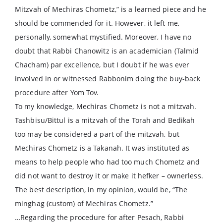
Mitzvah of Mechiras Chometz,” is a learned piece and he
should be commended for it. However, it left me,
personally, somewhat mystified. Moreover, I have no
doubt that Rabbi Chanowitz is an academician (Talmid
Chacham) par excellence, but I doubt if he was ever
involved in or witnessed Rabbonim doing the buy-back
procedure after Yom Tov.
To my knowledge, Mechiras Chometz is not a mitzvah.
Tashbisu/Bittul is a mitzvah of the Torah and Bedikah
too may be considered a part of the mitzvah, but
Mechiras Chometz is a Takanah. It was instituted as
means to help people who had too much Chometz and
did not want to destroy it or make it hefker – ownerless.
The best description, in my opinion, would be, “The
minghag (custom) of Mechiras Chometz.”
…Regarding the procedure for after Pesach, Rabbi