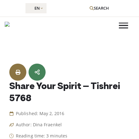
EN
SEARCH
Skip
to
content
Share Your Spirit – Tishrei
5768
Published: May 2, 2016
Author: Dina Fraenkel
Reading time: 3 minutes