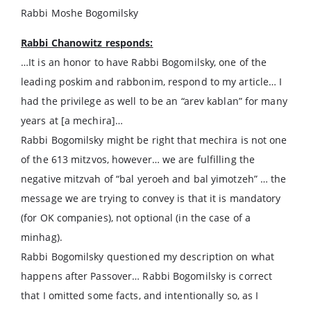
Rabbi Moshe Bogomilsky
Rabbi Chanowitz responds:
…It is an honor to have Rabbi Bogomilsky, one of the
leading poskim and rabbonim, respond to my article… I
had the privilege as well to be an “arev kablan” for many
years at [a mechira]…
Rabbi Bogomilsky might be right that mechira is not one
of the 613 mitzvos, however… we are fulfilling the
negative mitzvah of “bal yeroeh and bal yimotzeh” … the
message we are trying to convey is that it is mandatory
(for OK companies), not optional (in the case of a
minhag).
Rabbi Bogomilsky questioned my description on what
happens after Passover… Rabbi Bogomilsky is correct
that I omitted some facts, and intentionally so, as I