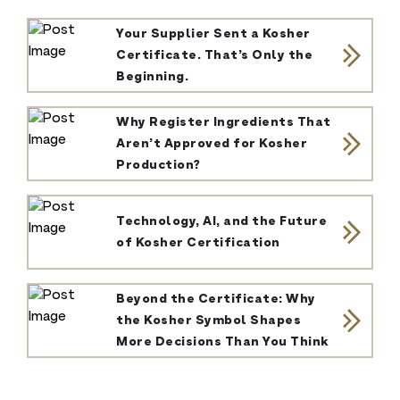
Your Supplier Sent a Kosher
Certificate. That’s Only the
Beginning.
Why Register Ingredients That
Aren’t Approved for Kosher
Production?
Technology, AI, and the Future
of Kosher Certification
Beyond the Certificate: Why
the Kosher Symbol Shapes
More Decisions Than You Think